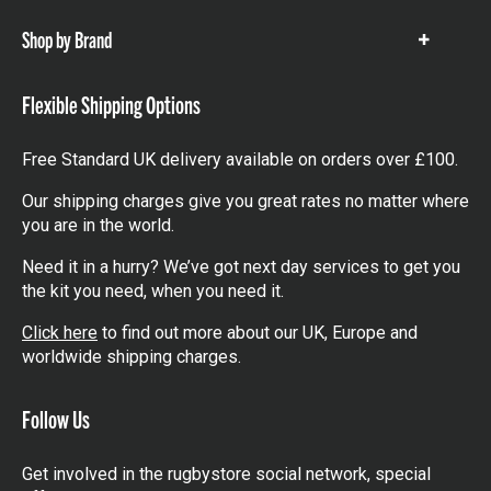
Shop by Brand
Show
items
Flexible Shipping Options
Free Standard UK delivery available on orders over £100.
Our shipping charges give you great rates no matter where
you are in the world.
Need it in a hurry? We’ve got next day services to get you
the kit you need, when you need it.
Click here
to find out more about our UK, Europe and
worldwide shipping charges.
Follow Us
Get involved in the rugbystore social network, special