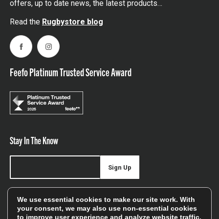
offers, up to date news, the latest products…
Read the
Rugbystore blog
Facebook
Instagram
Feefo Platinum Trusted Service Award
Stay In The Know
Sign Up
Sign up for our newsletter be first to hear about news,
We use essential cookies to make our site work. With
offers, and sales
your consent, we may also use non-essential cookies
to improve user experience and analyze website traffic.