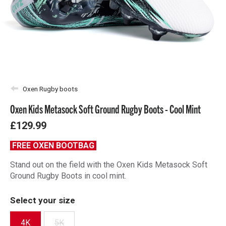
Oxen Rugby boots
Oxen Kids Metasock Soft Ground Rugby Boots - Cool Mint
£129.99
FREE OXEN BOOTBAG
Stand out on the field with the Oxen Kids Metasock Soft
Ground Rugby Boots in cool mint.
Select your size
4K
5K