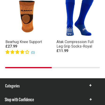
Bearhug Knee Support
Atak Compression Full
£27.99
Leg Grip Socks-Royal
£11.99
Categories
Show
items
Shop with Confidence
Show
items