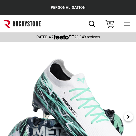
Cance
PERSONALISATION
Popular Searches
Search
0
Sho
main
Rugby Boots
men
RATED
4.7
23,049
reviews
England
Scotland
Wales
Headguards & Scrum Caps
Kids Rugby Boots
Shoulder Pads