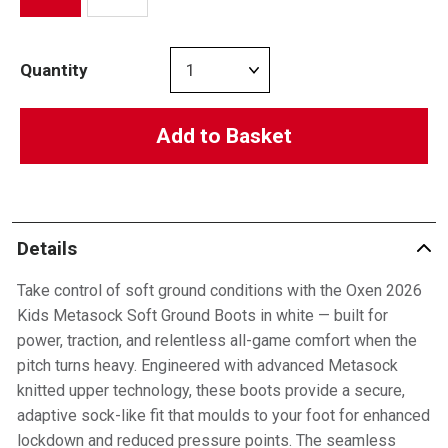
Quantity
Add to Basket
Details
Take control of soft ground conditions with the Oxen 2026
Kids Metasock Soft Ground Boots in white — built for
power, traction, and relentless all-game comfort when the
pitch turns heavy. Engineered with advanced Metasock
knitted upper technology, these boots provide a secure,
adaptive sock-like fit that moulds to your foot for enhanced
lockdown and reduced pressure points. The seamless