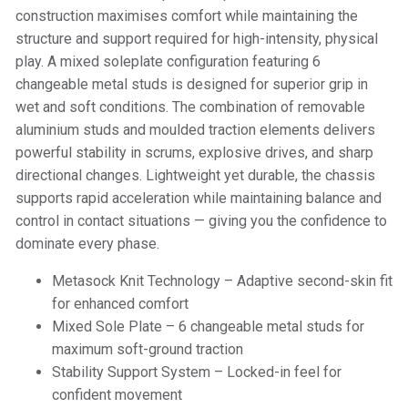
construction maximises comfort while maintaining the
structure and support required for high-intensity, physical
play. A mixed soleplate configuration featuring 6
changeable metal studs is designed for superior grip in
wet and soft conditions. The combination of removable
aluminium studs and moulded traction elements delivers
powerful stability in scrums, explosive drives, and sharp
directional changes. Lightweight yet durable, the chassis
supports rapid acceleration while maintaining balance and
control in contact situations — giving you the confidence to
dominate every phase.
Metasock Knit Technology – Adaptive second-skin fit
for enhanced comfort
Mixed Sole Plate – 6 changeable metal studs for
maximum soft-ground traction
Stability Support System – Locked-in feel for
confident movement