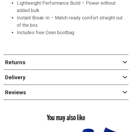
Lightweight Performance Build – Power without
added bulk
Instant Break-In – Match-ready comfort straight out
of the box
Includes free Oxen bootbag
Returns
Delivery
Reviews
You may also like