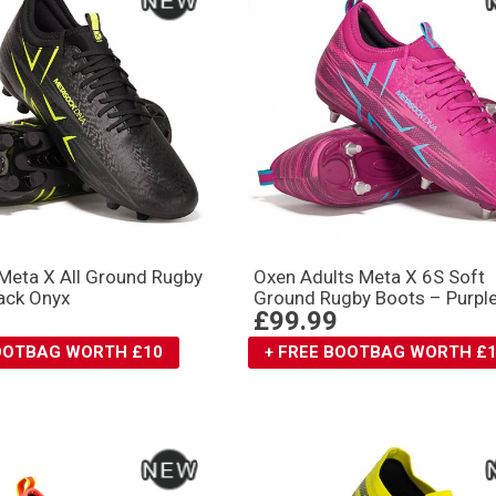
Meta X All Ground Rugby
Oxen Adults Meta X 6S Soft
ack Onyx
Ground Rugby Boots – Purpl
£99.99
BOOTBAG WORTH £10
+ FREE BOOTBAG WORTH £