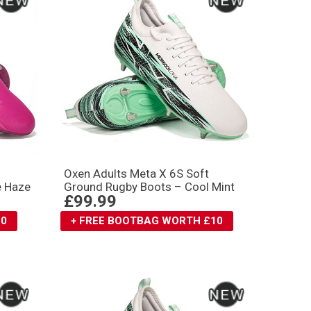
Oxen Adults Meta X 6S Soft
e Haze
Ground Rugby Boots – Cool Mint
£99.99
10
+ FREE BOOTBAG WORTH £10