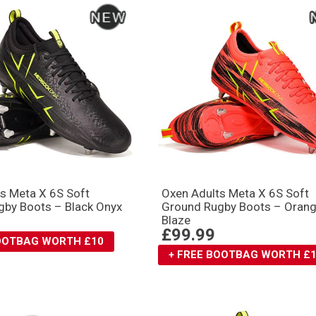
s Meta X 6S Soft
Oxen Adults Meta X 6S Soft
gby Boots – Black Onyx
Ground Rugby Boots – Oran
Blaze
£99.99
BOOTBAG WORTH £10
+ FREE BOOTBAG WORTH £