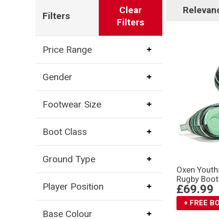
Clear
Relevan
Filters
Filters
Price Range
Gender
Footwear Size
Boot Class
Ground Type
Oxen Youth
Rugby Boot
Player Position
£69.99
+ FREE 
Base Colour