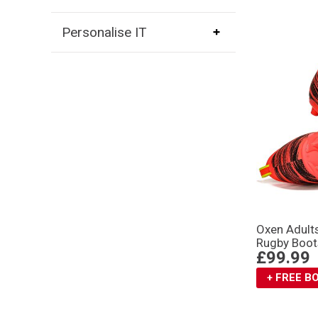
Personalise IT
Oxen Adult
Rugby Boot
£99.99
+ FREE 