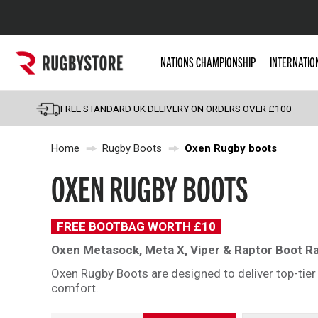
Popular Searches
NATIONS CHAMPIONSHIP
INTERNATIO
Rugby Boots
England
FREE STANDARD UK DELIVERY ON ORDERS OVER £100
Scotland
Home
Rugby Boots
Oxen Rugby boots
Wales
Headguards & Scrum
OXEN RUGBY BOOTS
Kids Rugby Boots
Shoulder Pads
FREE BOOTBAG WORTH £10
Oxen Metasock, Meta X, Viper & Raptor Boot R
Oxen Rugby Boots are designed to deliver top-tier 
comfort.