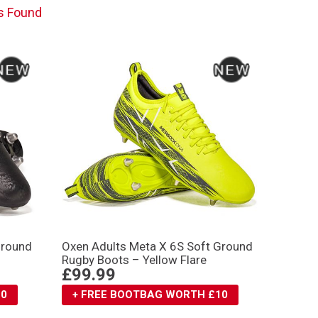
s Found
Ground
Oxen Adults Meta X 6S Soft Ground
Rugby Boots – Yellow Flare
£99.99
10
+ FREE BOOTBAG WORTH £10