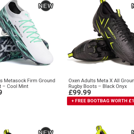
ts Metasock Firm Ground
Oxen Adults Meta X All Grou
 – Cool Mint
Rugby Boots – Black Onyx
9
£99.99
+ FREE BOOTBAG WORTH £