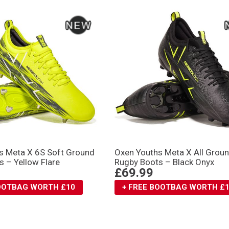
s Meta X 6S Soft Ground
Oxen Youths Meta X All Grou
 – Yellow Flare
Rugby Boots – Black Onyx
£69.99
BOOTBAG WORTH £10
+ FREE BOOTBAG WORTH £