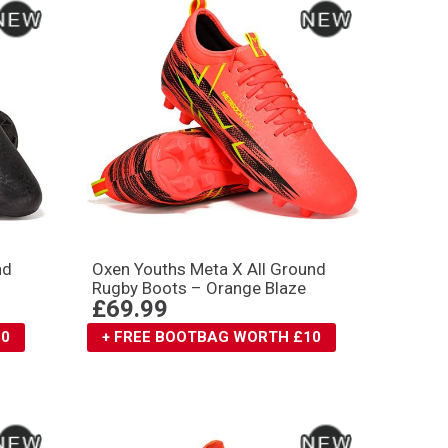
nd
Oxen Youths Meta X All Ground
Rugby Boots – Orange Blaze
£69.99
10
+ FREE BOOTBAG WORTH £10