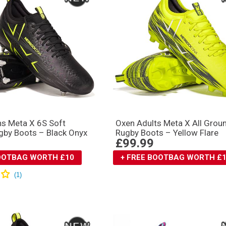
s Meta X 6S Soft
Oxen Adults Meta X All Grou
gby Boots – Black Onyx
Rugby Boots – Yellow Flare
£99.99
BOOTBAG WORTH £10
+ FREE BOOTBAG WORTH £