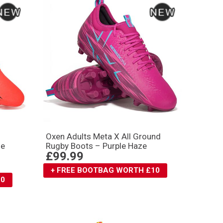
Oxen Adults Meta X All Ground
ge
Rugby Boots – Purple Haze
£99.99
+ FREE BOOTBAG WORTH £10
10