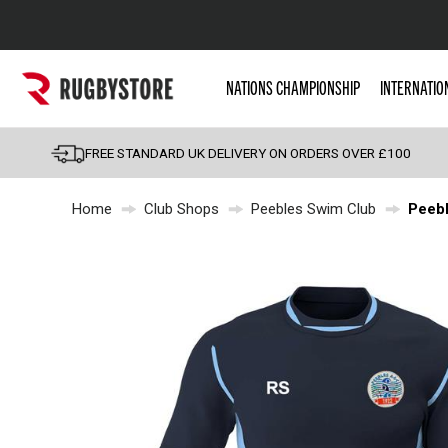
Popular Searches
NATIONS CHAMPIONSHIP
INTERNATIO
Rugby Boots
England
FREE STANDARD UK DELIVERY ON ORDERS OVER £100
Scotland
Home
Club Shops
Peebles Swim Club
Peebl
Wales
Headguards & Scrum
Kids Rugby Boots
Shoulder Pads