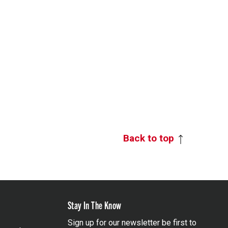
Back to top
Stay In The Know
Sign up for our newsletter be first to