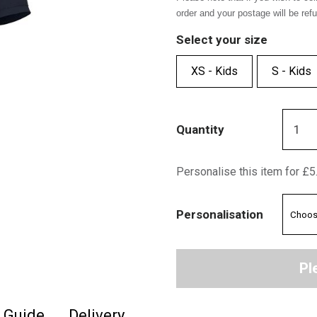
order and your postage will be ref
Select your size
XS - Kids
S - Kids
Quantity
Personalise this item for £5
Personalisation
Pl
e Guide
Delivery