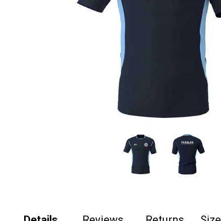
Details
Reviews
Returns
Siz