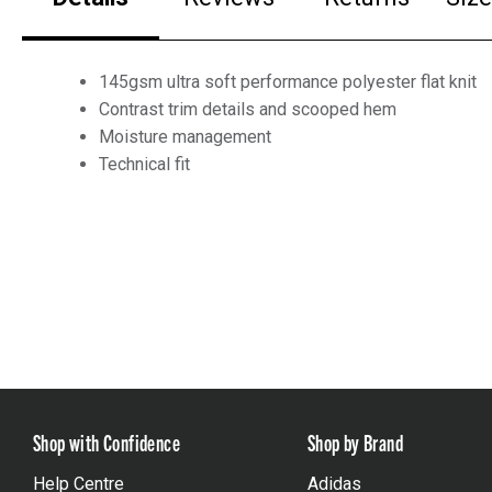
145gsm ultra soft performance polyester flat knit
Contrast trim details and scooped hem
Moisture management
Technical fit
Shop with Confidence
Shop by Brand
Help Centre
Adidas