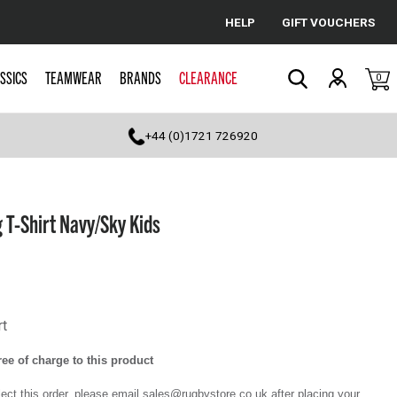
HELP
GIFT VOUCHERS
Cancel
SSICS
TEAMWEAR
BRANDS
CLEARANCE
0
Search
+44 (0)1721 726920
 T-Shirt Navy/Sky Kids
rt
ee of charge to this product
llect this order, please email sales@rugbystore.co.uk after placing your