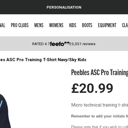
PERSONALISATION
NAL
PRO CLUBS
MENS
WOMENS
KIDS
BOOTS
EQUIPMENT
CLA
RATED
4.7
23,051
reviews
es ASC Pro Training T-Shirt Navy/Sky Kids
 Caps
Peebles ASC Pro Training
£20.99
Micro technical training t-shi
Remember to add your initials fr
Please note that if you wish to co