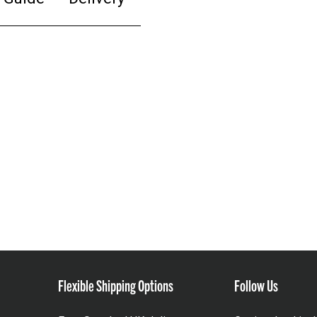
Flexible Shipping Options
Follow Us