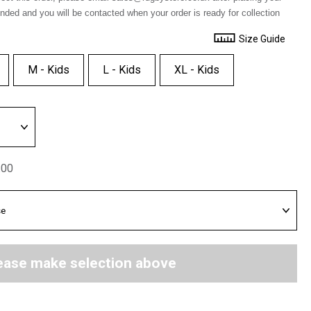
unded and you will be contacted when your order is ready for collection
Size Guide
M - Kids
L - Kids
XL - Kids
.00
ease make selection above