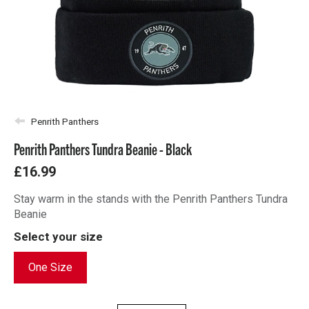
Penrith Panthers
Penrith Panthers Tundra Beanie - Black
£16.99
Stay warm in the stands with the Penrith Panthers Tundra
Beanie
Select your size
One Size