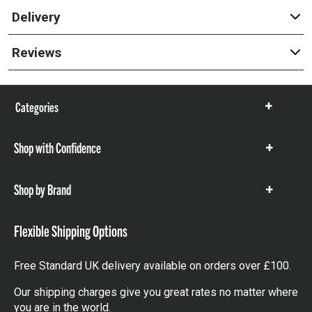
Delivery
Reviews
Categories
Show
items
Shop with Confidence
Show
items
Shop by Brand
Show
items
Flexible Shipping Options
Free Standard UK delivery available on orders over £100.
Our shipping charges give you great rates no matter where
you are in the world.