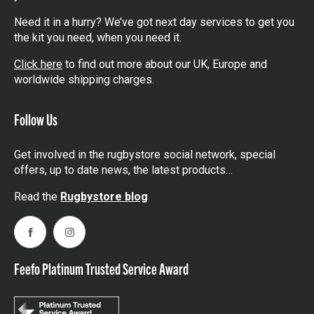
Need it in a hurry? We’ve got next day services to get you
the kit you need, when you need it.
Click here
to find out more about our UK, Europe and
worldwide shipping charges.
Follow Us
Get involved in the rugbystore social network, special
offers, up to date news, the latest products…
Read the
Rugbystore blog
Facebook
Instagram
Feefo Platinum Trusted Service Award