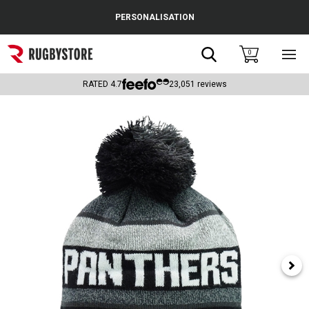
Cance
PERSONALISATION
Popular Searches
Search
0
Sho
main
Rugby Boots
men
RATED
4.7
23,051
reviews
England
Scotland
Wales
Headguards & Scrum Caps
Kids Rugby Boots
Shoulder Pads