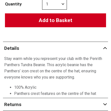
Quantity
Add to Basket
Details
Stay warm while you represent your club with the Penrith
Panthers Tundra Beanie. This acrylic beanie has the
Panthers’ icon crest on the centre of the hat, ensuring
everyone knows who you are supporting.
100% Acrylic
Panthers crest features on the centre of the hat
Returns