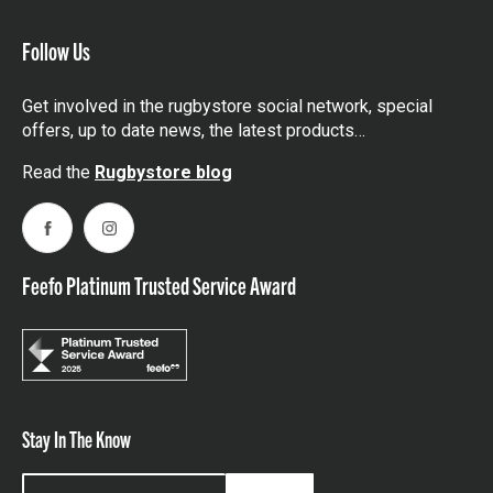
Follow Us
Get involved in the rugbystore social network, special
offers, up to date news, the latest products…
Read the
Rugbystore blog
Facebook
Instagram
Feefo Platinum Trusted Service Award
Stay In The Know