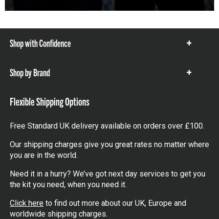
Shop with Confidence
Show
items
Shop by Brand
Show
items
Flexible Shipping Options
Free Standard UK delivery available on orders over £100.
Our shipping charges give you great rates no matter where
you are in the world.
Need it in a hurry? We’ve got next day services to get you
the kit you need, when you need it.
Click here
to find out more about our UK, Europe and
worldwide shipping charges.