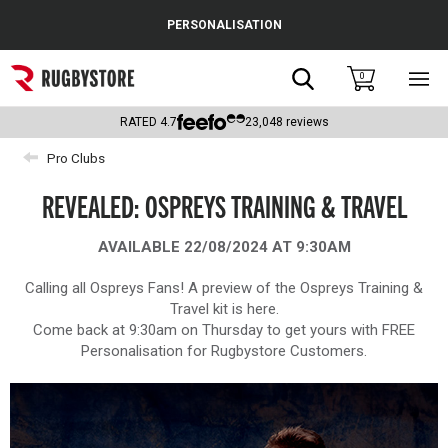
Cance
PERSONALISATION
Popular Searches
Search
0
Sho
main
Rugby Boots
men
RATED
4.7
23,048
reviews
England
Pro Clubs
Scotland
REVEALED: OSPREYS TRAINING & TRAVEL
Wales
AVAILABLE 22/08/2024 AT 9:30AM
Headguards & Scrum Caps
Calling all Ospreys Fans! A preview of the Ospreys Training &
Travel kit is here.
Kids Rugby Boots
Come back at 9:30am on Thursday to get yours with FREE
Personalisation for Rugbystore Customers.
Shoulder Pads