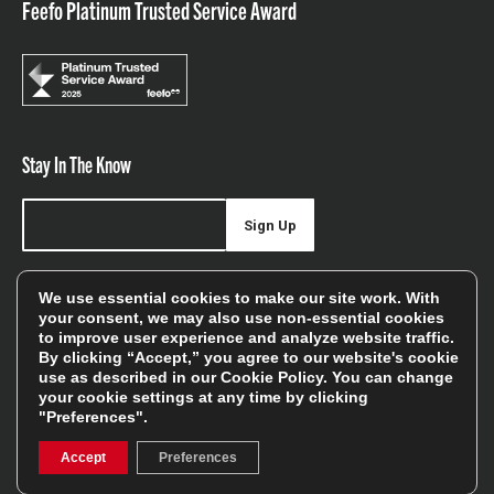
Feefo Platinum Trusted Service Award
Stay In The Know
Sign Up
Sign up for our newsletter be first to hear about news,
We use essential cookies to make our site work. With
offers, and sales
your consent, we may also use non-essential cookies
to improve user experience and analyze website traffic.
We will only use your details to keep you informed of our
By clicking “Accept,” you agree to our website's cookie
services and you can unsubscribe at any time. To find out
use as described in our
Cookie Policy
. You can change
your cookie settings at any time by clicking
more, please see our
Privacy Policy
"Preferences".
Accept
Preferences