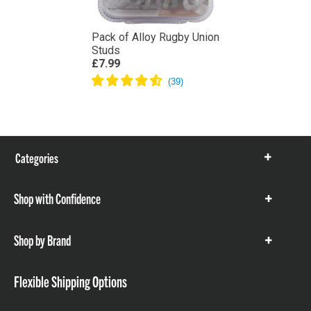
Pack of Alloy Rugby Union
Studs
£7.99
Categories
Show
items
Shop with Confidence
Show
items
Shop by Brand
Show
items
Flexible Shipping Options