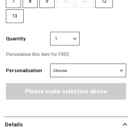
7
8
9
10
11
12
13
Quantity
Personalise this item for FREE
Personalisation
Please make selection above
Details