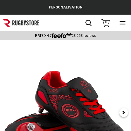
Cance
PERSONALISATION
Popular Searches
Search
0
Sho
main
Rugby Boots
men
RATED
4.7
23,053
reviews
England
Scotland
Wales
Headguards & Scrum Caps
Kids Rugby Boots
Shoulder Pads