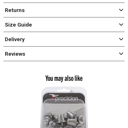
Returns
Size Guide
Delivery
Reviews
You may also like