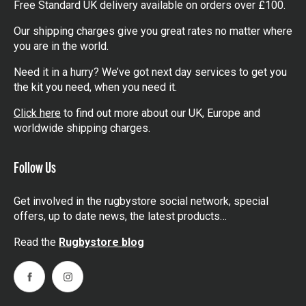
Free Standard UK delivery available on orders over £100.
Our shipping charges give you great rates no matter where
you are in the world.
Need it in a hurry? We’ve got next day services to get you
the kit you need, when you need it.
Click here
to find out more about our UK, Europe and
worldwide shipping charges.
Follow Us
Get involved in the rugbystore social network, special
offers, up to date news, the latest products…
Read the
Rugbystore blog
Facebook
Instagram