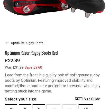
Optimum Rugby Boots
Optimum Razor Rugby Boots Red
£22.39
Was £31.99
Save £9.60
Lead from the front in a quality pair of soft ground rugby
boots by Optimum. Featuring improved stability and
comfort, these boots are perfect for forwards who enjoy
getting stuck into the game.
Select your size
Size Guide