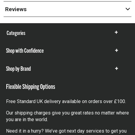
Reviews
Categories
Show
items
Shop with Confidence
Show
items
Shop by Brand
Show
items
Flexible Shipping Options
Free Standard UK delivery available on orders over £100.
Our shipping charges give you great rates no matter where
you are in the world.
Need it in a hurry? We’ve got next day services to get you