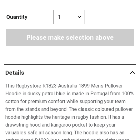
Quantity
Please make selection above
Details
This Rugbystore R1823 Australia 1899 Mens Pullover
Hoodie in dusky petrol blue is made in Portugal from 100%
cotton for premium comfort while supporting your team
from the stands and beyond. The classic coloured pullover
hoodie highlights the heritage in rugby fashion. It has a
drawstring hood and kangaroo pocket to keep your
valuables safe all season long. The hoodie also has an