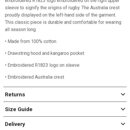
embroidered R1823 logo embroidered on the right upper
sleeve to signify the origins of rugby. The Australia crest
proudly displayed on the left-hand side of the garment.
This classic piece is durable and comfortable for wearing
all season long.
• Made from 100% cotton
• Drawstring hood and kangaroo pocket
• Embroidered R1823 logo on sleeve
• Embroidered Australia crest
Returns
Size Guide
Delivery