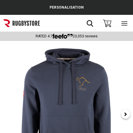
Cance
PERSONALISATION
Popular Searches
Search
0
Sho
main
Rugby Boots
men
RATED
4.7
23,053
reviews
England
Scotland
Wales
Headguards & Scrum Caps
Kids Rugby Boots
Shoulder Pads