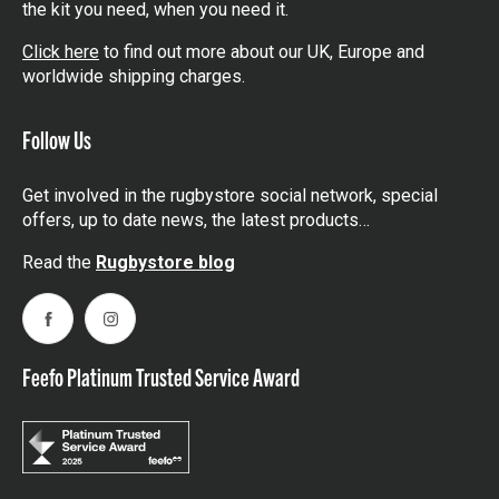
the kit you need, when you need it.
Click here
to find out more about our UK, Europe and
worldwide shipping charges.
Follow Us
Get involved in the rugbystore social network, special
offers, up to date news, the latest products…
Read the
Rugbystore blog
Facebook
Instagram
Feefo Platinum Trusted Service Award