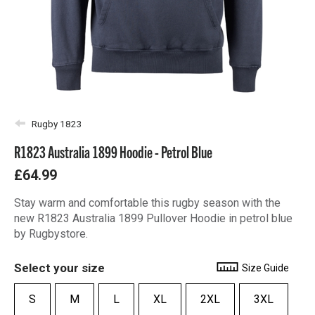
Rugby 1823
R1823 Australia 1899 Hoodie - Petrol Blue
£64.99
Stay warm and comfortable this rugby season with the
new R1823 Australia 1899 Pullover Hoodie in petrol blue
by Rugbystore.
Select your size
Size Guide
S
M
L
XL
2XL
3XL