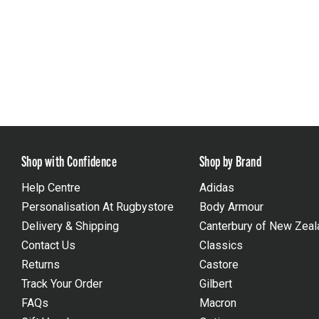
Shop with Confidence
Shop by Brand
Help Centre
Adidas
Personalisation At Rugbystore
Body Armour
Delivery & Shipping
Canterbury of New Zeal
Contact Us
Classics
Returns
Castore
Track Your Order
Gilbert
FAQs
Macron