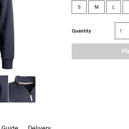
S
M
L
Quantity
Pl
e Guide
Delivery