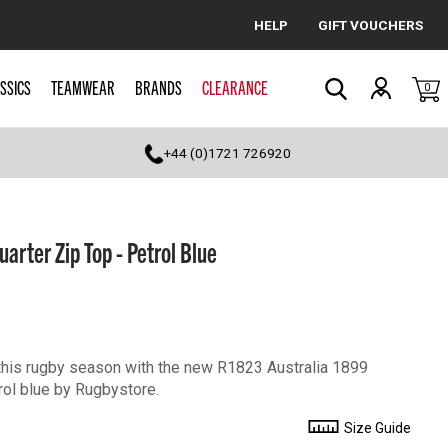
HELP
GIFT VOUCHERS
Cancel
SSICS
TEAMWEAR
BRANDS
CLEARANCE
0
Search
+44 (0)1721 726920
arter Zip Top - Petrol Blue
his rugby season with the new R1823 Australia 1899
rol blue by Rugbystore.
Size Guide