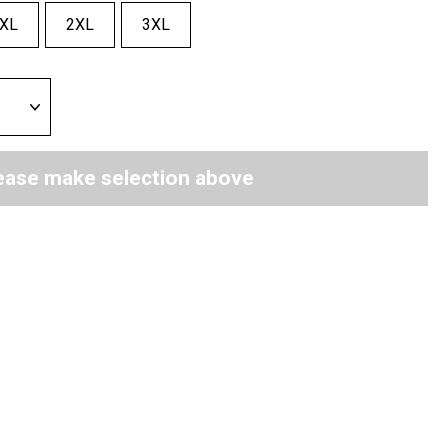
XL
2XL
3XL
ease make selection above