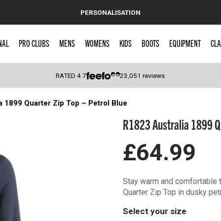
PERSONALISATION
NAL
PRO CLUBS
MENS
WOMENS
KIDS
BOOTS
EQUIPMENT
CLA
RATED
4.7
23,051
reviews
a 1899 Quarter Zip Top – Petrol Blue
 Caps
R1823 Australia 1899 Qu
£64.99
Stay warm and comfortable t
Quarter Zip Top in dusky pet
Select your size