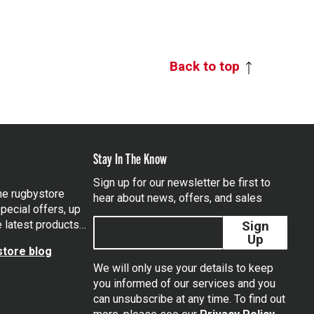
Back to top
Stay In The Know
Sign up for our newsletter be first to
the rugbystore
hear about news, offers, and sales
pecial offers, up
e latest products…
Sign
Up
tore blog
We will only use your details to keep
you informed of our services and you
can unsubscribe at any time. To find out
tagram