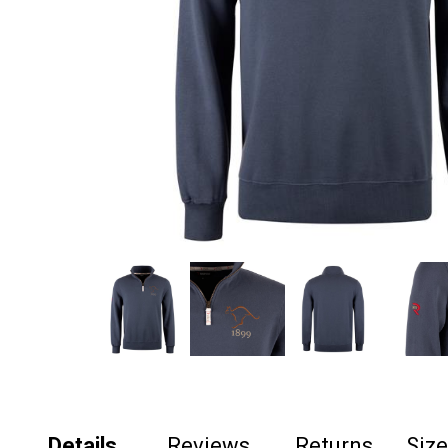
Details
Reviews
Returns
Siz