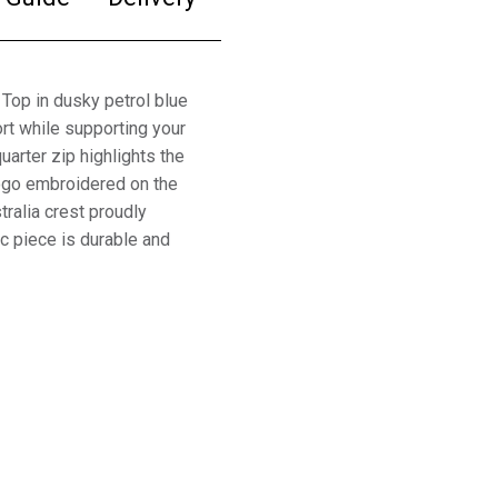
Top in dusky petrol blue
rt while supporting your
arter zip highlights the
logo embroidered on the
tralia crest proudly
ic piece is durable and