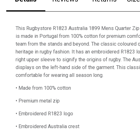
This Rugbystore R1823 Australia 1899 Mens Quarter Zip 
is made in Portugal from 100% cotton for premium comfo
team from the stands and beyond. The classic coloured qu
heritage in rugby fashion. It has an embroidered R1823 
right upper sleeve to signify the origins of rugby. The Aus
displays on the left-hand side of the garment. This class
comfortable for wearing all season long.
• Made from 100% cotton
• Premium metal zip
• Embroidered R1823 logo
• Embroidered Australia crest