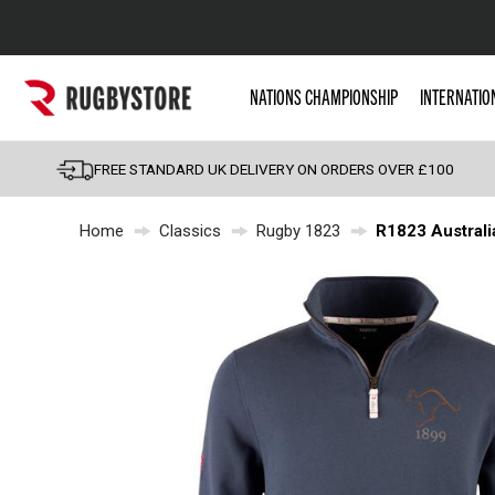
Popular Searches
NATIONS CHAMPIONSHIP
INTERNATIO
Rugby Boots
England
FREE STANDARD UK DELIVERY ON ORDERS OVER £100
Scotland
Home
Classics
Rugby 1823
R1823 Australi
Wales
Headguards & Scrum
Kids Rugby Boots
Shoulder Pads