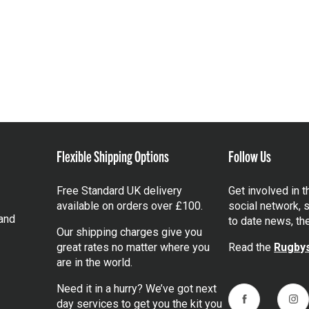
Flexible Shipping Options
Follow Us
Free Standard UK delivery
Get involved in 
available on orders over £100.
social network, s
and
to date news, th
Our shipping charges give you
great rates no matter where you
Read the
Rugbys
are in the world.
Need it in a hurry? We’ve got next
day services to get you the kit you
Facebook
Ins