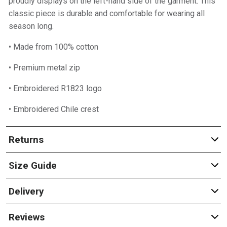
proudly displays on the left-hand side of the garment. This
classic piece is durable and comfortable for wearing all
season long.
• Made from 100% cotton
• Premium metal zip
• Embroidered R1823 logo
• Embroidered Chile crest
Returns
Size Guide
Delivery
Reviews