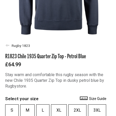
Rugby 1823
R1823 Chile 1935 Quarter Zip Top - Petrol Blue
£64.99
Stay warm and comfortable this rugby season with the
new Chile 1935 Quarter Zip Top in dusky petrol blue by
Rugbystore.
Select your size
Size Guide
S
M
L
XL
2XL
3XL