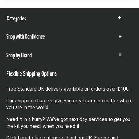
Categories
Show
items
Shop with Confidence
Show
items
Shop by Brand
Show
items
Flexible Shipping Options
Free Standard UK delivery available on orders over £100.
Our shipping charges give you great rates no matter where
you are in the world.
Need it in a hurry? We’ve got next day services to get you
the kit you need, when you need it.
Click here
to find out more about our UK, Europe and