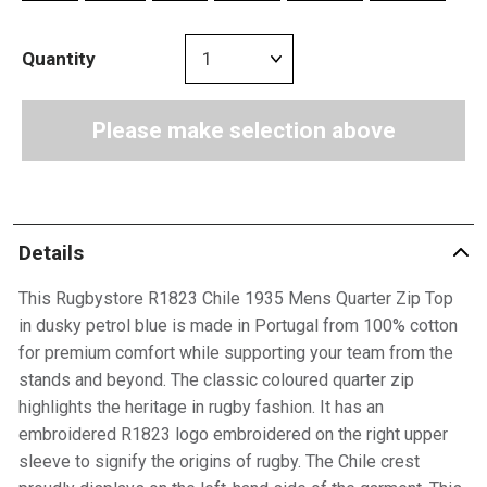
Quantity
Please make selection above
Details
This Rugbystore R1823 Chile 1935 Mens Quarter Zip Top
in dusky petrol blue is made in Portugal from 100% cotton
for premium comfort while supporting your team from the
stands and beyond. The classic coloured quarter zip
highlights the heritage in rugby fashion. It has an
embroidered R1823 logo embroidered on the right upper
sleeve to signify the origins of rugby. The Chile crest