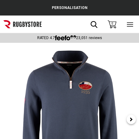
Cance
PERSONALISATION
Popular Searches
Search
0
Sho
main
Rugby Boots
men
RATED
4.7
23,051
reviews
England
Scotland
Wales
Headguards & Scrum Caps
Kids Rugby Boots
Shoulder Pads