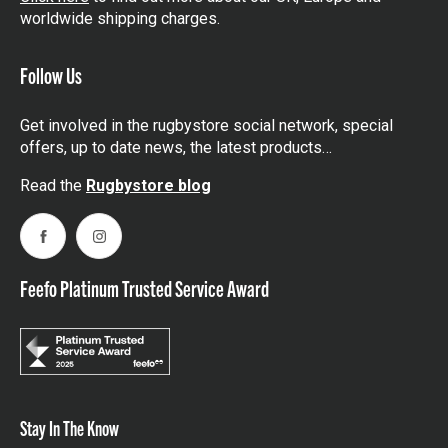
worldwide shipping charges.
Follow Us
Get involved in the rugbystore social network, special
offers, up to date news, the latest products…
Read the
Rugbystore blog
Facebook
Instagram
Feefo Platinum Trusted Service Award
Stay In The Know