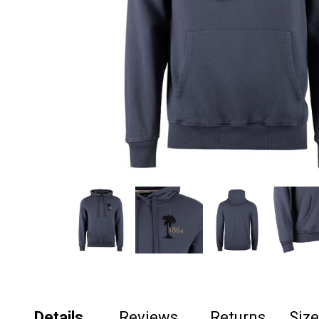
Details
Reviews
Returns
Siz