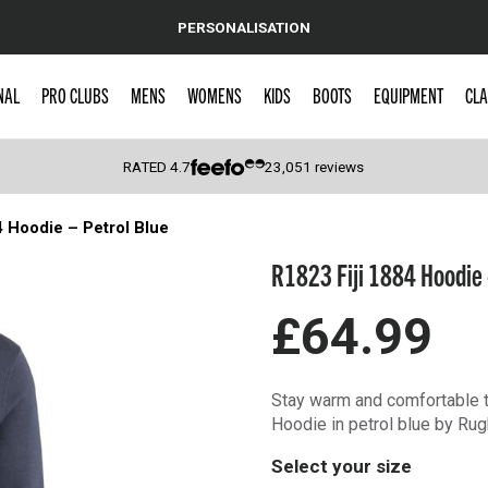
PERSONALISATION
NAL
PRO CLUBS
MENS
WOMENS
KIDS
BOOTS
EQUIPMENT
CLA
RATED
4.7
23,051
reviews
4 Hoodie – Petrol Blue
 Caps
R1823 Fiji 1884 Hoodie 
£64.99
Stay warm and comfortable t
Hoodie in petrol blue by Rug
Select your size