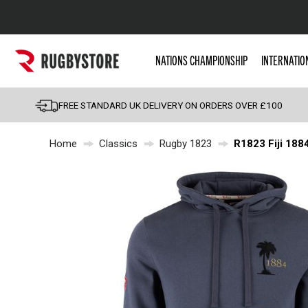
Popular Searches
NATIONS CHAMPIONSHIP
INTERNATIO
Rugby Boots
England
FREE STANDARD UK DELIVERY ON ORDERS OVER £100
Scotland
Home
Classics
Rugby 1823
R1823 Fiji 188
Wales
Headguards & Scrum
Kids Rugby Boots
Shoulder Pads