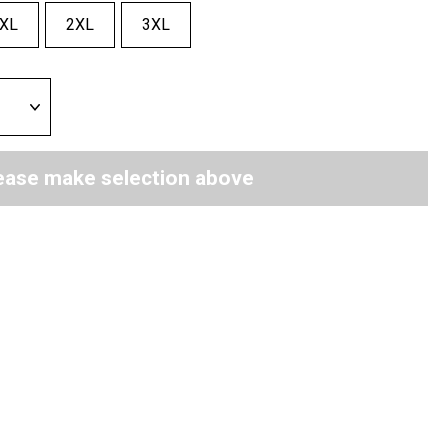
XL
2XL
3XL
ease make selection above