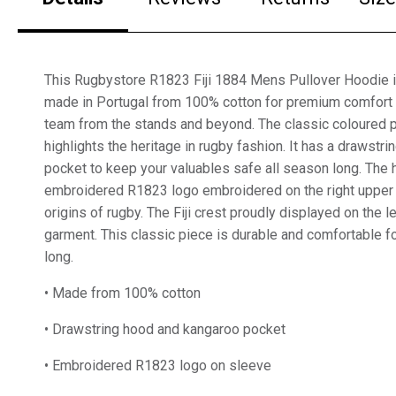
This Rugbystore R1823 Fiji 1884 Mens Pullover Hoodie in
made in Portugal from 100% cotton for premium comfort 
team from the stands and beyond. The classic coloured p
highlights the heritage in rugby fashion. It has a drawstr
pocket to keep your valuables safe all season long. The 
embroidered R1823 logo embroidered on the right upper 
origins of rugby. The Fiji crest proudly displayed on the l
garment. This classic piece is durable and comfortable f
long.
• Made from 100% cotton
• Drawstring hood and kangaroo pocket
• Embroidered R1823 logo on sleeve