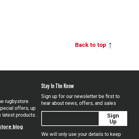
Back to top
Stay In The Know
Sign up for our newsletter be first to
the rugbystore
hear about news, offers, and sales
pecial offers, up
e latest products…
Sign
Up
tore blog
We will only use your details to keep