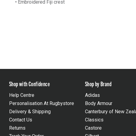
• Embroidered Fiji crest
Shop with Confidence
Shop by Brand
Help Centre
Adidas
Personalisation At Rugbystore
Body Armour
Delivery & Shipping
Canterbury of New Zeal
Contact Us
Classics
Returns
Castore