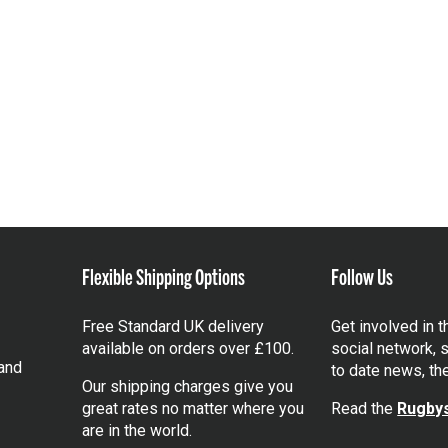
Flexible Shipping Options
Follow Us
Free Standard UK delivery
Get involved in 
available on orders over £100.
social network, s
and
to date news, th
Our shipping charges give you
great rates no matter where you
Read the
Rugbys
are in the world.