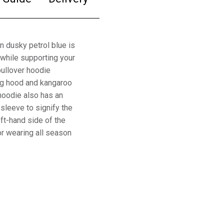
 dusky petrol blue is
while supporting your
ullover hoodie
ing hood and kangaroo
hoodie also has an
sleeve to signify the
eft-hand side of the
or wearing all season