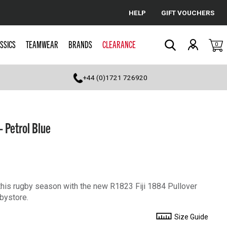
HELP
GIFT VOUCHERS
Cancel
SSICS
TEAMWEAR
BRANDS
CLEARANCE
0
Search
+44 (0)1721 726920
- Petrol Blue
his rugby season with the new R1823 Fiji 1884 Pullover
bystore.
Size Guide