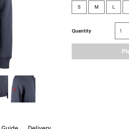
S
M
L
Quantity
Pl
e Guide
Delivery