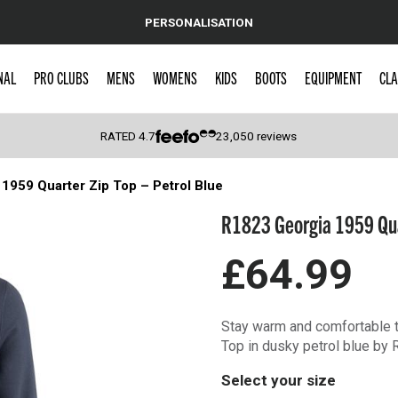
PERSONALISATION
NAL
PRO CLUBS
MENS
WOMENS
KIDS
BOOTS
EQUIPMENT
CLA
RATED
4.7
23,050
reviews
1959 Quarter Zip Top – Petrol Blue
 Caps
R1823 Georgia 1959 Quar
£64.99
Stay warm and comfortable t
Top in dusky petrol blue by 
Select your size