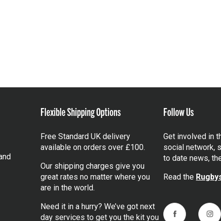
Flexible Shipping Options
Follow Us
Free Standard UK delivery
Get involved in 
available on orders over £100.
social network, s
and
to date news, th
Our shipping charges give you
great rates no matter where you
Read the
Rugbys
are in the world.
Need it in a hurry? We’ve got next
day services to get you the kit you
Facebook
Ins