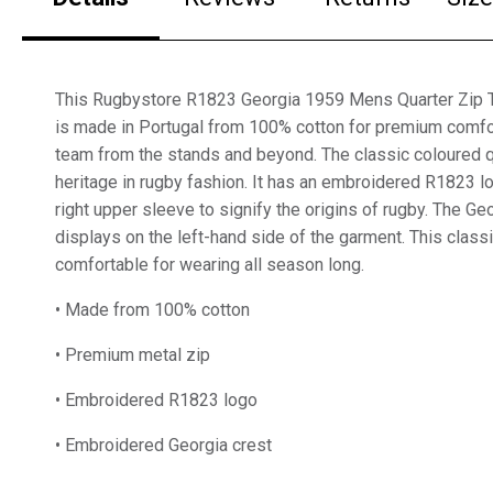
This Rugbystore R1823 Georgia 1959 Mens Quarter Zip To
is made in Portugal from 100% cotton for premium comfo
team from the stands and beyond. The classic coloured qu
heritage in rugby fashion. It has an embroidered R1823 
right upper sleeve to signify the origins of rugby. The Ge
displays on the left-hand side of the garment. This class
comfortable for wearing all season long.
• Made from 100% cotton
• Premium metal zip
• Embroidered R1823 logo
• Embroidered Georgia crest