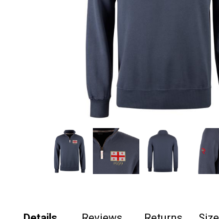
Details
Reviews
Returns
Siz