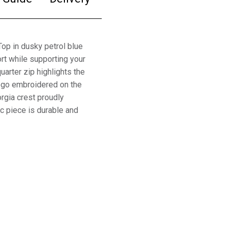
p in dusky petrol blue
rt while supporting your
arter zip highlights the
logo embroidered on the
orgia crest proudly
ic piece is durable and