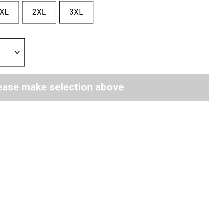
XL
2XL
3XL
ease make selection above