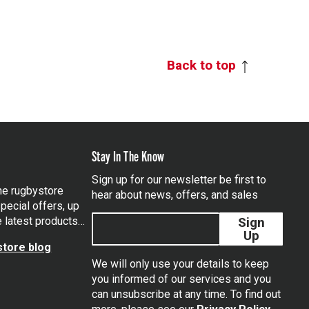
Back to top
Stay In The Know
Sign up for our newsletter be first to
the rugbystore
hear about news, offers, and sales
pecial offers, up
e latest products…
Sign
Up
tore blog
We will only use your details to keep
you informed of our services and you
can unsubscribe at any time. To find out
tagram