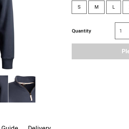
S
M
L
Quantity
Pl
e Guide
Delivery