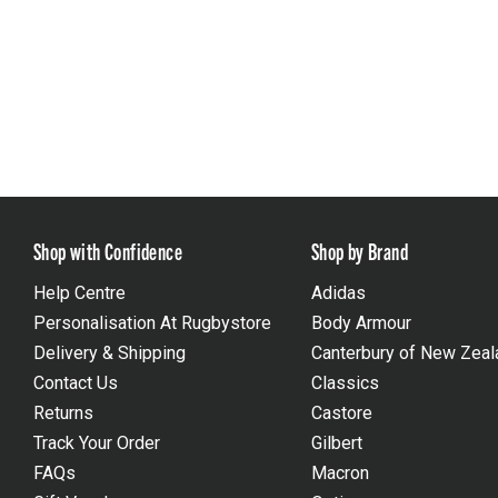
Shop with Confidence
Shop by Brand
Help Centre
Adidas
Personalisation At Rugbystore
Body Armour
Delivery & Shipping
Canterbury of New Zeal
Contact Us
Classics
Returns
Castore
Track Your Order
Gilbert
FAQs
Macron