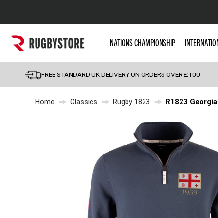
Popular Searches
NATIONS CHAMPIONSHIP
INTERNATIO
Rugby Boots
England
FREE STANDARD UK DELIVERY ON ORDERS OVER £100
Scotland
Home
Classics
Rugby 1823
R1823 Georgia 
Wales
Headguards & Scrum
Kids Rugby Boots
Shoulder Pads