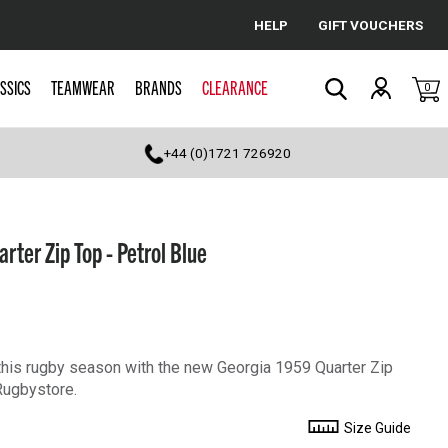
HELP
GIFT VOUCHERS
Cancel
SSICS
TEAMWEAR
BRANDS
CLEARANCE
0
Search
+44 (0)1721 726920
ter Zip Top - Petrol Blue
his rugby season with the new Georgia 1959 Quarter Zip
Rugbystore.
Size Guide