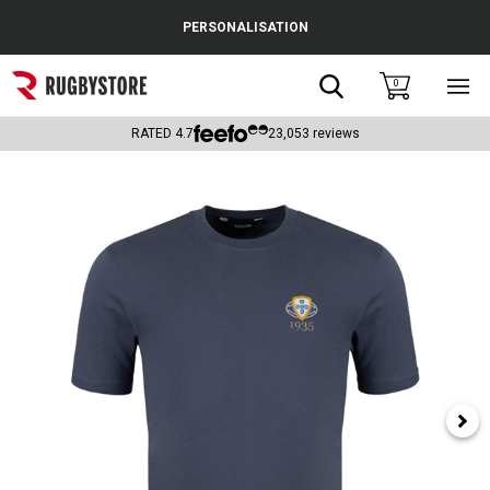
Cance
PERSONALISATION
Popular Searches
Search
0
Sho
main
Rugby Boots
men
RATED
4.7
23,053
reviews
England
Scotland
Wales
Headguards & Scrum Caps
Kids Rugby Boots
Shoulder Pads