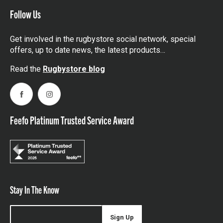
Follow Us
Get involved in the rugbystore social network, special
offers, up to date news, the latest products…
Read the
Rugbystore blog
Facebook
Instagram
Feefo Platinum Trusted Service Award
Stay In The Know
Sign Up