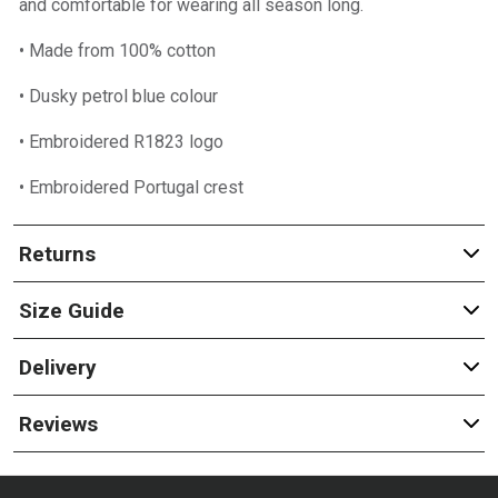
and comfortable for wearing all season long.
• Made from 100% cotton
• Dusky petrol blue colour
• Embroidered R1823 logo
• Embroidered Portugal crest
Returns
Size Guide
Delivery
Reviews