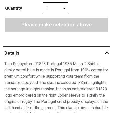
Quantity
Please make selection above
Details
This Rugbystore R1823 Portugal 1935 Mens T-Shirt in
dusky petrol blue is made in Portugal from 100% cotton for
premium comfort while supporting your team from the
stands and beyond. The classic coloured T-Shirt highlights
the heritage in rugby fashion. It has an embroidered R1823
logo embroidered on the right upper sleeve to signify the
origins of rugby. The Portugal crest proudly displays on the
left-hand side of the garment. This classic piece is durable