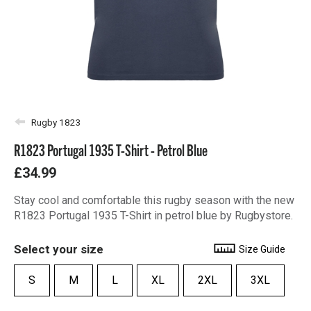
Rugby 1823
R1823 Portugal 1935 T-Shirt - Petrol Blue
£34.99
Stay cool and comfortable this rugby season with the new
R1823 Portugal 1935 T-Shirt in petrol blue by Rugbystore.
Select your size
Size Guide
S
M
L
XL
2XL
3XL