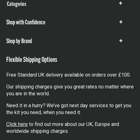
Categories
Show
items
Shop with Confidence
Show
items
Shop by Brand
Show
items
Flexible Shipping Options
Free Standard UK delivery available on orders over £100.
Our shipping charges give you great rates no matter where
you are in the world.
Need it in a hurry? We’ve got next day services to get you
the kit you need, when you need it.
Click here
to find out more about our UK, Europe and
worldwide shipping charges.