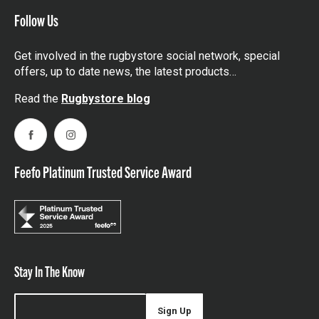
Follow Us
Get involved in the rugbystore social network, special
offers, up to date news, the latest products…
Read the
Rugbystore blog
Facebook
Instagram
Feefo Platinum Trusted Service Award
Stay In The Know
Sign Up