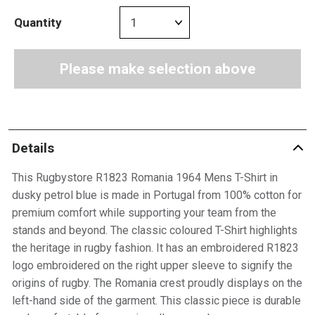
Quantity
Please make selection above
Details
This Rugbystore R1823 Romania 1964 Mens T-Shirt in
dusky petrol blue is made in Portugal from 100% cotton for
premium comfort while supporting your team from the
stands and beyond. The classic coloured T-Shirt highlights
the heritage in rugby fashion. It has an embroidered R1823
logo embroidered on the right upper sleeve to signify the
origins of rugby. The Romania crest proudly displays on the
left-hand side of the garment. This classic piece is durable