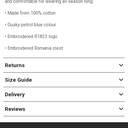
and comfortable for wearing all season long.
• Made from 100% cotton
• Dusky petrol blue colour
• Embroidered R1823 logo
• Embroidered Romania crest
Returns
Size Guide
Delivery
Reviews