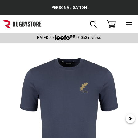
Cance
PERSONALISATION
Popular Searches
Search
0
Sho
main
Rugby Boots
men
RATED
4.7
23,053
reviews
England
Scotland
Wales
Headguards & Scrum Caps
Kids Rugby Boots
Shoulder Pads