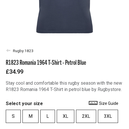
Rugby 1823
R1823 Romania 1964 T-Shirt - Petrol Blue
£34.99
Stay cool and comfortable this rugby season with the new
R1823 Romania 1964 T-Shirt in petrol blue by Rugbystore.
Select your size
Size Guide
S
M
L
XL
2XL
3XL