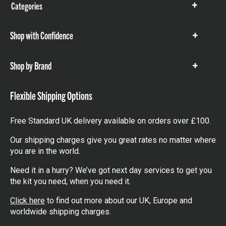
Categories
Show
items
Shop with Confidence
Show
items
Shop by Brand
Show
items
Flexible Shipping Options
Free Standard UK delivery available on orders over £100.
Our shipping charges give you great rates no matter where
you are in the world.
Need it in a hurry? We’ve got next day services to get you
the kit you need, when you need it.
Click here
to find out more about our UK, Europe and
worldwide shipping charges.