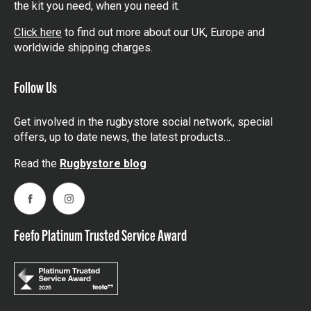
the kit you need, when you need it.
Click here
to find out more about our UK, Europe and
worldwide shipping charges.
Follow Us
Get involved in the rugbystore social network, special
offers, up to date news, the latest products…
Read the
Rugbystore blog
Facebook
Instagram
Feefo Platinum Trusted Service Award