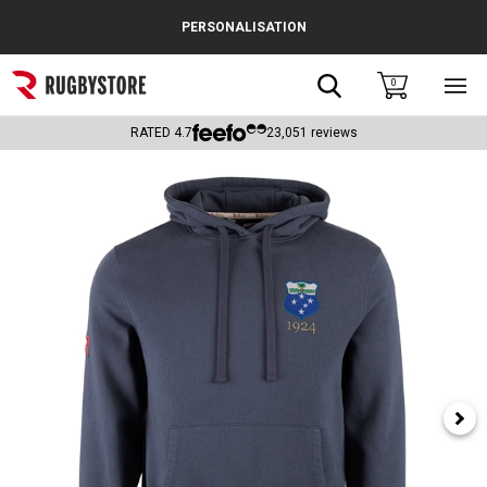
Cance
PERSONALISATION
Popular Searches
Search
0
Sho
main
Rugby Boots
men
RATED
4.7
23,051
reviews
England
Scotland
Wales
Headguards & Scrum Caps
Kids Rugby Boots
Shoulder Pads