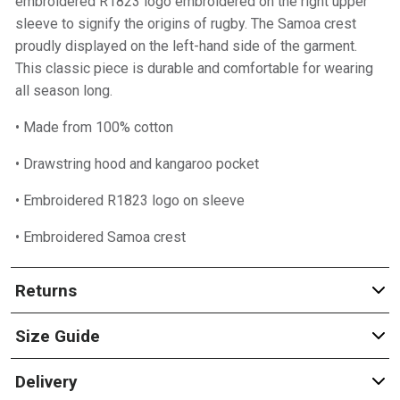
embroidered R1823 logo embroidered on the right upper
sleeve to signify the origins of rugby. The Samoa crest
proudly displayed on the left-hand side of the garment.
This classic piece is durable and comfortable for wearing
all season long.
• Made from 100% cotton
• Drawstring hood and kangaroo pocket
• Embroidered R1823 logo on sleeve
• Embroidered Samoa crest
Returns
Size Guide
Delivery