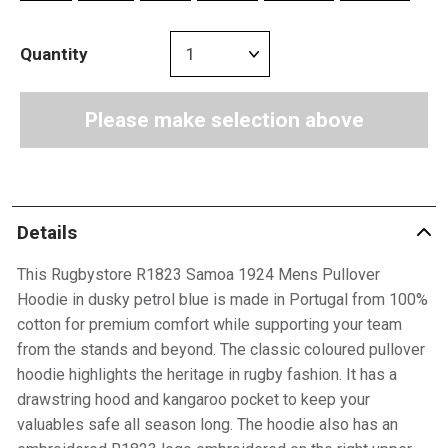
Quantity
Please make selection above
Details
This Rugbystore R1823 Samoa 1924 Mens Pullover
Hoodie in dusky petrol blue is made in Portugal from 100%
cotton for premium comfort while supporting your team
from the stands and beyond. The classic coloured pullover
hoodie highlights the heritage in rugby fashion. It has a
drawstring hood and kangaroo pocket to keep your
valuables safe all season long. The hoodie also has an