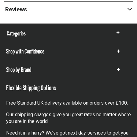
Reviews
Categories
Show
items
Shop with Confidence
Show
items
Shop by Brand
Show
items
Flexible Shipping Options
Free Standard UK delivery available on orders over £100.
Our shipping charges give you great rates no matter where
you are in the world.
Need it in a hurry? We’ve got next day services to get you