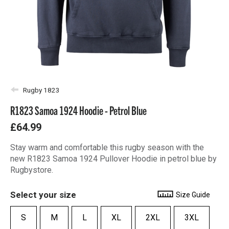
Rugby 1823
R1823 Samoa 1924 Hoodie - Petrol Blue
£64.99
Stay warm and comfortable this rugby season with the
new R1823 Samoa 1924 Pullover Hoodie in petrol blue by
Rugbystore.
Select your size
Size Guide
S
M
L
XL
2XL
3XL