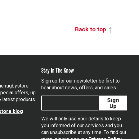
Back to top
Stay In The Know
Sign up for our newsletter be first to
the rugbystore
hear about news, offers, and sales
pecial offers, up
e latest products…
Sign
Up
tore blog
We will only use your details to keep
you informed of our services and you
can unsubscribe at any time. To find out
tagram