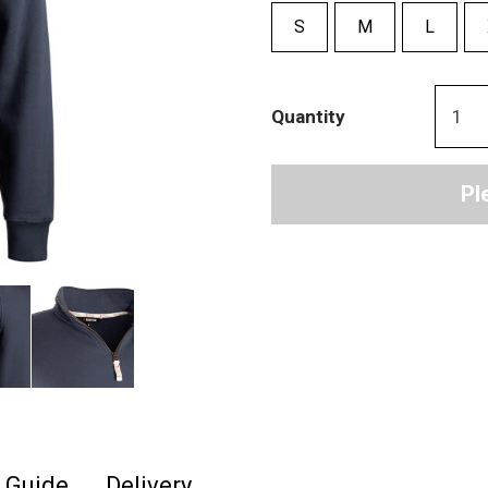
S
M
L
Quantity
Pl
e Guide
Delivery