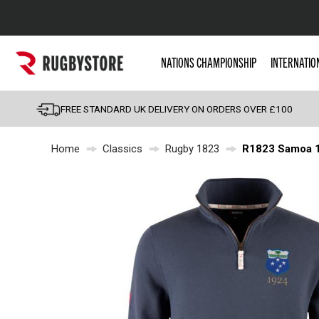
Popular Searches
NATIONS CHAMPIONSHIP
INTERNATIO
Rugby Boots
England
FREE STANDARD UK DELIVERY ON ORDERS OVER £100
Scotland
Home
Classics
Rugby 1823
R1823 Samoa 19
Wales
Headguards & Scrum
Kids Rugby Boots
Shoulder Pads