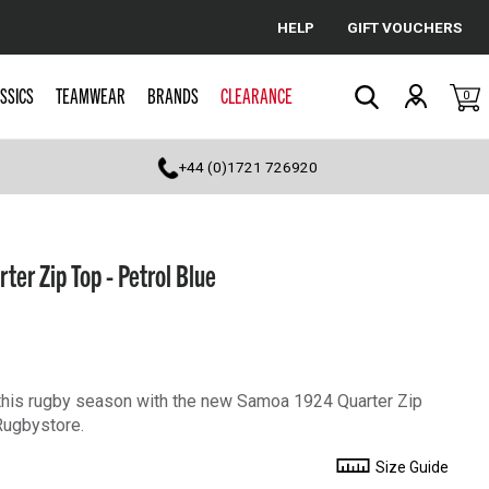
HELP
GIFT VOUCHERS
Cancel
SSICS
TEAMWEAR
BRANDS
CLEARANCE
0
Search
+44 (0)1721 726920
r Zip Top - Petrol Blue
this rugby season with the new Samoa 1924 Quarter Zip
Rugbystore.
Size Guide