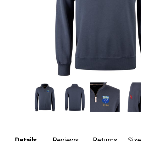
Details
Reviews
Returns
Siz