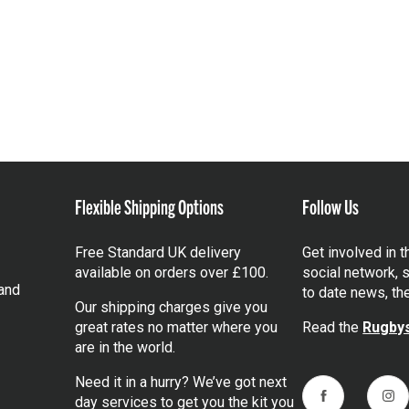
Flexible Shipping Options
Follow Us
Free Standard UK delivery
Get involved in 
available on orders over £100.
social network, s
and
to date news, th
Our shipping charges give you
great rates no matter where you
Read the
Rugbys
are in the world.
Need it in a hurry? We’ve got next
day services to get you the kit you
Facebook
Ins