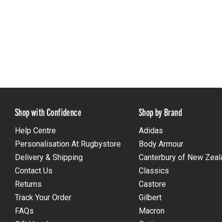
Shop with Confidence
Shop by Brand
Help Centre
Adidas
Personalisation At Rugbystore
Body Armour
Delivery & Shipping
Canterbury of New Zeal
Contact Us
Classics
Returns
Castore
Track Your Order
Gilbert
FAQs
Macron