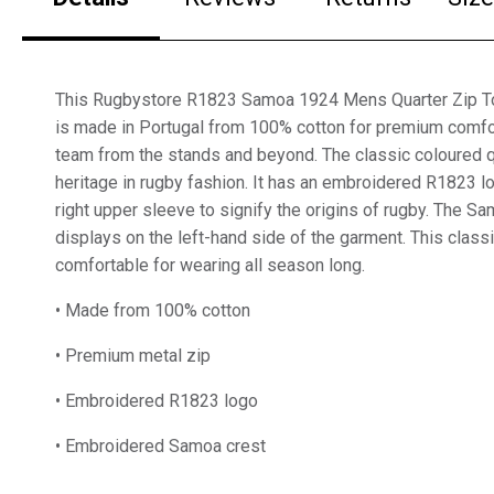
This Rugbystore R1823 Samoa 1924 Mens Quarter Zip Top
is made in Portugal from 100% cotton for premium comfo
team from the stands and beyond. The classic coloured qu
heritage in rugby fashion. It has an embroidered R1823 
right upper sleeve to signify the origins of rugby. The S
displays on the left-hand side of the garment. This class
comfortable for wearing all season long.
• Made from 100% cotton
• Premium metal zip
• Embroidered R1823 logo
• Embroidered Samoa crest