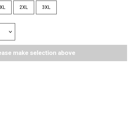
XL
2XL
3XL
ease make selection above