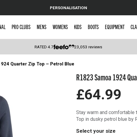
PERSONALISATION
NAL
PRO CLUBS
MENS
WOMENS
KIDS
BOOTS
EQUIPMENT
CLA
RATED
4.7
23,053
reviews
24 Quarter Zip Top – Petrol Blue
 Caps
R1823 Samoa 1924 Quarte
£64.99
Stay warm and comfortable 
Top in dusky petrol blue by 
Select your size