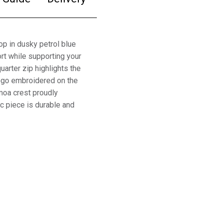
 in dusky petrol blue
rt while supporting your
arter zip highlights the
logo embroidered on the
amoa crest proudly
ic piece is durable and