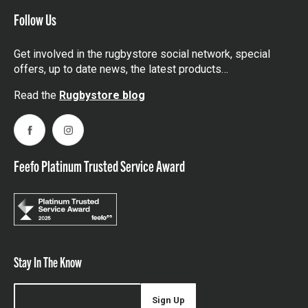
Follow Us
Get involved in the rugbystore social network, special
offers, up to date news, the latest products…
Read the
Rugbystore blog
Facebook
Instagram
Feefo Platinum Trusted Service Award
Stay In The Know
Sign Up