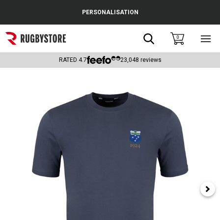
Cance
PERSONALISATION
Popular Searches
Search
0
Sho
main
Rugby Boots
men
RATED
4.7
23,048
reviews
England
Scotland
Wales
Headguards & Scrum Caps
Kids Rugby Boots
Shoulder Pads