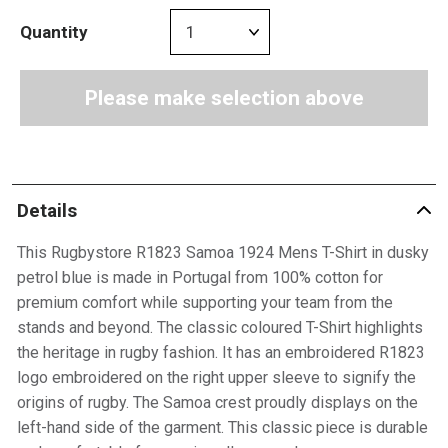
Quantity
Please make selection above
Details
This Rugbystore R1823 Samoa 1924 Mens T-Shirt in dusky
petrol blue is made in Portugal from 100% cotton for
premium comfort while supporting your team from the
stands and beyond. The classic coloured T-Shirt highlights
the heritage in rugby fashion. It has an embroidered R1823
logo embroidered on the right upper sleeve to signify the
origins of rugby. The Samoa crest proudly displays on the
left-hand side of the garment. This classic piece is durable