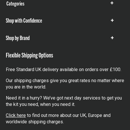
Categories
Show
items
Shop with Confidence
Show
items
Shop by Brand
Show
items
Flexible Shipping Options
Free Standard UK delivery available on orders over £100.
Our shipping charges give you great rates no matter where
you are in the world.
Need it in a hurry? We’ve got next day services to get you
the kit you need, when you need it.
Click here
to find out more about our UK, Europe and
worldwide shipping charges.