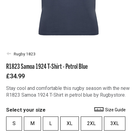
Rugby 1823
R1823 Samoa 1924 T-Shirt - Petrol Blue
£34.99
Stay cool and comfortable this rugby season with the new
R1823 Samoa 1924 T-Shirt in petrol blue by Rugbystore.
Select your size
Size Guide
S
M
L
XL
2XL
3XL