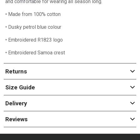
and comfortable for wearing all season long.
• Made from 100% cotton
• Dusky petrol blue colour
• Embroidered R1823 logo
• Embroidered Samoa crest
Returns
Size Guide
Delivery
Reviews