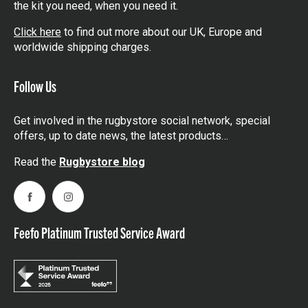
the kit you need, when you need it.
Click here
to find out more about our UK, Europe and
worldwide shipping charges.
Follow Us
Get involved in the rugbystore social network, special
offers, up to date news, the latest products…
Read the
Rugbystore blog
Facebook
Instagram
Feefo Platinum Trusted Service Award