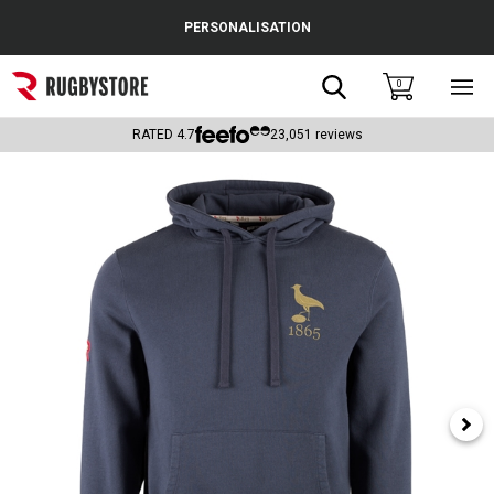
Cance
PERSONALISATION
Popular Searches
Search
0
Sho
main
Rugby Boots
men
RATED
4.7
23,051
reviews
England
Scotland
Wales
Headguards & Scrum Caps
Kids Rugby Boots
Shoulder Pads