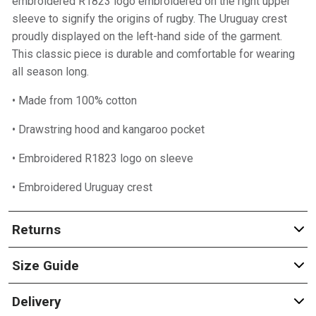
embroidered R1823 logo embroidered on the right upper
sleeve to signify the origins of rugby. The Uruguay crest
proudly displayed on the left-hand side of the garment.
This classic piece is durable and comfortable for wearing
all season long.
• Made from 100% cotton
• Drawstring hood and kangaroo pocket
• Embroidered R1823 logo on sleeve
• Embroidered Uruguay crest
Returns
Size Guide
Delivery