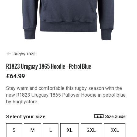
Rugby 1823
R1823 Uruguay 1865 Hoodie - Petrol Blue
£64.99
Stay warm and comfortable this rugby season with the
new R1823 Uruguay 1865 Pullover Hoodie in petrol blue
by Rugbystore.
Select your size
Size Guide
S
M
L
XL
2XL
3XL