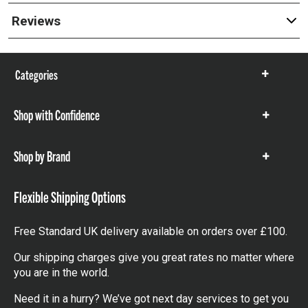
Reviews
Categories
Show
items
Shop with Confidence
Show
items
Shop by Brand
Show
items
Flexible Shipping Options
Free Standard UK delivery available on orders over £100.
Our shipping charges give you great rates no matter where
you are in the world.
Need it in a hurry? We’ve got next day services to get you