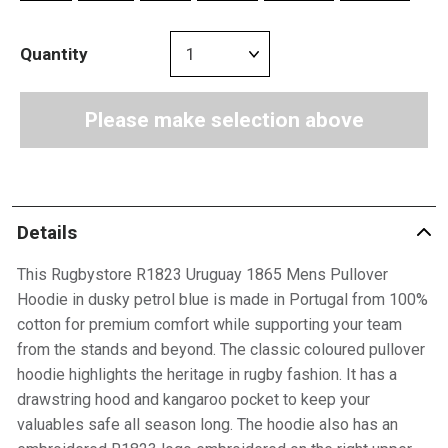
Quantity
Please make selection above
Details
This Rugbystore R1823 Uruguay 1865 Mens Pullover
Hoodie in dusky petrol blue is made in Portugal from 100%
cotton for premium comfort while supporting your team
from the stands and beyond. The classic coloured pullover
hoodie highlights the heritage in rugby fashion. It has a
drawstring hood and kangaroo pocket to keep your
valuables safe all season long. The hoodie also has an