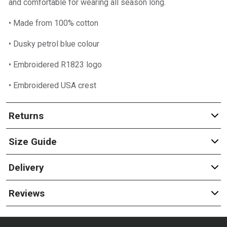
and comfortable for wearing all season long.
• Made from 100% cotton
• Dusky petrol blue colour
• Embroidered R1823 logo
• Embroidered USA crest
Returns
Size Guide
Delivery
Reviews