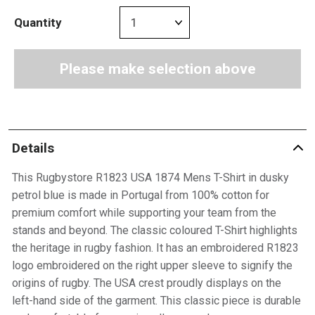
Quantity
Please make selection above
Details
This Rugbystore R1823 USA 1874 Mens T-Shirt in dusky
petrol blue is made in Portugal from 100% cotton for
premium comfort while supporting your team from the
stands and beyond. The classic coloured T-Shirt highlights
the heritage in rugby fashion. It has an embroidered R1823
logo embroidered on the right upper sleeve to signify the
origins of rugby. The USA crest proudly displays on the
left-hand side of the garment. This classic piece is durable