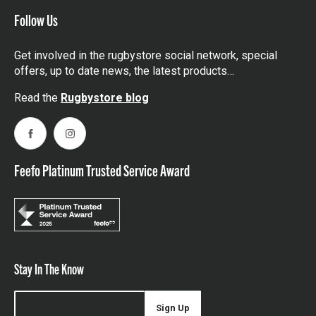
Follow Us
Get involved in the rugbystore social network, special
offers, up to date news, the latest products…
Read the
Rugbystore blog
Facebook
Instagram
Feefo Platinum Trusted Service Award
Stay In The Know
Sign Up