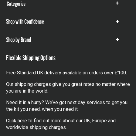
Categories
Show
items
Shop with Confidence
Show
items
Shop by Brand
Show
items
Flexible Shipping Options
Free Standard UK delivery available on orders over £100.
Our shipping charges give you great rates no matter where
you are in the world.
Need it in a hurry? We’ve got next day services to get you
the kit you need, when you need it.
Click here
to find out more about our UK, Europe and
worldwide shipping charges.