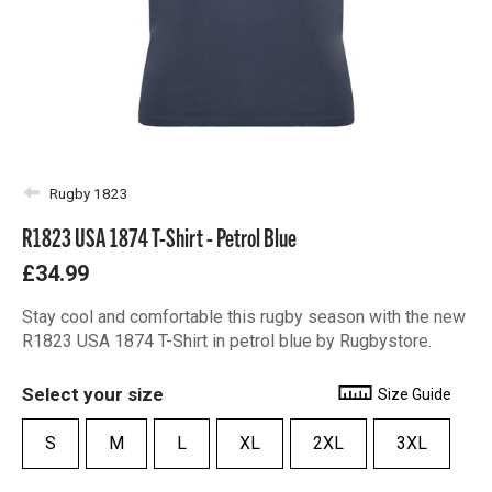
Rugby 1823
R1823 USA 1874 T-Shirt - Petrol Blue
£34.99
Stay cool and comfortable this rugby season with the new
R1823 USA 1874 T-Shirt in petrol blue by Rugbystore.
Select your size
Size Guide
S
M
L
XL
2XL
3XL