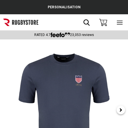
Cance
PERSONALISATION
Popular Searches
Search
0
Sho
main
Rugby Boots
men
RATED
4.7
23,053
reviews
England
Scotland
Wales
Headguards & Scrum Caps
Kids Rugby Boots
Shoulder Pads