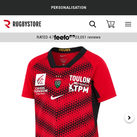
Cance
PERSONALISATION
Popular Searches
Search
0
Sho
main
Rugby Boots
men
RATED
4.7
23,051
reviews
England
Scotland
Wales
Headguards & Scrum Caps
Kids Rugby Boots
Shoulder Pads