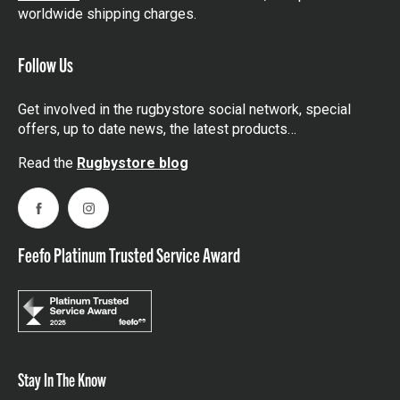
worldwide shipping charges.
Follow Us
Get involved in the rugbystore social network, special
offers, up to date news, the latest products…
Read the
Rugbystore blog
Facebook
Instagram
Feefo Platinum Trusted Service Award
Stay In The Know