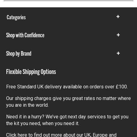
Categories
Show
items
Shop with Confidence
Show
items
Shop by Brand
Show
items
Flexible Shipping Options
Free Standard UK delivery available on orders over £100.
Our shipping charges give you great rates no matter where
you are in the world.
Need it in a hurry? We’ve got next day services to get you
the kit you need, when you need it.
Click here
to find out more about our UK, Europe and