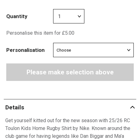
Quantity
Personalise this item for £5.00
Personalisation
Please make selection above
Details
Get yourself kitted out for the new season with 25/26 RC
Toulon Kids Home Rugby Shirt by Nike. Known around the
club game for having legends like Dan Biggar and Ma'a