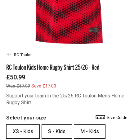
RC Toulon
RC Toulon Kids Home Rugby Shirt 25/26 - Red
£50.99
Was £67.99
Save £17.00
Support your team in the 25/26 RC Toulon Mens Home
Rugby Shirt.
Select your size
Size Guide
XS - Kids
S - Kids
M - Kids