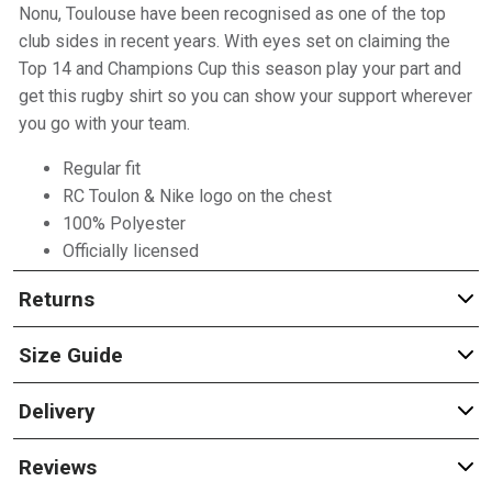
Nonu, Toulouse have been recognised as one of the top
club sides in recent years. With eyes set on claiming the
Top 14 and Champions Cup this season play your part and
get this rugby shirt so you can show your support wherever
you go with your team.
Regular fit
RC Toulon & Nike logo on the chest
100% Polyester
Officially licensed
Returns
Size Guide
Delivery
Reviews