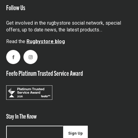
Follow Us
Get involved in the rugbystore social network, special
offers, up to date news, the latest products…
Read the
Rugbystore blog
Facebook
Instagram
Feefo Platinum Trusted Service Award
Stay In The Know
Sign Up