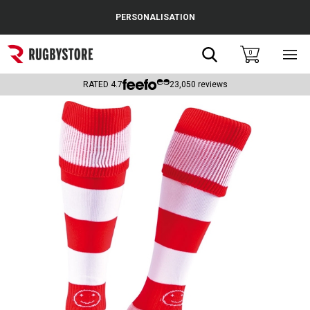
Cance
PERSONALISATION
Popular Searches
Search
0
Sho
main
Rugby Boots
men
RATED
4.7
23,050
reviews
England
Scotland
Wales
Headguards & Scrum Caps
Kids Rugby Boots
Shoulder Pads