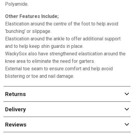
Polyamide.
Other Features Include;
Elastication around the centre of the foot to help avoid
‘bunching’ or slippage.
Elastication around the ankle to offer additional support
and to help keep shin guards in place.
WackySox also have strengthened elastication around the
knee area to eliminate the need for garters.
External toe seam to ensure comfort and help avoid
blistering or toe and nail damage.
Returns
Delivery
Reviews