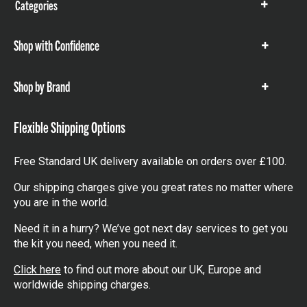
Categories
Show
items
Shop with Confidence
Show
items
Shop by Brand
Show
items
Flexible Shipping Options
Free Standard UK delivery available on orders over £100.
Our shipping charges give you great rates no matter where
you are in the world.
Need it in a hurry? We’ve got next day services to get you
the kit you need, when you need it.
Click here
to find out more about our UK, Europe and
worldwide shipping charges.