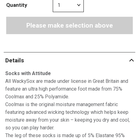
Quantity
Please make selection above
Details
Socks with Attitude
All WackySox are made under license in Great Britain and
feature an ultra high performance foot made from 75%
Coolmax and 25% Polyamide.
Coolmax is the original moisture management fabric
featuring advanced wicking technology which helps keep
moisture away from your skin – keeping you dry and cool,
so you can play harder.
The leg of these socks is made up of 5% Elastane 95%