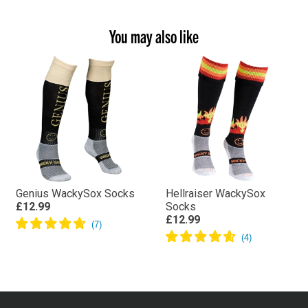
You may also like
Genius WackySox Socks
Hellraiser WackySox
£12.99
Socks
£12.99