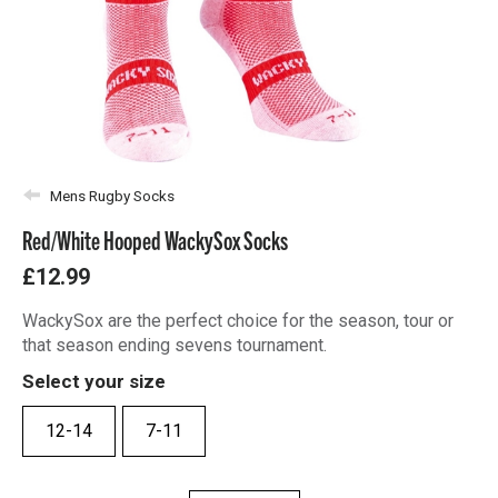
Mens Rugby Socks
Red/White Hooped WackySox Socks
£12.99
WackySox are the perfect choice for the season, tour or
that season ending sevens tournament.
Select your size
12-14
7-11