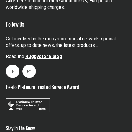
Click here
to find out more about our UK, Europe and
worldwide shipping charges.
Follow Us
Get involved in the rugbystore social network, special
offers, up to date news, the latest products…
Read the
Rugbystore blog
Facebook
Instagram
Feefo Platinum Trusted Service Award
Stay In The Know