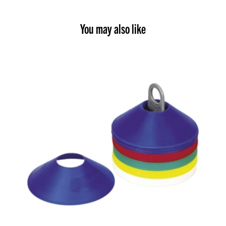
You may also like