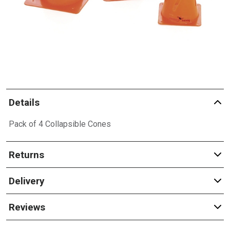
Details
Pack of 4 Collapsible Cones
Returns
Delivery
Reviews