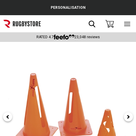
Cance
PERSONALISATION
Popular Searches
Search
0
Sho
main
Rugby Boots
men
RATED
4.7
23,048
reviews
England
Scotland
Wales
Headguards & Scrum Caps
Kids Rugby Boots
Shoulder Pads