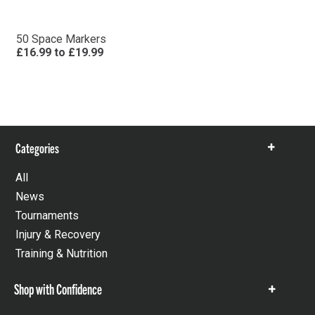
50 Space Markers
£16.99
to
£19.99
Categories
Show
items
All
News
Tournaments
Injury & Recovery
Training & Nutrition
Shop with Confidence
Show
items