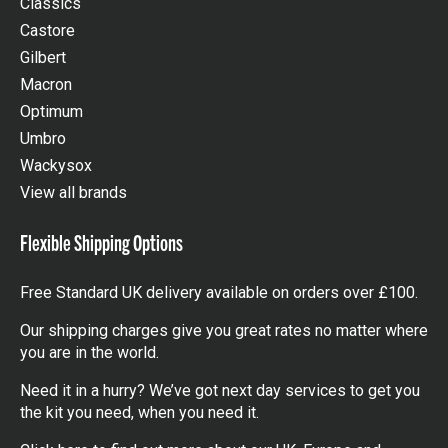
Classics
Castore
Gilbert
Macron
Optimum
Umbro
Wackysox
View all brands
Flexible Shipping Options
Free Standard UK delivery available on orders over £100.
Our shipping charges give you great rates no matter where
you are in the world.
Need it in a hurry? We’ve got next day services to get you
the kit you need, when you need it.