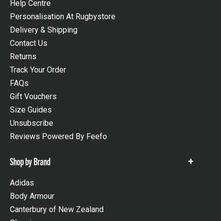
Help Centre
Personalisation At Rugbystore
Delivery & Shipping
Contact Us
Returns
Track Your Order
FAQs
Gift Vouchers
Size Guides
Unsubscribe
Reviews Powered By Feefo
Shop by Brand
Show
items
Adidas
Body Armour
Canterbury of New Zealand