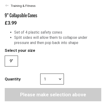
Training & Fitness
9" Collapsible Cones
£3.99
Set of 4 plastic safety cones
Split sides will allow them to collapse under
pressure and then pop back into shape
Select your size
9"
Quantity
Please make selection above