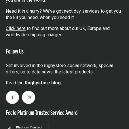
you are in the world.
Need it in a hurry? We’ve got next day services to get you
the kit you need, when you need it.
Click here
to find out more about our UK, Europe and
worldwide shipping charges.
Follow Us
Get involved in the rugbystore social network, special
offers, up to date news, the latest products…
Read the
Rugbystore blog
Facebook
Instagram
Feefo Platinum Trusted Service Award