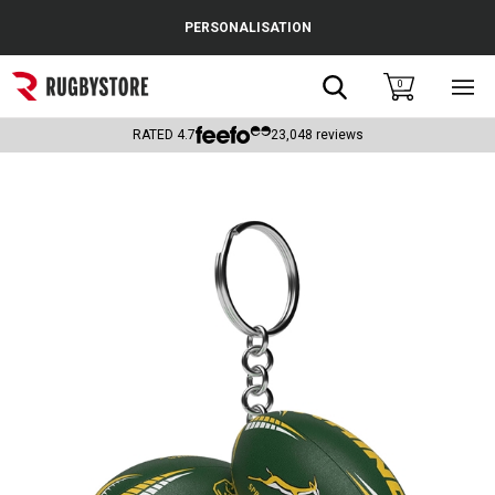
Cance
PERSONALISATION
Popular Searches
Search
0
Sho
main
Rugby Boots
men
RATED
4.7
23,048
reviews
England
Scotland
Wales
Headguards & Scrum Caps
Kids Rugby Boots
Shoulder Pads