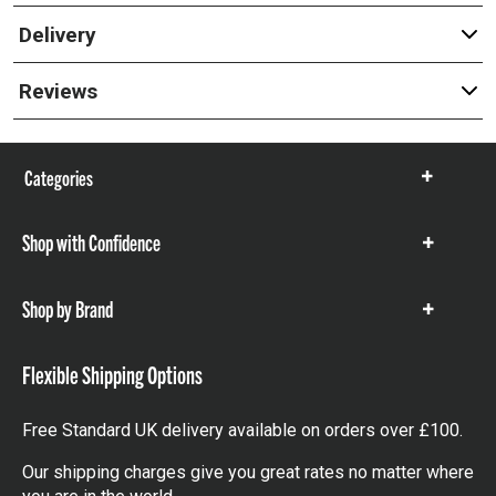
Delivery
Reviews
Categories
Show
items
Shop with Confidence
Show
items
Shop by Brand
Show
items
Flexible Shipping Options
Free Standard UK delivery available on orders over £100.
Our shipping charges give you great rates no matter where