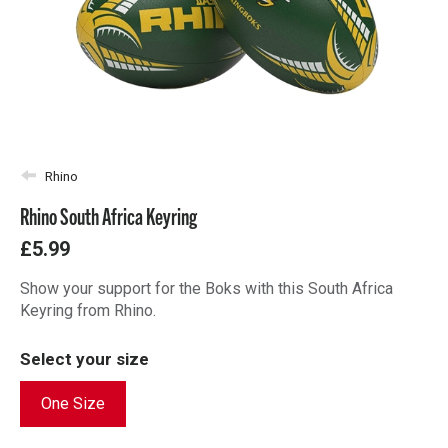
Rhino
Rhino South Africa Keyring
£5.99
Show your support for the Boks with this South Africa
Keyring from Rhino.
Select your size
One Size