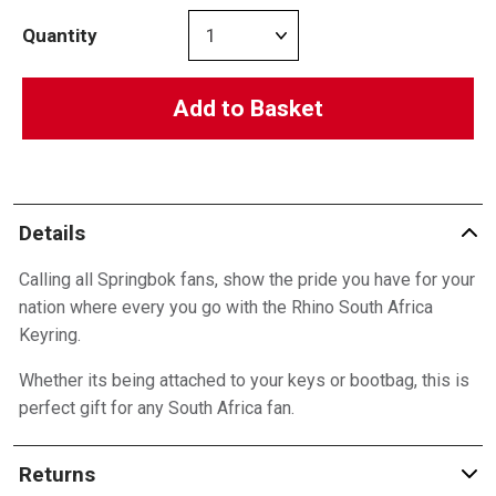
Quantity
Add to Basket
Details
Calling all Springbok fans, show the pride you have for your
nation where every you go with the Rhino South Africa
Keyring.
Whether its being attached to your keys or bootbag, this is
perfect gift for any South Africa fan.
Returns