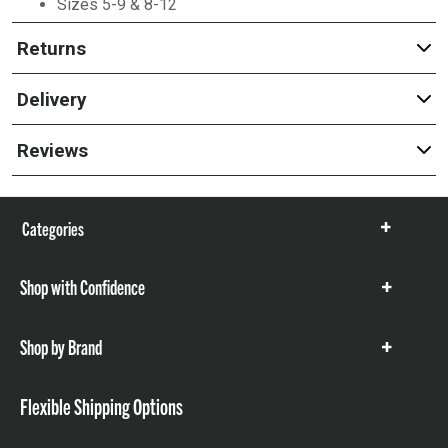
Sizes 5-9 & 8-12
Returns
Delivery
Reviews
Categories
Show
items
Shop with Confidence
Show
items
Shop by Brand
Show
items
Flexible Shipping Options