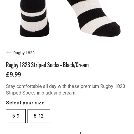
Rugby 1823
Rugby 1823 Striped Socks - Black/Cream
£9.99
Stay comfortable all day with these premium Rugby 1823
Striped Socks in black and cream.
Select your size
5-9
8-12