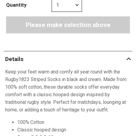
Quantity
Please make selection above
Details
Keep your feet warm and comfy all year round with the
Rugby1823 Striped Socks in black and cream. Made from
100% soft cotton, these durable socks offer everyday
comfort with a classic hooped design inspired by
traditional rugby style. Perfect for matchdays, lounging at
home, or adding a touch of heritage to your outfit.
100% Cotton
Classic hooped design