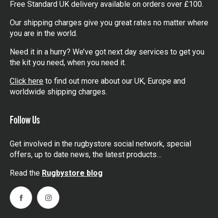
Free Standard UK delivery available on orders over £100.
Our shipping charges give you great rates no matter where
you are in the world.
Need it in a hurry? We’ve got next day services to get you
the kit you need, when you need it.
Click here
to find out more about our UK, Europe and
worldwide shipping charges.
Follow Us
Get involved in the rugbystore social network, special
offers, up to date news, the latest products…
Read the
Rugbystore blog
Facebook
Instagram