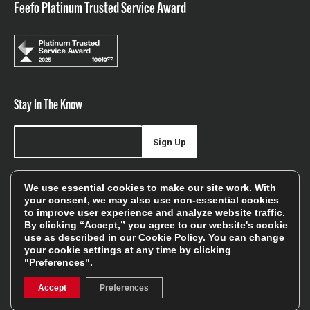
Feefo Platinum Trusted Service Award
Stay In The Know
Sign Up
Sign up for our newsletter be first to hear about news,
We use essential cookies to make our site work. With
offers, and sales
your consent, we may also use non-essential cookies
to improve user experience and analyze website traffic.
We will only use your details to keep you informed of our
By clicking “Accept,” you agree to our website's cookie
services and you can unsubscribe at any time. To find out
use as described in our
Cookie Policy
. You can change
your cookie settings at any time by clicking
more, please see our
Privacy Policy
"Preferences".
Accept
Preferences