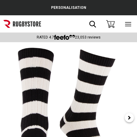
Cance
PERSONALISATION
Popular Searches
Search
0
Sho
main
Rugby Boots
men
RATED
4.7
23,053
reviews
England
Scotland
Wales
Headguards & Scrum Caps
Kids Rugby Boots
Shoulder Pads