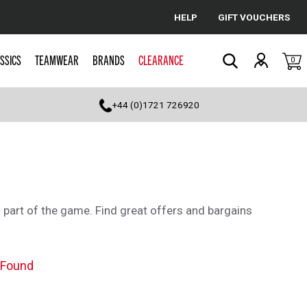
HELP
GIFT VOUCHERS
Cancel
SSICS
TEAMWEAR
BRANDS
CLEARANCE
0
Search
+44 (0)1721 726920
al part of the game. Find great offers and bargains
 Found