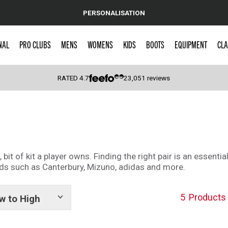
PERSONALISATION
NAL
PRO CLUBS
MENS
WOMENS
KIDS
BOOTS
EQUIPMENT
CLA
RATED
4.7
23,051
reviews
 Caps
it of kit a player owns. Finding the right pair is an essenti
nds such as Canterbury, Mizuno, adidas and more.
5
Products
w to High
Show
tags