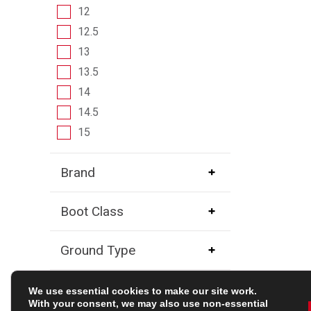
12
12.5
13
13.5
14
14.5
15
Brand
Boot Class
Ground Type
Player Position
We use essential cookies to make our site work.
With your consent, we may also use non-essential