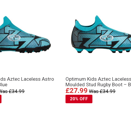
ds Aztec Laceless Astro
Optimum Kids Aztec Laceles
Blue
Moulded Stud Rugby Boot – B
£27.99
Was £34.99
Was £34.99
20% OFF