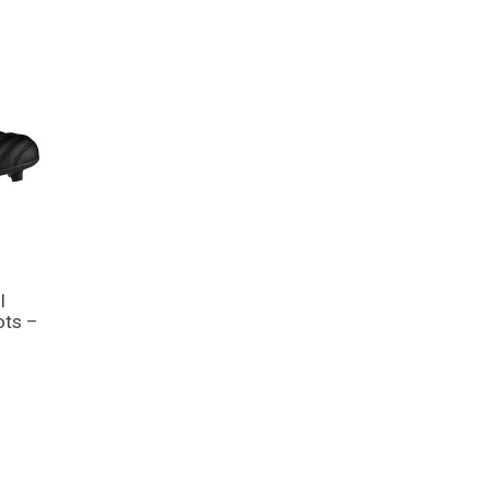
I
ots –