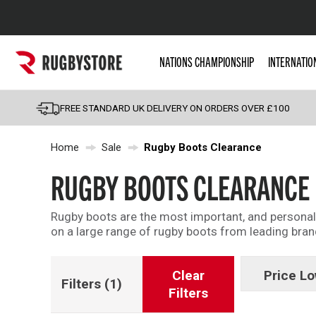
Popular Searches
NATIONS CHAMPIONSHIP
INTERNATIO
Rugby Boots
England
FREE STANDARD UK DELIVERY ON ORDERS OVER £100
Scotland
Home
Sale
Rugby Boots Clearance
Wales
Headguards & Scrum
RUGBY BOOTS CLEARANCE
Kids Rugby Boots
Rugby boots are the most important, and personal, b
Shoulder Pads
on a large range of rugby boots from leading bra
Clear
Price Lo
Filters
(1)
Filters