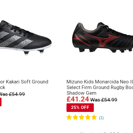
or Kakari Soft Ground
Mizuno Kids Monarcida Neo II
ack
Select Firm Ground Rugby Bo
Shadow Gem
Was £54.99
£41.24
Was £54.99
25% OFF