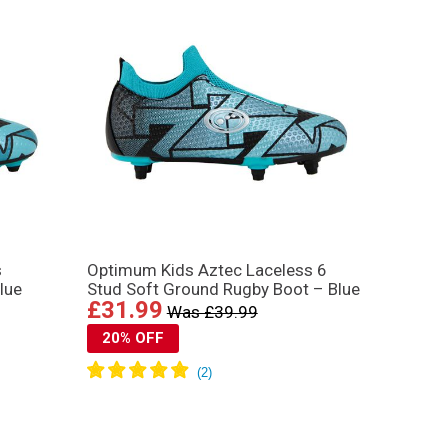
s
Optimum Kids Aztec Laceless 6
lue
Stud Soft Ground Rugby Boot – Blue
£31.99
Was £39.99
20% OFF