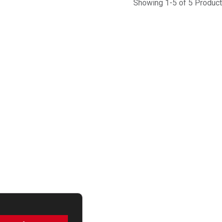
Showing 1-5 of 5 Produc