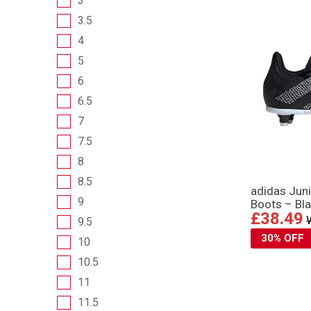
3
3.5
4
5
6
6.5
7
7.5
8
8.5
adidas Juni
9
Boots – Bl
£38.49
9.5
30% OFF
10
10.5
11
11.5