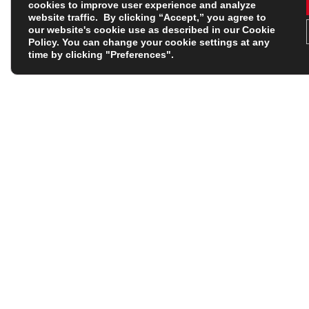
cookies to improve user experience and analyze
Width Fitting
website traffic. By clicking “Accept,” you agree to
our website's cookie use as described in our
Cookie
Policy
. You can change your cookie settings at any
Product Type
time by clicking "Preferences".
Base Colour
Personalise IT
Shop with Confidence
Shop by Brand
Help Centre
Adidas
Personalisation At Rugbystore
Body Armour
Delivery & Shipping
Canterbury of New Zeal
Contact Us
Classics
Returns
Castore