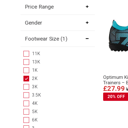
Price Range
Gender
Footwear Size
(1)
11K
13K
1K
Optimum Ki
2K
Trainers – 
3K
£27.99
3.5K
20% OFF
4K
5K
6K