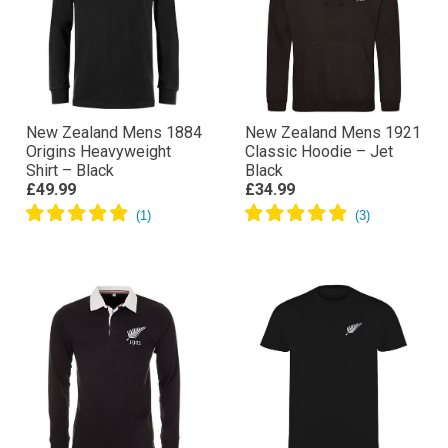
New Zealand Mens 1884
New Zealand Mens 1921
Origins Heavyweight
Classic Hoodie – Jet
Shirt – Black
Black
£49.99
£34.99