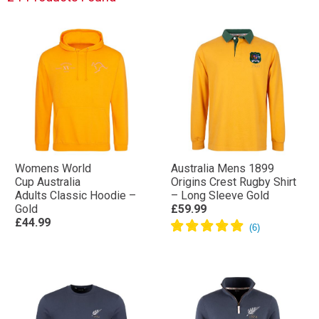
Womens World
Australia Mens 1899
Cup Australia
Origins Crest Rugby Shirt
Adults Classic Hoodie –
– Long Sleeve Gold
Gold
£59.99
£44.99