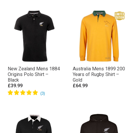
New Zealand Mens 1884
Australia Mens 1899 200
Origins Polo Shirt –
Years of Rugby Shirt –
Black
Gold
£39.99
£64.99