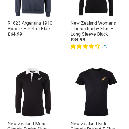
R1823 Argentina 1910
New Zealand Womens
Hoodie – Petrol Blue
Classic Rugby Shirt –
£64.99
Long Sleeve Black
£34.99
New Zealand Mens
New Zealand Kids