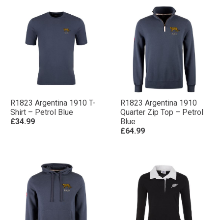
R1823 Argentina 1910 T-
R1823 Argentina 1910
Shirt – Petrol Blue
Quarter Zip Top – Petrol
£34.99
Blue
£64.99