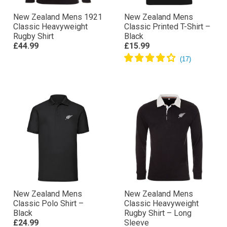
New Zealand Mens 1921
New Zealand Mens
Classic Heavyweight
Classic Printed T-Shirt –
Rugby Shirt
Black
£44.99
£15.99
New Zealand Mens
New Zealand Mens
Classic Polo Shirt –
Classic Heavyweight
Black
Rugby Shirt – Long
£24.99
Sleeve