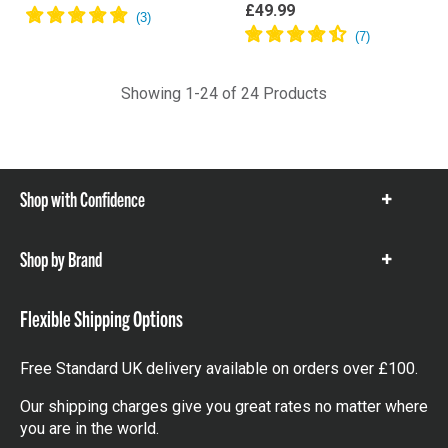
£49.99
Showing 1-24 of 24 Products
Shop with Confidence
Show
items
Shop by Brand
Show
items
Flexible Shipping Options
Free Standard UK delivery available on orders over £100.
Our shipping charges give you great rates no matter where
you are in the world.