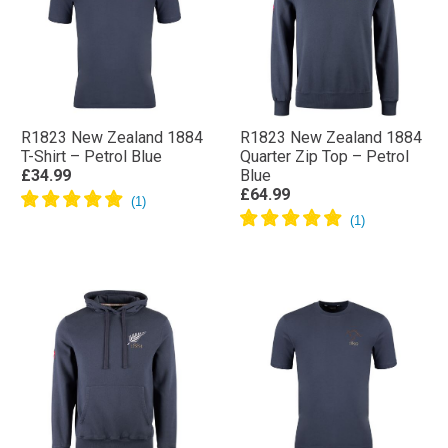
R1823 New Zealand 1884
R1823 New Zealand 1884
T-Shirt – Petrol Blue
Quarter Zip Top – Petrol
£34.99
Blue
£64.99