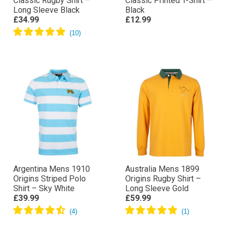
Classic Rugby Shirt –
Classic Printed T-Shirt –
Long Sleeve Black
Black
£34.99
£12.99
Argentina Mens 1910
Australia Mens 1899
Origins Striped Polo
Origins Rugby Shirt –
Shirt – Sky White
Long Sleeve Gold
£39.99
£59.99