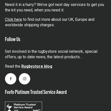
Need it in a hurry? We’ve got next day services to get you
the kit you need, when you need it.
Click here
to find out more about our UK, Europe and
worldwide shipping charges.
Follow Us
Get involved in the rugbystore social network, special
offers, up to date news, the latest products…
Read the
Rugbystore blog
Facebook
Instagram
Feefo Platinum Trusted Service Award