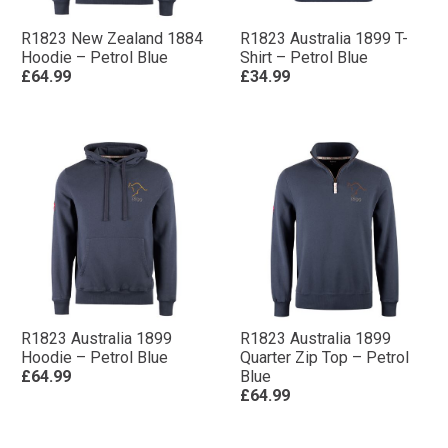
R1823 New Zealand 1884
R1823 Australia 1899 T-
Hoodie – Petrol Blue
Shirt – Petrol Blue
£64.99
£34.99
R1823 Australia 1899
R1823 Australia 1899
Hoodie – Petrol Blue
Quarter Zip Top – Petrol
£64.99
Blue
£64.99