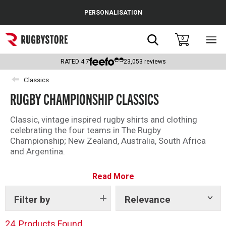
Cance
PERSONALISATION
Popular Searches
Search
0
Sho
main
Rugby Boots
men
RATED
4.7
23,053
reviews
England
Classics
RUGBY CHAMPIONSHIP CLASSICS
Scotland
Wales
Classic, vintage inspired rugby shirts and clothing
celebrating the four teams in The Rugby
Headguards & Scrum Caps
Championship; New Zealand, Australia, South Africa
and Argentina.
Kids Rugby Boots
Read More
Shoulder Pads
Filter by
Relevance
Show
tags
24
Products Found