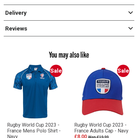
Delivery
Reviews
You may also like
Sale
Sale
Rugby World Cup 2023 -
Rugby World Cup 2023 -
France Mens Polo Shirt -
France Adults Cap - Navy
Navy
£8.00
Was £19.99