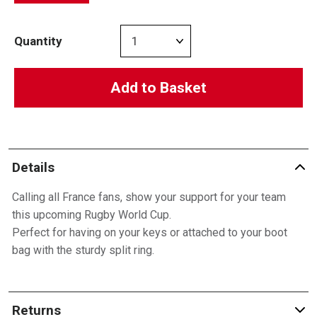
Quantity
Add to Basket
Details
Calling all France fans, show your support for your team
this upcoming Rugby World Cup.
Perfect for having on your keys or attached to your boot
bag with the sturdy split ring.
Returns