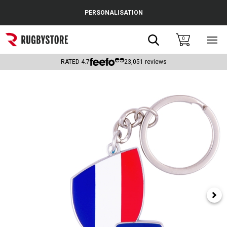
Cance
PERSONALISATION
Popular Searches
Search
0
Sho
main
Rugby Boots
men
RATED
4.7
23,051
reviews
England
Scotland
Wales
Headguards & Scrum Caps
Kids Rugby Boots
Shoulder Pads