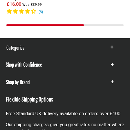
£16.00
Was £39.99
Categories
Show
items
Shop with Confidence
Show
items
Shop by Brand
Show
items
Flexible Shipping Options
Free Standard UK delivery available on orders over £100.
Our shipping charges give you great rates no matter where