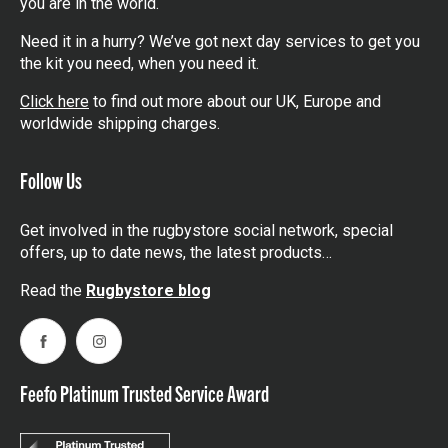
you are in the world.
Need it in a hurry? We’ve got next day services to get you
the kit you need, when you need it.
Click here
to find out more about our UK, Europe and
worldwide shipping charges.
Follow Us
Get involved in the rugbystore social network, special
offers, up to date news, the latest products…
Read the
Rugbystore blog
Facebook
Instagram
Feefo Platinum Trusted Service Award