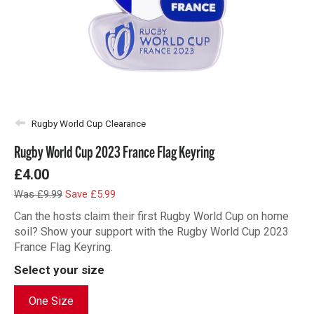
Rugby World Cup Clearance
Rugby World Cup 2023 France Flag Keyring
£4.00
Was £9.99
Save £5.99
Can the hosts claim their first Rugby World Cup on home
soil? Show your support with the Rugby World Cup 2023
France Flag Keyring.
Select your size
One Size