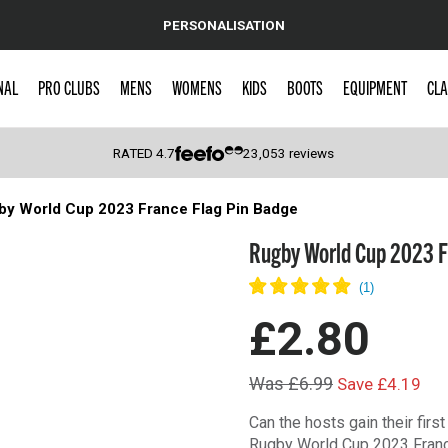
PERSONALISATION
NAL
PRO CLUBS
MENS
WOMENS
KIDS
BOOTS
EQUIPMENT
CLA
RATED
4.7
23,053
reviews
by World Cup 2023 France Flag Pin Badge
 Caps
Rugby World Cup 2023 F
£2.80
Was £6.99
Save £4.19
Can the hosts gain their fir
Rugby World Cup 2023 Franc