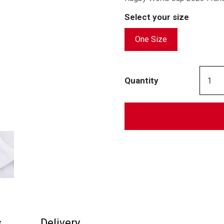
Select your size
One Size
Quantity
s
Delivery