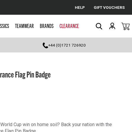
HELP
GIFT VOUCHERS
Cancel
SSICS
TEAMWEAR
BRANDS
CLEARANCE
0
Search
+44 (0)1721 726920
rance Flag Pin Badge
st World Cup win on home soil? Back your nation with the
e Flag Pin Badge.