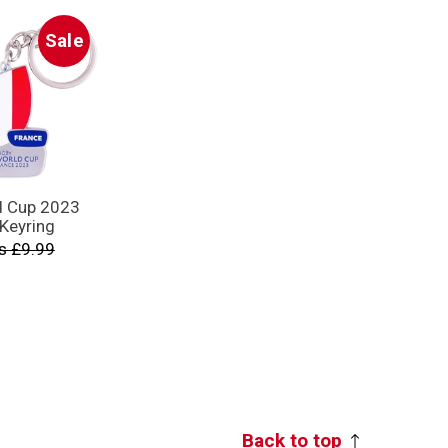
Sale
d Cup 2023
 Keyring
s £9.99
Back to top