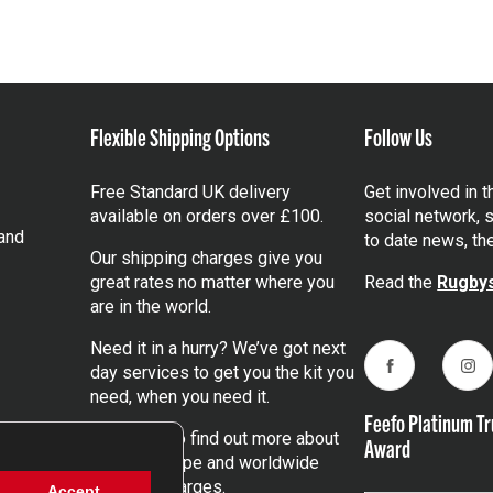
Flexible Shipping Options
Follow Us
Free Standard UK delivery
Get involved in 
available on orders over £100.
social network, s
and
to date news, th
Our shipping charges give you
great rates no matter where you
Read the
Rugbys
are in the world.
Need it in a hurry? We’ve got next
day services to get you the kit you
Facebook
Ins
need, when you need it.
Feefo Platinum Tr
Click here
to find out more about
Award
our UK, Europe and worldwide
shipping charges.
Accept