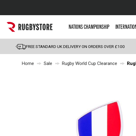
Popular Searches
NATIONS CHAMPIONSHIP
INTERNATIO
Rugby Boots
England
FREE STANDARD UK DELIVERY ON ORDERS OVER £100
Scotland
Home
Sale
Rugby World Cup Clearance
Rug
Wales
Headguards & Scrum
Kids Rugby Boots
Shoulder Pads