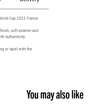
 World Cup 2023 France
finish, soft enamel and
th authenticity
ng or lapel with the
You may also like