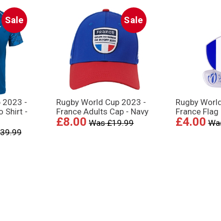
Sale
Sale
 2023 -
Rugby World Cup 2023 -
Rugby Worl
 Shirt -
France Adults Cap - Navy
France Flag
£8.00
£4.00
Was £19.99
Wa
39.99