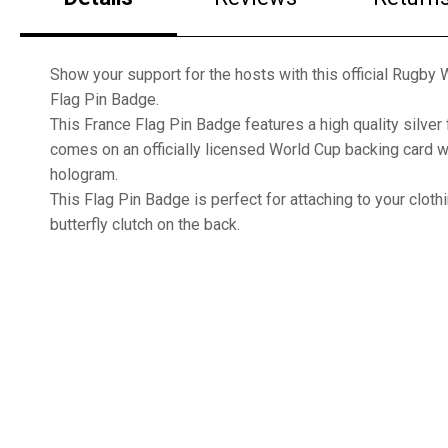
Show your support for the hosts with this official Rugby
Flag Pin Badge.
This France Flag Pin Badge features a high quality silver 
comes on an officially licensed World Cup backing card wi
hologram.
This Flag Pin Badge is perfect for attaching to your clothi
butterfly clutch on the back.