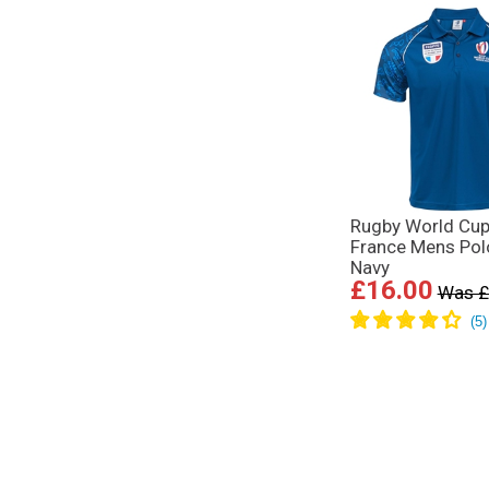
Rugby World Cup
France Mens Polo
Navy
£16.00
Was £