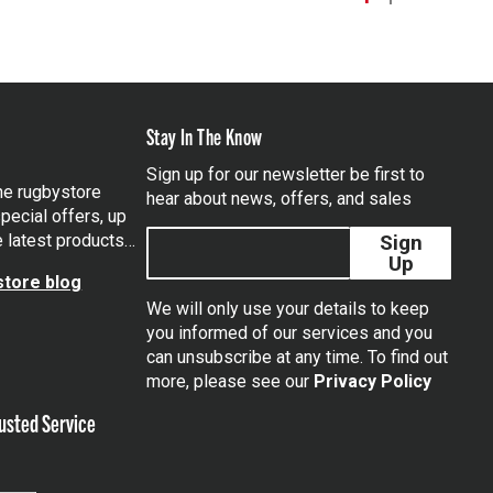
Stay In The Know
Sign up for our newsletter be first to
the rugbystore
hear about news, offers, and sales
pecial offers, up
e latest products…
Sign
Up
tore blog
We will only use your details to keep
you informed of our services and you
can unsubscribe at any time. To find out
tagram
more, please see our
Privacy Policy
usted Service