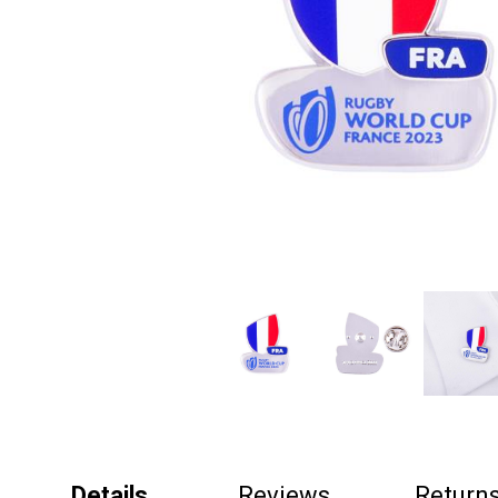
Details
Reviews
Return