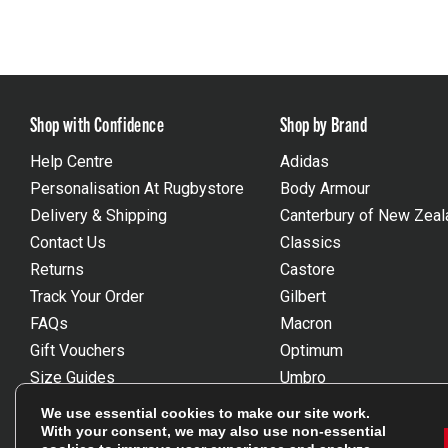
Shop with Confidence
Shop by Brand
Help Centre
Adidas
Personalisation At Rugbystore
Body Armour
Delivery & Shipping
Canterbury of New Zeal
Contact Us
Classics
Returns
Castore
Track Your Order
Gilbert
FAQs
Macron
Gift Vouchers
Optimum
Size Guides
Umbro
Unsubscribe
Wackysox
We use essential cookies to make our site work.
Reviews Powered By Feefo
View all brands
With your consent, we may also use non-essential