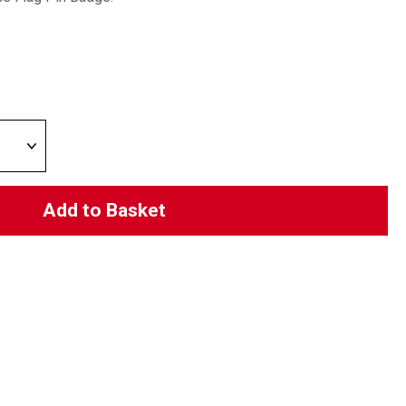
Add to Basket