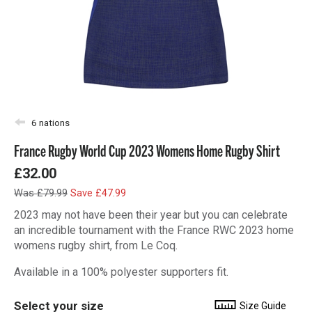
6 nations
France Rugby World Cup 2023 Womens Home Rugby Shirt
£32.00
Was £79.99
Save £47.99
2023 may not have been their year but you can celebrate
an incredible tournament with the France RWC 2023 home
womens rugby shirt, from Le Coq.
Available in a 100% polyester supporters fit.
Select your size
Size Guide