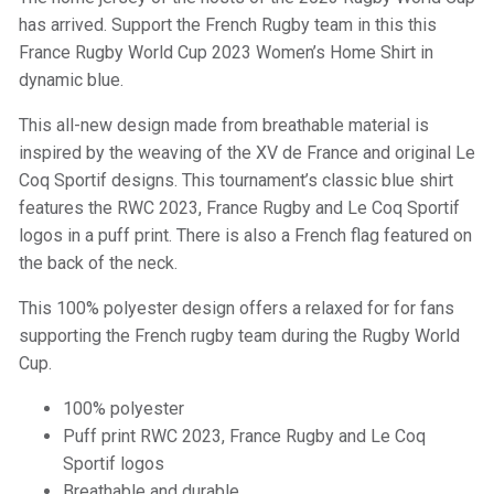
has arrived. Support the French Rugby team in this this
France Rugby World Cup 2023 Women’s Home Shirt in
dynamic blue.
This all-new design made from breathable material is
inspired by the weaving of the XV de France and original Le
Coq Sportif designs. This tournament’s classic blue shirt
features the RWC 2023, France Rugby and Le Coq Sportif
logos in a puff print. There is also a French flag featured on
the back of the neck.
This 100% polyester design offers a relaxed for for fans
supporting the French rugby team during the Rugby World
Cup.
100% polyester
Puff print RWC 2023, France Rugby and Le Coq
Sportif logos
Breathable and durable