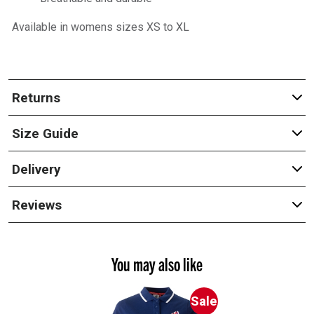
Available in womens sizes XS to XL
Returns
Size Guide
Delivery
Reviews
You may also like
Sale