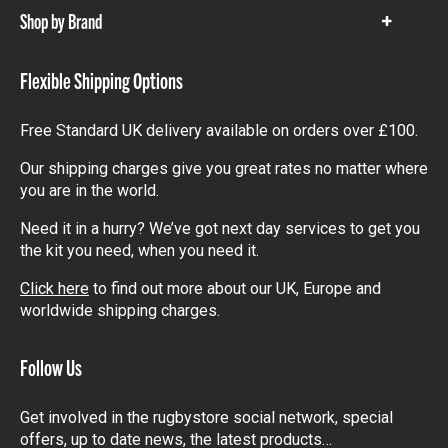
Shop by Brand
Show
items
Flexible Shipping Options
Free Standard UK delivery available on orders over £100.
Our shipping charges give you great rates no matter where
you are in the world.
Need it in a hurry? We’ve got next day services to get you
the kit you need, when you need it.
Click here
to find out more about our UK, Europe and
worldwide shipping charges.
Follow Us
Get involved in the rugbystore social network, special
offers, up to date news, the latest products…