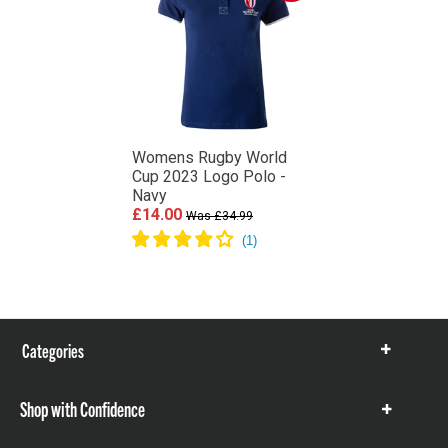
Womens Rugby World
Cup 2023 Logo Polo -
Navy
£14.00
Was £34.99
Categories
Show
items
Shop with Confidence
Show
items