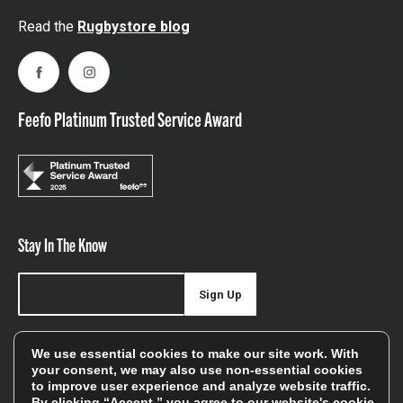
Read the
Rugbystore blog
Facebook
Instagram
Feefo Platinum Trusted Service Award
Stay In The Know
Sign Up
Sign up for our newsletter be first to hear about news,
We use essential cookies to make our site work. With
offers, and sales
your consent, we may also use non-essential cookies
to improve user experience and analyze website traffic.
We will only use your details to keep you informed of our
By clicking “Accept,” you agree to our website's cookie