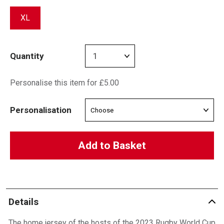
XL
Quantity
Personalise this item for £5.00
Personalisation
Add to Basket
Details
The home jersey of the hosts of the 2023 Rugby World Cup