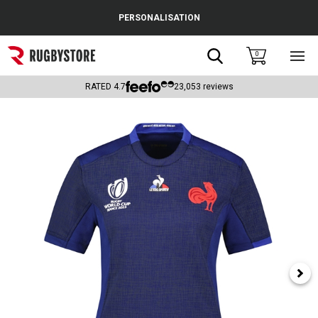
Cance
PERSONALISATION
Popular Searches
Search
0
Sho
main
Rugby Boots
men
RATED
4.7
23,053
reviews
England
Scotland
Wales
Headguards & Scrum Caps
Kids Rugby Boots
Shoulder Pads