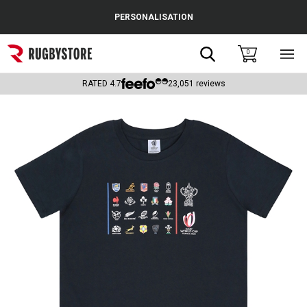
Cance
PERSONALISATION
Popular Searches
Search
0
Sho
main
Rugby Boots
men
RATED
4.7
23,051
reviews
England
Scotland
Wales
Headguards & Scrum Caps
Kids Rugby Boots
Shoulder Pads