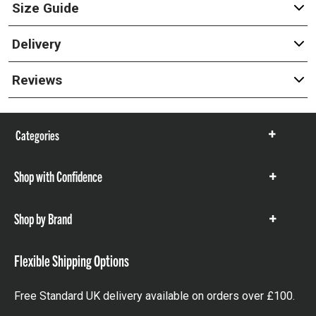
Size Guide
Delivery
Reviews
Categories
Show
items
Shop with Confidence
Show
items
Shop by Brand
Show
items
Flexible Shipping Options
Free Standard UK delivery available on orders over £100.