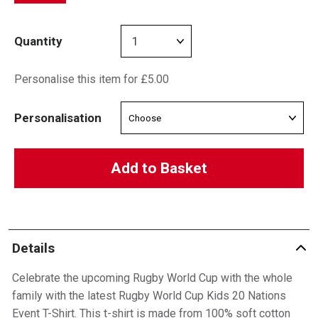
Quantity
Personalise this item for £5.00
Personalisation
Add to Basket
Details
Celebrate the upcoming Rugby World Cup with the whole
family with the latest Rugby World Cup Kids 20 Nations
Event T-Shirt. This t-shirt is made from 100% soft cotton