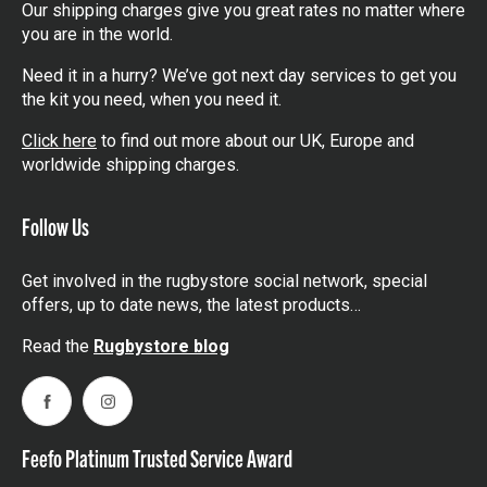
Our shipping charges give you great rates no matter where
you are in the world.
Need it in a hurry? We’ve got next day services to get you
the kit you need, when you need it.
Click here
to find out more about our UK, Europe and
worldwide shipping charges.
Follow Us
Get involved in the rugbystore social network, special
offers, up to date news, the latest products…
Read the
Rugbystore blog
Facebook
Instagram
Feefo Platinum Trusted Service Award