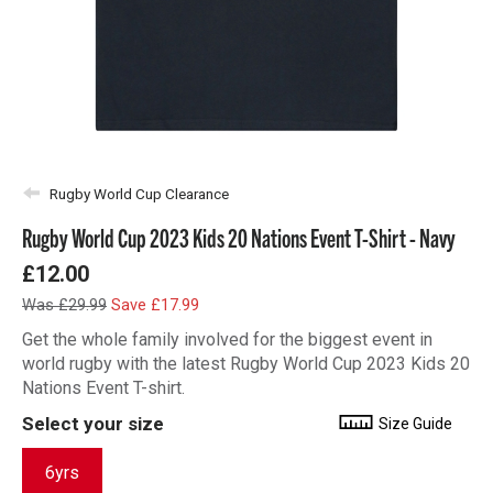
Rugby World Cup Clearance
Rugby World Cup 2023 Kids 20 Nations Event T-Shirt - Navy
£12.00
Was £29.99
Save £17.99
Get the whole family involved for the biggest event in
world rugby with the latest Rugby World Cup 2023 Kids 20
Nations Event T-shirt.
Select your size
Size Guide
6yrs