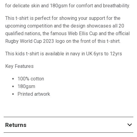
for delicate skin and 180gsm for comfort and breathability.
This t-shirt is perfect for showing your support for the
upcoming competition and the design showcases all 20
qualified nations, the famous Web Ellis Cup and the official
Rugby World Cup 2023 logo on the front of this t-shirt.
This kids t-shirt is available in navy in UK 6yrs to 12yrs
Key Features
100% cotton
180gsm
Printed artwork
Returns