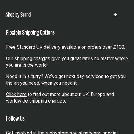
items
Shop by Brand
Show
items
Flexible Shipping Options
Free Standard UK delivery available on orders over £100.
Our shipping charges give you great rates no matter where
you are in the world.
Need it in a hurry? We’ve got next day services to get you
the kit you need, when you need it.
Click here
to find out more about our UK, Europe and
worldwide shipping charges.
Follow Us
Get involved in the rugbystore social network, special