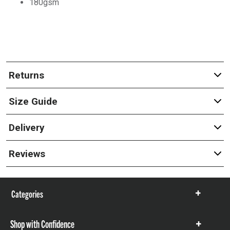
180gsm
Returns
Size Guide
Delivery
Reviews
Categories
Show
items
Shop with Confidence
Show