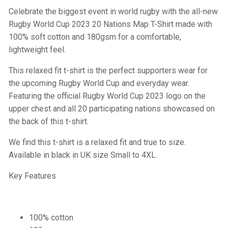
Celebrate the biggest event in world rugby with the all-new
Rugby World Cup 2023 20 Nations Map T-Shirt made with
100% soft cotton and 180gsm for a comfortable,
lightweight feel.
This relaxed fit t-shirt is the perfect supporters wear for
the upcoming Rugby World Cup and everyday wear.
Featuring the official Rugby World Cup 2023 logo on the
upper chest and all 20 participating nations showcased on
the back of this t-shirt.
We find this t-shirt is a relaxed fit and true to size.
Available in black in UK size Small to 4XL.
Key Features
100% cotton