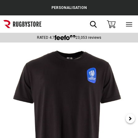
Cance
PERSONALISATION
Popular Searches
Search
0
Sho
main
Rugby Boots
men
RATED
4.7
23,053
reviews
England
Scotland
Wales
Headguards & Scrum Caps
Kids Rugby Boots
Shoulder Pads