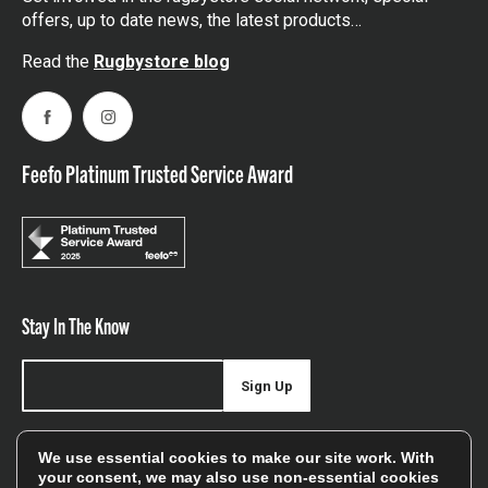
offers, up to date news, the latest products…
Read the
Rugbystore blog
Facebook
Instagram
Feefo Platinum Trusted Service Award
Stay In The Know
Sign Up
Sign up for our newsletter be first to hear about news,
We use essential cookies to make our site work. With
offers, and sales
your consent, we may also use non-essential cookies