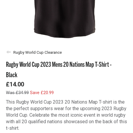
Rugby World Cup Clearance
Rugby World Cup 2023 Mens 20 Nations Map T-Shirt -
Black
£14.00
Was £34.99
Save £20.99
This Rugby World Cup 2023 20 Nations Map T-shirt is the
the perfect supporters wear for the upcoming 2023 Rugby
World Cup. Celebrate the most iconic event in world rugby
with all 20 qualified nations showcased on the back of this
t-shirt.