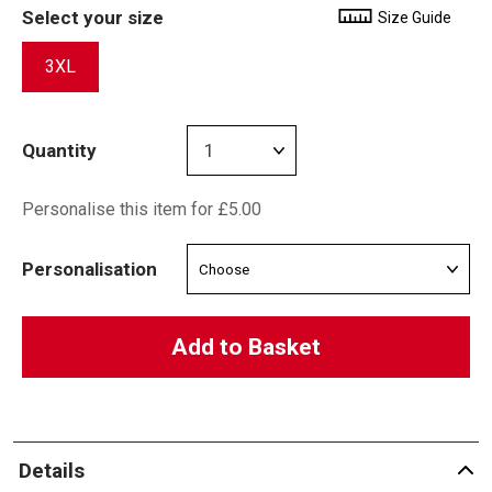
Select your size
Size Guide
3XL
Quantity
Personalise this item for £5.00
Personalisation
Add to Basket
Details