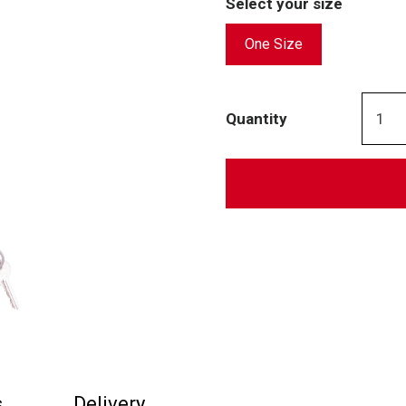
Select your size
One Size
Quantity
s
Delivery