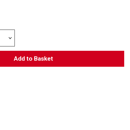
Add to Basket