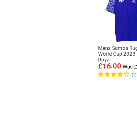
Mens Samoa Ru
World Cup 2023 
Royal
£16.00
Was £