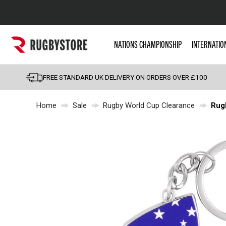
Popular Searches
NATIONS CHAMPIONSHIP
INTERNATIO
Rugby Boots
England
FREE STANDARD UK DELIVERY ON ORDERS OVER £100
Scotland
Home
Sale
Rugby World Cup Clearance
Rug
Wales
Headguards & Scrum
Kids Rugby Boots
Shoulder Pads