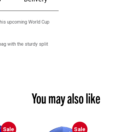
 this upcoming World Cup
ag with the sturdy split
You may also like
Sale
Sale