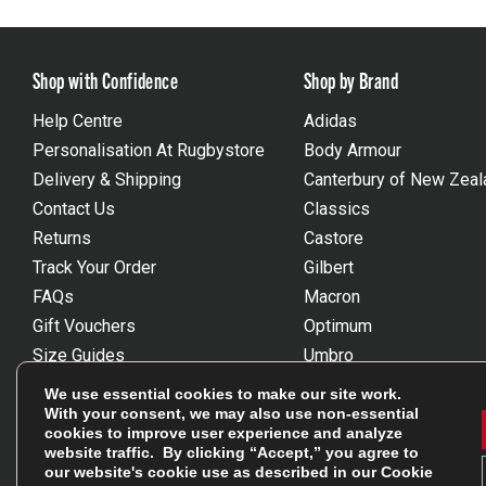
Shop with Confidence
Shop by Brand
Help Centre
Adidas
Personalisation At Rugbystore
Body Armour
Delivery & Shipping
Canterbury of New Zeal
Contact Us
Classics
Returns
Castore
Track Your Order
Gilbert
FAQs
Macron
Gift Vouchers
Optimum
Size Guides
Umbro
Unsubscribe
Wackysox
We use essential cookies to make our site work.
Reviews Powered By Feefo
View all brands
With your consent, we may also use non-essential
cookies to improve user experience and analyze
website traffic. By clicking “Accept,” you agree to
our website's cookie use as described in our
Cookie