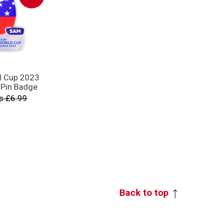
d Cup 2023
 Pin Badge
s £6.99
Back to top