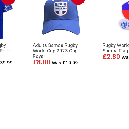
gby
Adults Samoa Rugby
Rugby Worl
Polo -
World Cup 2023 Cap -
Samoa Flag
£2.80
Royal
Wa
£8.00
39.99
Was £19.99