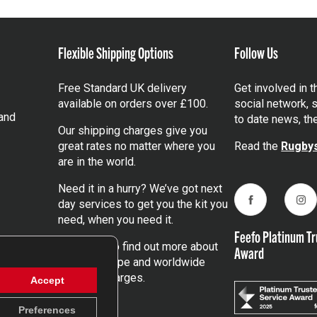
Flexible Shipping Options
Follow Us
Free Standard UK delivery
Get involved in 
available on orders over £100.
social network, s
and
to date news, th
Our shipping charges give you
great rates no matter where you
Read the
Rugbys
are in the world.
Need it in a hurry? We’ve got next
day services to get you the kit you
Facebook
Ins
need, when you need it.
Feefo Platinum Tr
Click here
to find out more about
Award
our UK, Europe and worldwide
shipping charges.
Accept
Preferences