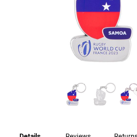
Details
Reviews
Return