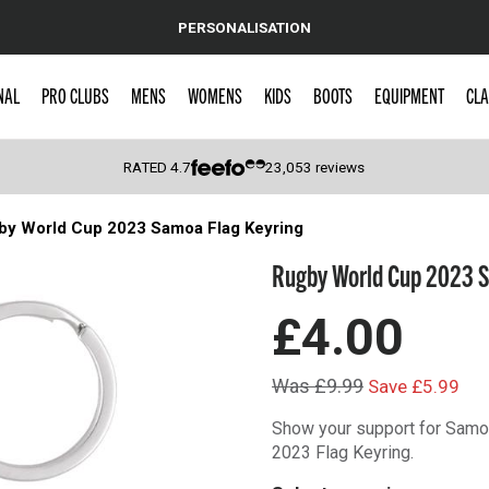
PERSONALISATION
NAL
PRO CLUBS
MENS
WOMENS
KIDS
BOOTS
EQUIPMENT
CLA
RATED
4.7
23,053
reviews
by World Cup 2023 Samoa Flag Keyring
 Caps
Rugby World Cup 2023 S
£4.00
Was £9.99
Save £5.99
Show your support for Samoa
2023 Flag Keyring.