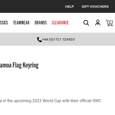
HELP
GIFT VOUCHERS
Cancel
SSICS
TEAMWEAR
BRANDS
CLEARANCE
0
Search
+44 (0)1721 726920
amoa Flag Keyring
 in the upcoming 2023 World Cup with their official RWC