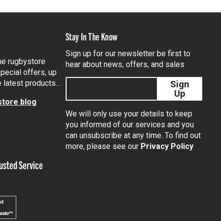
Stay In The Know
Sign up for our newsletter be first to
the rugbystore
hear about news, offers, and sales
pecial offers, up
e latest products…
Sign
Up
tore blog
We will only use your details to keep
you informed of our services and you
can unsubscribe at any time. To find out
tagram
more, please see our
Privacy Policy
usted Service