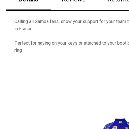
Calling all Samoa fans, show your support for your team
in France.
Perfect for having on your keys or attached to your boot b
ring