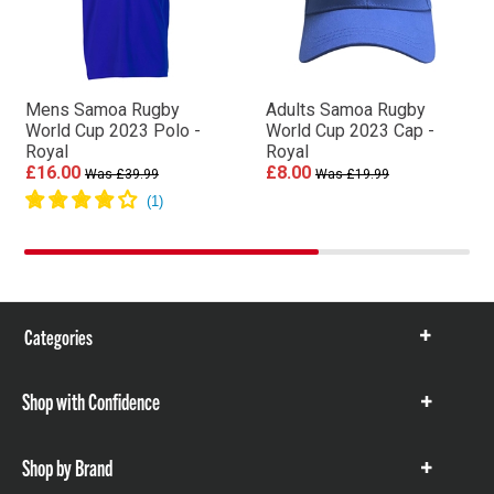
Mens Samoa Rugby
Adults Samoa Rugby
World Cup 2023 Polo -
World Cup 2023 Cap -
Royal
Royal
£16.00
£8.00
Was £39.99
Was £19.99
Categories
Show
items
Shop with Confidence
Show
items
Shop by Brand
Show
items