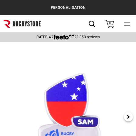
Cance
PERSONALISATION
Popular Searches
Search
0
Sho
main
Rugby Boots
men
RATED
4.7
23,053
reviews
England
Scotland
Wales
Headguards & Scrum Caps
Kids Rugby Boots
Shoulder Pads