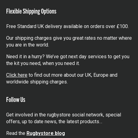
Flexible Shipping Options
Free Standard UK delivery available on orders over £100.
Our shipping charges give you great rates no matter where
you are in the world.
Need it in a hurry? We’ve got next day services to get you
the kit you need, when you need it.
Click here
to find out more about our UK, Europe and
worldwide shipping charges.
Follow Us
Get involved in the rugbystore social network, special
offers, up to date news, the latest products…
Read the
Rugbystore blog