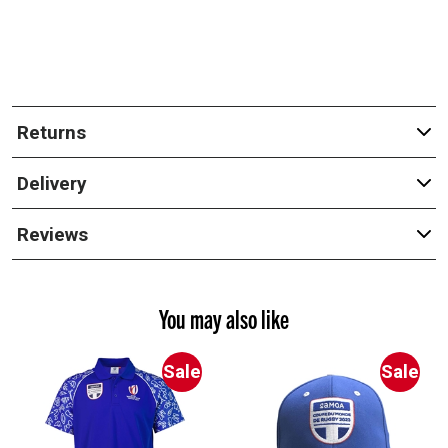
Returns
Delivery
Reviews
You may also like
Sale
Sale