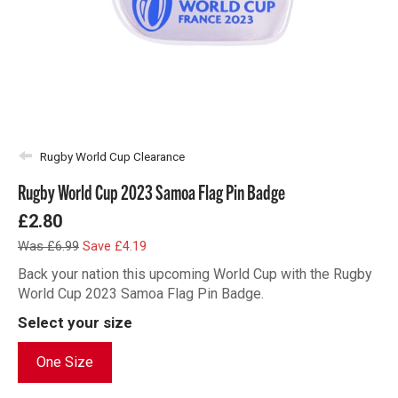
Rugby World Cup Clearance
Rugby World Cup 2023 Samoa Flag Pin Badge
£2.80
Was £6.99
Save £4.19
Back your nation this upcoming World Cup with the Rugby
World Cup 2023 Samoa Flag Pin Badge.
Select your size
One Size