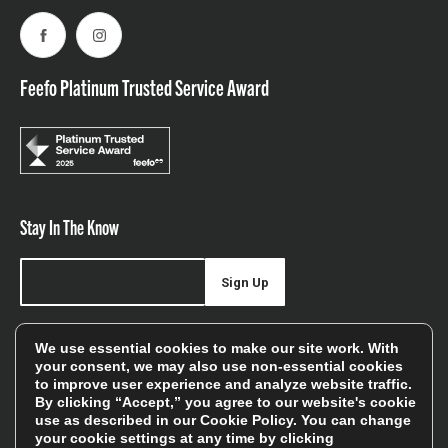
Facebook
Instagram
Feefo Platinum Trusted Service Award
Stay In The Know
Sign Up
Sign up for our newsletter be first to hear about news,
We use essential cookies to make our site work. With
offers, and sales
your consent, we may also use non-essential cookies
to improve user experience and analyze website traffic.
We will only use your details to keep you informed of our
By clicking “Accept,” you agree to our website's cookie
services and you can unsubscribe at any time. To find out
use as described in our
Cookie Policy
. You can change
your cookie settings at any time by clicking
more, please see our
Privacy Policy