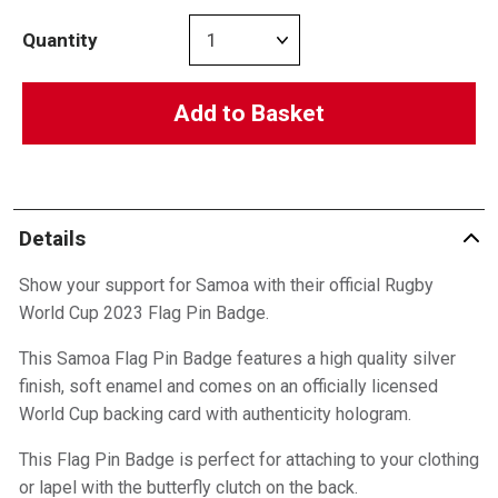
Quantity
Add to Basket
Details
Show your support for Samoa with their official Rugby
World Cup 2023 Flag Pin Badge.
This Samoa Flag Pin Badge features a high quality silver
finish, soft enamel and comes on an officially licensed
World Cup backing card with authenticity hologram.
This Flag Pin Badge is perfect for attaching to your clothing
or lapel with the butterfly clutch on the back.