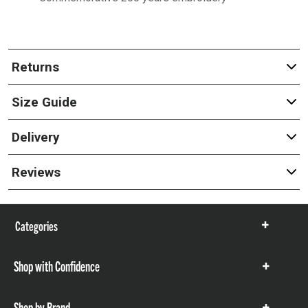
Returns
Size Guide
Delivery
Reviews
Categories
Show
items
Shop with Confidence
Show
items
Shop by Brand