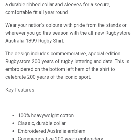
a durable ribbed collar and sleeves for a secure,
comfortable fit all year round.
Wear your nation's colours with pride from the stands or
wherever you go this season with the all-new Rugbystore
Australia 1899 Rugby Shirt.
The design includes commemorative, special edition
Rugbystore 200 years of rugby lettering and date. This is
embroidered on the bottom left hem of the shirt to
celebrate 200 years of the iconic sport.
Key Features
100% heavyweight cotton
Classic, durable collar
Embroidered Australia emblem
Commemorative 200 years embroidery