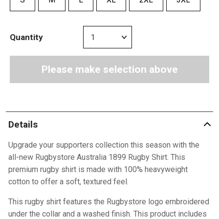
Quantity
Please make selection above
Details
Upgrade your supporters collection this season with the
all-new Rugbystore Australia 1899 Rugby Shirt. This
premium rugby shirt is made with 100% heavyweight
cotton to offer a soft, textured feel.
This rugby shirt features the Rugbystore logo embroidered
under the collar and a washed finish. This product includes