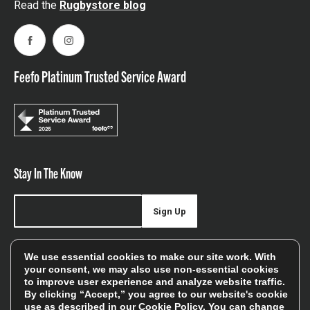
Read the
Rugbystore blog
Facebook
Instagram
Feefo Platinum Trusted Service Award
Stay In The Know
Sign Up
Sign up for our newsletter be first to hear about news,
We use essential cookies to make our site work. With
offers, and sales
your consent, we may also use non-essential cookies
to improve user experience and analyze website traffic.
We will only use your details to keep you informed of our
By clicking “Accept,” you agree to our website's cookie
services and you can unsubscribe at any time. To find out
use as described in our
Cookie Policy
. You can change