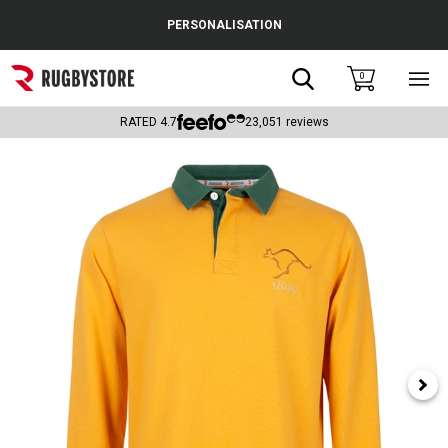
Cance
PERSONALISATION
Popular Searches
Search
0
Sho
main
Rugby Boots
men
RATED
4.7
23,051
reviews
England
Scotland
Wales
Headguards & Scrum Caps
Kids Rugby Boots
Shoulder Pads