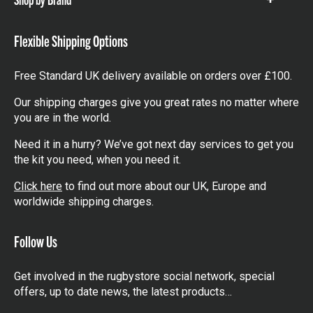
Show
items
Flexible Shipping Options
Free Standard UK delivery available on orders over £100.
Our shipping charges give you great rates no matter where
you are in the world.
Need it in a hurry? We’ve got next day services to get you
the kit you need, when you need it.
Click here
to find out more about our UK, Europe and
worldwide shipping charges.
Follow Us
Get involved in the rugbystore social network, special
offers, up to date news, the latest products…