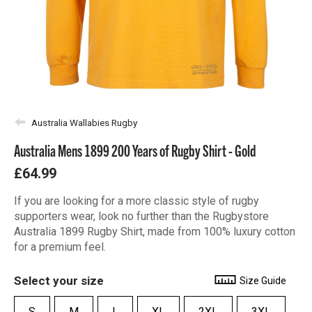
Australia Wallabies Rugby
Australia Mens 1899 200 Years of Rugby Shirt - Gold
£64.99
If you are looking for a more classic style of rugby
supporters wear, look no further than the Rugbystore
Australia 1899 Rugby Shirt, made from 100% luxury cotton
for a premium feel.
Select your size
Size Guide
S
M
L
XL
2XL
3XL