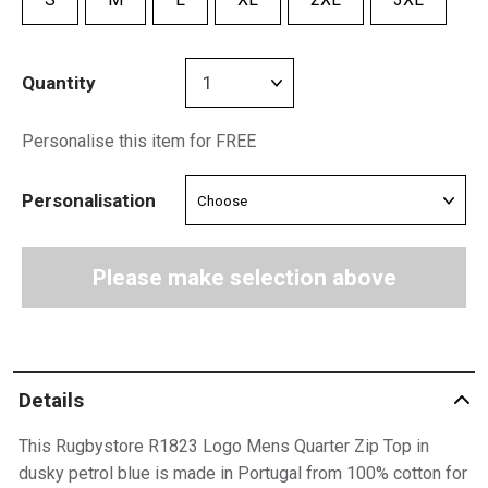
Quantity
Personalise this item for FREE
Personalisation
Please make selection above
Details
This Rugbystore R1823 Logo Mens Quarter Zip Top in
dusky petrol blue is made in Portugal from 100% cotton for