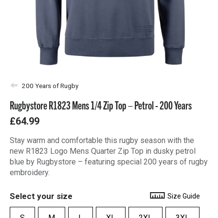
200 Years of Rugby
Rugbystore R1823 Mens 1/4 Zip Top – Petrol - 200 Years
£64.99
Stay warm and comfortable this rugby season with the
new R1823 Logo Mens Quarter Zip Top in dusky petrol
blue by Rugbystore – featuring special 200 years of rugby
embroidery.
Select your size
Size Guide
S
M
L
XL
2XL
3XL