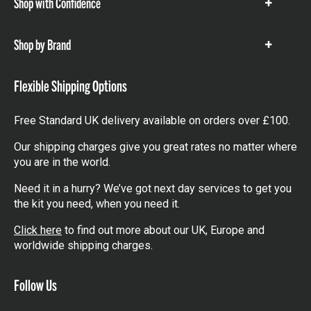
Shop with Confidence
Show
items
Shop by Brand
Show
items
Flexible Shipping Options
Free Standard UK delivery available on orders over £100.
Our shipping charges give you great rates no matter where
you are in the world.
Need it in a hurry? We’ve got next day services to get you
the kit you need, when you need it.
Click here
to find out more about our UK, Europe and
worldwide shipping charges.
Follow Us