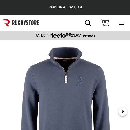
Cance
PERSONALISATION
Popular Searches
Search
0
Sho
main
Rugby Boots
men
RATED
4.7
23,051
reviews
England
Scotland
Wales
Headguards & Scrum Caps
Kids Rugby Boots
Shoulder Pads