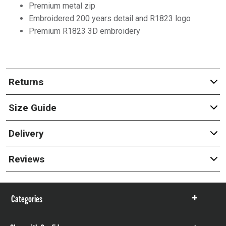
Premium metal zip
Embroidered 200 years detail and R1823 logo
Premium R1823 3D embroidery
Returns
Size Guide
Delivery
Reviews
Categories
Show
items