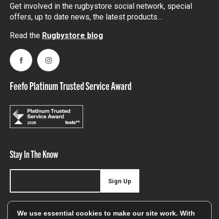
Get involved in the rugbystore social network, special
offers, up to date news, the latest products…
Read the
Rugbystore blog
Facebook
Instagram
Feefo Platinum Trusted Service Award
Stay In The Know
Sign Up
Sign up for our newsletter be first to hear about news,
We use essential cookies to make our site work. With
offers, and sales