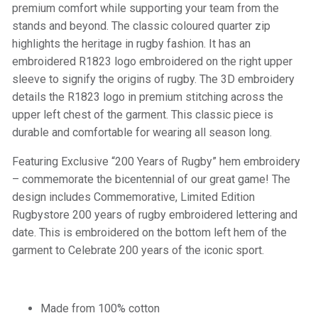
premium comfort while supporting your team from the
stands and beyond. The classic coloured quarter zip
highlights the heritage in rugby fashion. It has an
embroidered R1823 logo embroidered on the right upper
sleeve to signify the origins of rugby. The 3D embroidery
details the R1823 logo in premium stitching across the
upper left chest of the garment. This classic piece is
durable and comfortable for wearing all season long.
Featuring Exclusive “200 Years of Rugby” hem embroidery
– commemorate the bicentennial of our great game! The
design includes Commemorative, Limited Edition
Rugbystore 200 years of rugby embroidered lettering and
date. This is embroidered on the bottom left hem of the
garment to Celebrate 200 years of the iconic sport.
Made from 100% cotton