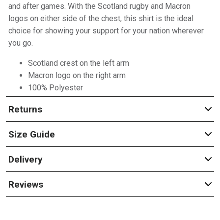
and after games. With the Scotland rugby and Macron
logos on either side of the chest, this shirt is the ideal
choice for showing your support for your nation wherever
you go.
Scotland crest on the left arm
Macron logo on the right arm
100% Polyester
Returns
Size Guide
Delivery
Reviews