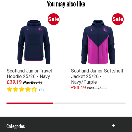
You may also like
Sale
Sale
Scotland Junior Travel
Scotland Junior Softshell
Hoodie 25/26 - Navy
Jacket 25/26 -
£39.19
Navy/Purple
Was £55.99
£53.19
Was £75.99
Categories
Show
items