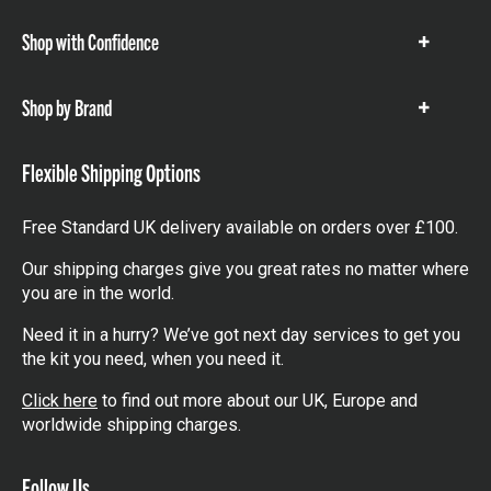
Shop with Confidence
Show
items
Shop by Brand
Show
items
Flexible Shipping Options
Free Standard UK delivery available on orders over £100.
Our shipping charges give you great rates no matter where
you are in the world.
Need it in a hurry? We’ve got next day services to get you
the kit you need, when you need it.
Click here
to find out more about our UK, Europe and
worldwide shipping charges.
Follow Us