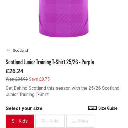
Scotland
Scotland Junior Training T-Shirt 25/26 - Purple
£26.24
Was £34.99
Save £8.75
Get Behind Scotland this season with the 25/26 Scotland
Junior Training T-Shirt.
Select your size
Size Guide
S - Kids
M - Kids
L - Kids