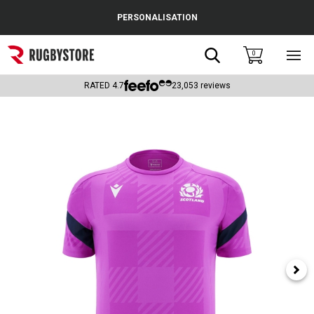
Cance
PERSONALISATION
Popular Searches
Search
0
Sho
main
Rugby Boots
men
RATED
4.7
23,053
reviews
England
Scotland
Wales
Headguards & Scrum Caps
Kids Rugby Boots
Shoulder Pads