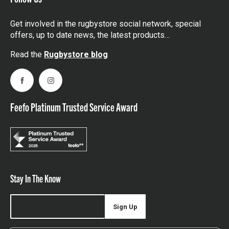
Get involved in the rugbystore social network, special
offers, up to date news, the latest products…
Read the
Rugbystore blog
Facebook
Instagram
Feefo Platinum Trusted Service Award
Stay In The Know
Sign Up