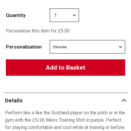
Quantity
Personalise this item for £5.00
Personalisation
Add to Basket
Details
Perform like a like the Scotland player on the pitch or in the
gym with the 25/26 Mens Training Shirt in purple. Perfect
for staying comfortable and cool while at training or before