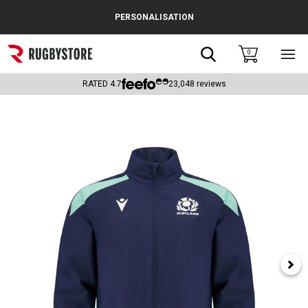
Cance
PERSONALISATION
Popular Searches
Search
0
Sho
main
Rugby Boots
men
RATED
4.7
23,048
reviews
England
Scotland
Wales
Headguards & Scrum Caps
Kids Rugby Boots
Shoulder Pads