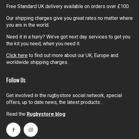
Free Standard UK delivery available on orders over £100.
Our shipping charges give you great rates no matter where
you are in the world.
Need it in a hurry? We’ve got next day services to get you
the kit you need, when you need it.
Click here
to find out more about our UK, Europe and
worldwide shipping charges.
Follow Us
Get involved in the rugbystore social network, special
offers, up to date news, the latest products…
Read the
Rugbystore blog
Facebook
Instagram