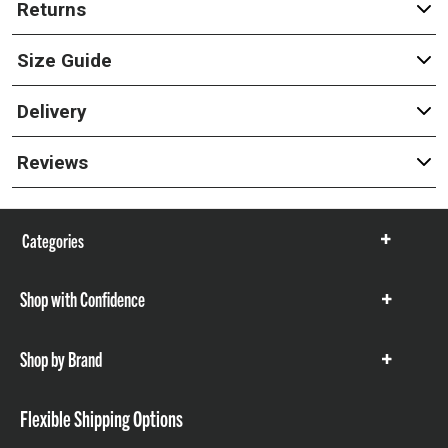
Returns
Size Guide
Delivery
Reviews
Categories
Show
items
Shop with Confidence
Show
items
Shop by Brand
Show
items
Flexible Shipping Options