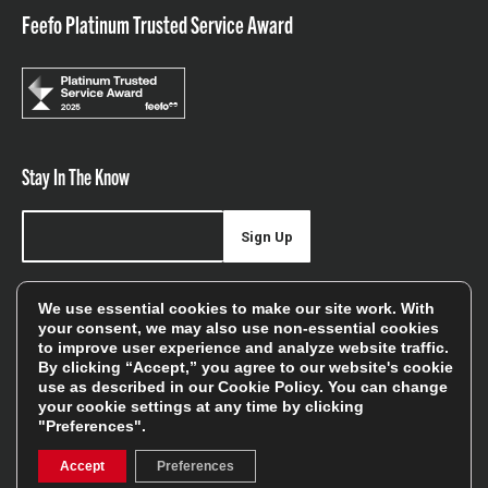
Feefo Platinum Trusted Service Award
Stay In The Know
Sign Up
Sign up for our newsletter be first to hear about news,
We use essential cookies to make our site work. With
offers, and sales
your consent, we may also use non-essential cookies
to improve user experience and analyze website traffic.
We will only use your details to keep you informed of our
By clicking “Accept,” you agree to our website's cookie
services and you can unsubscribe at any time. To find out
use as described in our
Cookie Policy
. You can change
your cookie settings at any time by clicking
more, please see our
Privacy Policy
"Preferences".
Accept
Preferences