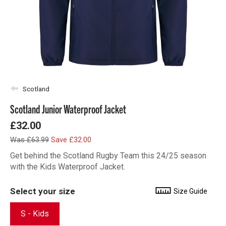
Scotland
Scotland Junior Waterproof Jacket
£32.00
Was £63.99
Save £32.00
Get behind the Scotland Rugby Team this 24/25 season
with the Kids Waterproof Jacket.
Select your size
Size Guide
S - Kids