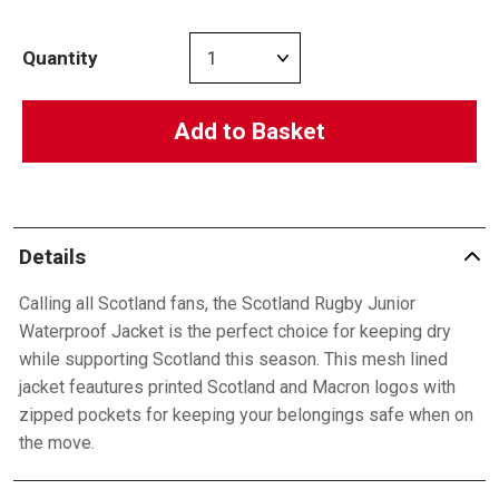
Quantity
Add to Basket
Details
Calling all Scotland fans, the Scotland Rugby Junior
Waterproof Jacket is the perfect choice for keeping dry
while supporting Scotland this season. This mesh lined
jacket feautures printed Scotland and Macron logos with
zipped pockets for keeping your belongings safe when on
the move.