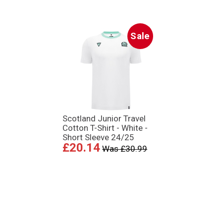
Sale
Scotland Junior Travel
Cotton T-Shirt - White -
Short Sleeve 24/25
£20.14
Was £30.99