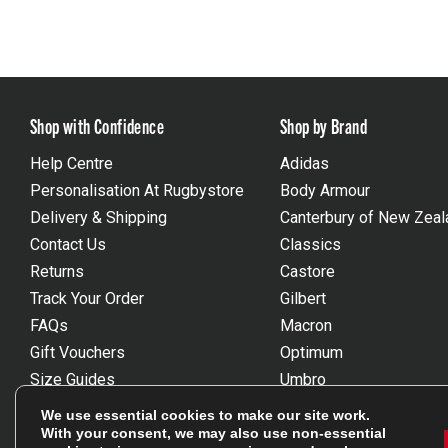
Shop with Confidence
Shop by Brand
Help Centre
Adidas
Personalisation At Rugbystore
Body Armour
Delivery & Shipping
Canterbury of New Zeal
Contact Us
Classics
Returns
Castore
Track Your Order
Gilbert
FAQs
Macron
Gift Vouchers
Optimum
Size Guides
Umbro
Unsubscribe
Wackysox
We use essential cookies to make our site work.
Reviews Powered By Feefo
View all brands
With your consent, we may also use non-essential