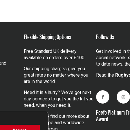
Flexible Shipping Options
Follow Us
Free Standard UK delivery
Get involved in 
available on orders over £100.
social network, s
and
to date news, th
Our shipping charges give you
great rates no matter where you
Read the
Rugbys
are in the world.
Need it in a hurry? We’ve got next
day services to get you the kit you
Facebook
Ins
need, when you need it.
Feefo Platinum Tr
Click here
to find out more about
Award
our UK, Europe and worldwide
shipping charges.