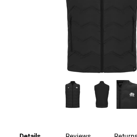
Details
Reviews
Return