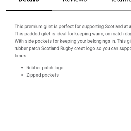
This premium gilet is perfect for supporting Scotland at a
This padded gilet is ideal for keeping warm, on match day
With side pockets for keeping your belongings in. This gi
rubber patch Scotland Rugby crest logo so you can suppor
times.
Rubber patch logo
Zipped pockets