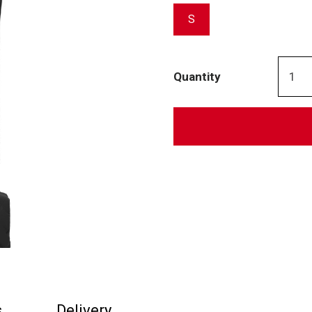
S
Quantity
s
Delivery