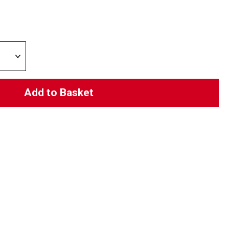
Add to Basket