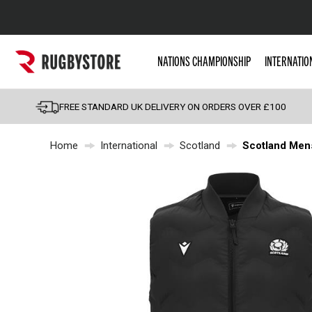
Popular Searches
NATIONS CHAMPIONSHIP
INTERNATIO
Rugby Boots
England
FREE STANDARD UK DELIVERY ON ORDERS OVER £100
Scotland
Home
International
Scotland
Scotland Mens
Wales
Headguards & Scrum
Kids Rugby Boots
Shoulder Pads