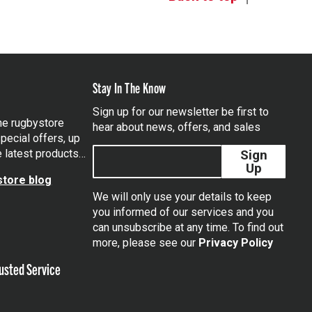
Stay In The Know
Sign up for our newsletter be first to
the rugbystore
hear about news, offers, and sales
pecial offers, up
e latest products…
Sign
Up
tore blog
We will only use your details to keep
you informed of our services and you
can unsubscribe at any time. To find out
tagram
more, please see our
Privacy Policy
usted Service