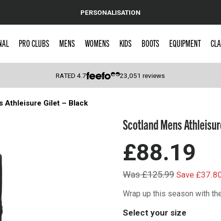
PERSONALISATION
NAL
PRO CLUBS
MENS
WOMENS
KIDS
BOOTS
EQUIPMENT
CLA
RATED
4.7
23,051
reviews
 Athleisure Gilet – Black
 Caps
Scotland Mens Athleisure
£88.19
Was £125.99
Save £37.8
Wrap up this season with the
Select your size