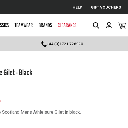
HELP
GIFT VOUCHERS
Cancel
SSICS
TEAMWEAR
BRANDS
CLEARANCE
0
Search
+44 (0)1721 726920
 Gilet - Black
0
 Scotland Mens Athleisure Gilet in black.