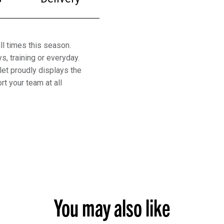
ll times this season.
s, training or everyday.
let proudly displays the
t your team at all
You may also like