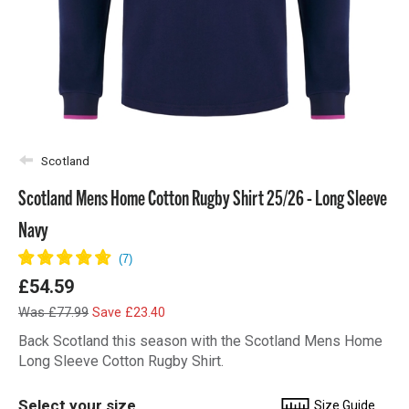
Scotland
Scotland Mens Home Cotton Rugby Shirt 25/26 - Long Sleeve
Navy
£54.59
Was £77.99
Save £23.40
Back Scotland this season with the Scotland Mens Home
Long Sleeve Cotton Rugby Shirt.
Select your size
Size Guide