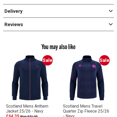
Delivery
Reviews
You may also like
Sale
Sale
Scotland Mens Anthem
Scotland Mens Travel
Jacket 25/26 - Navy
Quarter Zip Fleece 25/26
£64.39
- Navy
Was £91.99