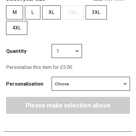
M
L
XL
2XL
3XL
4XL
Quantity
Personalise this item for £5.00
Personalisation
Please make selection above