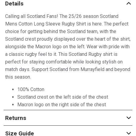
Details
Calling all Scotland Fans! The 25/26 season Scotland
Mens Cotton Long Sleeve Rugby Shirt is here. The perfect
choice for getting behind the Scotland team, with the
Scotland crest proudly displayed over the heart of the shirt,
alongside the Macron logo on the left. Wear with pride with
a classic rugby feel to it. This Scotland Rugby shirt is
perfect for staying comfortable while looking stylish on
match days. Support Scotland from Murrayfield and beyond
this season.
100% Cotton
Scotland crest on the left side of the chest
Macron logo on the right side of the chest
Returns
Size Guide