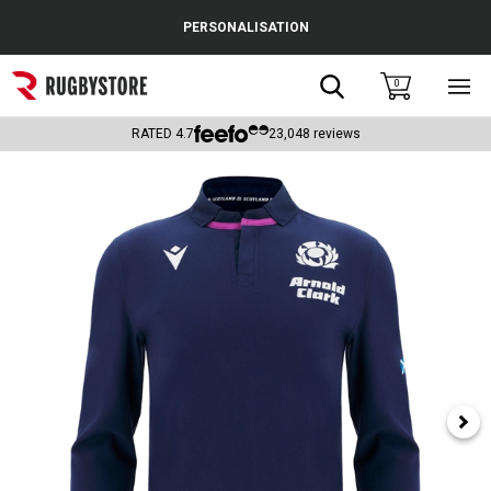
Cance
PERSONALISATION
Popular Searches
Search
0
Sho
main
Rugby Boots
men
RATED
4.7
23,048
reviews
England
Scotland
Wales
Headguards & Scrum Caps
Kids Rugby Boots
Shoulder Pads