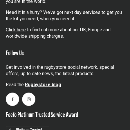
you are in the world.
Need it in a hurry? We’ve got next day services to get you
the kit you need, when you need it.
Click here
to find out more about our UK, Europe and
worldwide shipping charges.
Follow Us
Get involved in the rugbystore social network, special
offers, up to date news, the latest products…
Read the
Rugbystore blog
Facebook
Instagram
Feefo Platinum Trusted Service Award