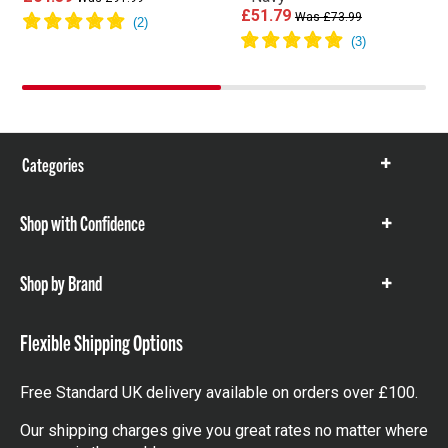
£51.79
Was £73.99
Categories
Show
items
Shop with Confidence
Show
items
Shop by Brand
Show
items
Flexible Shipping Options
Free Standard UK delivery available on orders over £100.
Our shipping charges give you great rates no matter where