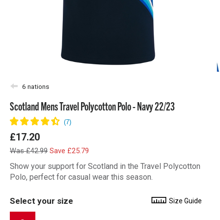
6 nations
Scotland Mens Travel Polycotton Polo - Navy 22/23
£17.20
Was £42.99
Save £25.79
Show your support for Scotland in the Travel Polycotton
Polo, perfect for casual wear this season.
Select your size
Size Guide