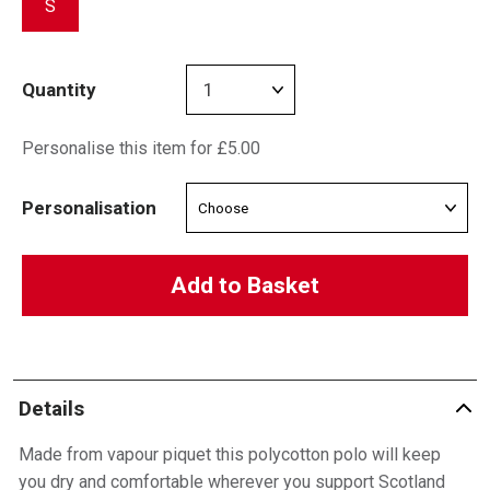
S
Quantity
Personalise this item for £5.00
Personalisation
Add to Basket
Details
Made from vapour piquet this polycotton polo will keep
you dry and comfortable wherever you support Scotland