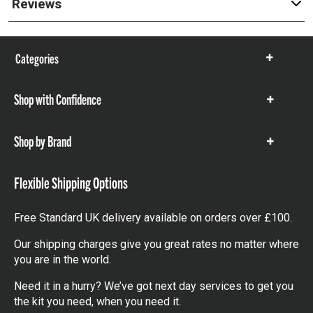
Reviews
Categories
Show
items
Shop with Confidence
Show
items
Shop by Brand
Show
items
Flexible Shipping Options
Free Standard UK delivery available on orders over £100.
Our shipping charges give you great rates no matter where
you are in the world.
Need it in a hurry? We’ve got next day services to get you
the kit you need, when you need it.