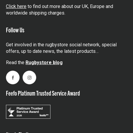
Click here
to find out more about our UK, Europe and
worldwide shipping charges.
Follow Us
Get involved in the rugbystore social network, special
offers, up to date news, the latest products…
Read the
Rugbystore blog
Facebook
Instagram
Feefo Platinum Trusted Service Award