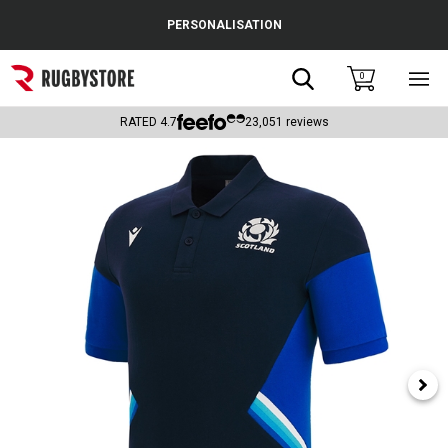
Cance
PERSONALISATION
Popular Searches
Search
0
Sho
main
Rugby Boots
men
RATED
4.7
23,051
reviews
England
Scotland
Wales
Headguards & Scrum Caps
Kids Rugby Boots
Shoulder Pads