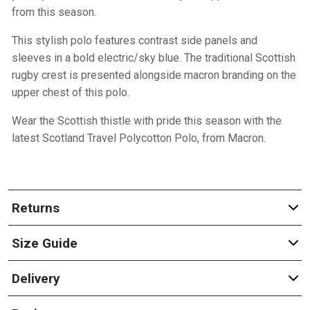
from this season.
This stylish polo features contrast side panels and
sleeves in a bold electric/sky blue. The traditional Scottish
rugby crest is presented alongside macron branding on the
upper chest of this polo.
Wear the Scottish thistle with pride this season with the
latest Scotland Travel Polycotton Polo, from Macron.
Returns
Size Guide
Delivery