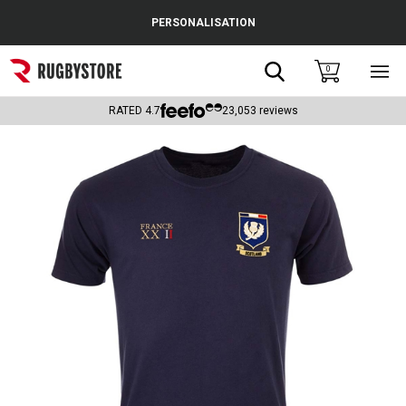
Cance
PERSONALISATION
Popular Searches
Search
0
Sho
main
Rugby Boots
men
RATED
4.7
23,053
reviews
England
Scotland
Wales
Headguards & Scrum Caps
Kids Rugby Boots
Shoulder Pads