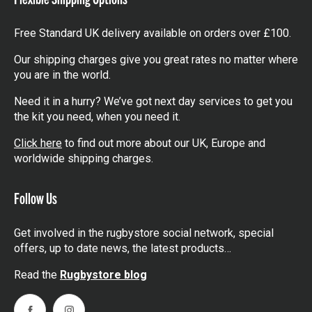
Free Standard UK delivery available on orders over £100.
Our shipping charges give you great rates no matter where
you are in the world.
Need it in a hurry? We’ve got next day services to get you
the kit you need, when you need it.
Click here
to find out more about our UK, Europe and
worldwide shipping charges.
Follow Us
Get involved in the rugbystore social network, special
offers, up to date news, the latest products…
Read the
Rugbystore blog