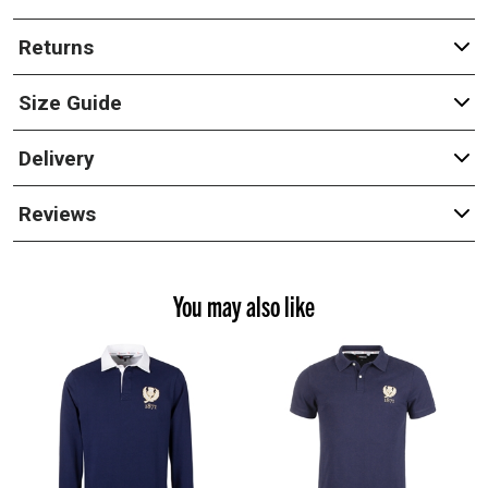
Returns
Size Guide
Delivery
Reviews
You may also like