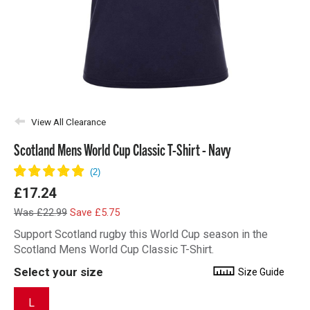
View All Clearance
Scotland Mens World Cup Classic T-Shirt - Navy
£17.24
Was £22.99
Save £5.75
Support Scotland rugby this World Cup season in the
Scotland Mens World Cup Classic T-Shirt.
Select your size
Size Guide
L