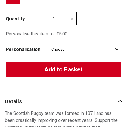
Quantity
Personalise this item for £5.00
Personalisation
Add to Basket
Details
The Scottish Rugby team was formed in 1871 and has
been drastically improving over recent years. Support the