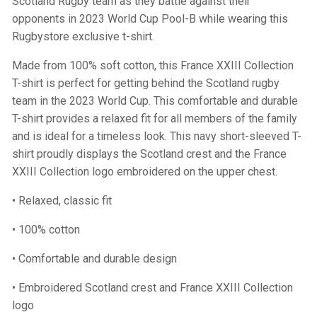
Scotland Rugby team as they battle against their
opponents in 2023 World Cup Pool-B while wearing this
Rugbystore exclusive t-shirt.
Made from 100% soft cotton, this France XXIII Collection
T-shirt is perfect for getting behind the Scotland rugby
team in the 2023 World Cup. This comfortable and durable
T-shirt provides a relaxed fit for all members of the family
and is ideal for a timeless look. This navy short-sleeved T-
shirt proudly displays the Scotland crest and the France
XXIII Collection logo embroidered on the upper chest.
• Relaxed, classic fit
• 100% cotton
• Comfortable and durable design
• Embroidered Scotland crest and France XXIII Collection
logo