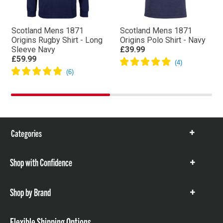
Scotland Mens 1871
Scotland Mens 1871
Origins Rugby Shirt - Long
Origins Polo Shirt - Navy
Sleeve Navy
£39.99
£59.99
Categories
Show
items
Shop with Confidence
Show
items
Shop by Brand
Show
items
Flexible Shipping Options