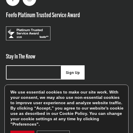
Facebook
Instagram
Feefo Platinum Trusted Service Award
Stay In The Know
Sign Up
Sign up for our newsletter be first to hear about news,
We use essential cookies to make our site work. With
offers, and sales
your consent, we may also use non-essential cookies
to improve user experience and analyze website traffic.
We will only use your details to keep you informed of our
By clicking “Accept,” you agree to our website's cookie
services and you can unsubscribe at any time. To find out
use as described in our
Cookie Policy
. You can change
your cookie settings at any time by clicking
more, please see our
Privacy Policy
"Preferences".