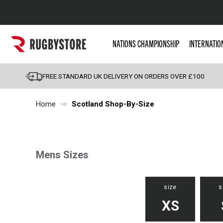
Popular Searches
NATIONS CHAMPIONSHIP
INTERNATIO
Rugby Boots
England
FREE STANDARD UK DELIVERY ON ORDERS OVER £100
Scotland
Home
Scotland Shop-By-Size
Wales
Headguards & Scrum
Kids Rugby Boots
Shoulder Pads
Mens Sizes
size
s
XS