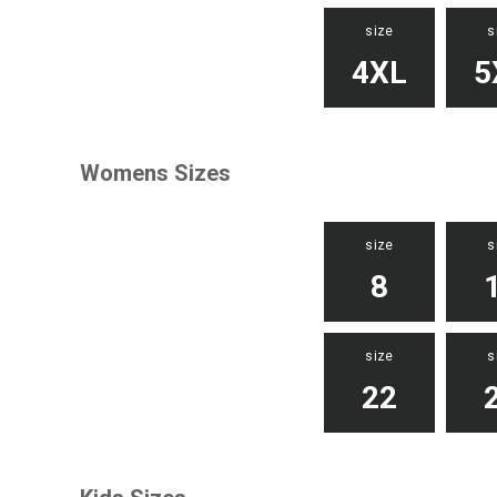
size
s
4XL
5
Womens Sizes
size
s
8
size
s
22