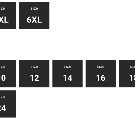
ize
size
XL
6XL
ize
size
size
size
si
10
12
14
16
1
ize
24