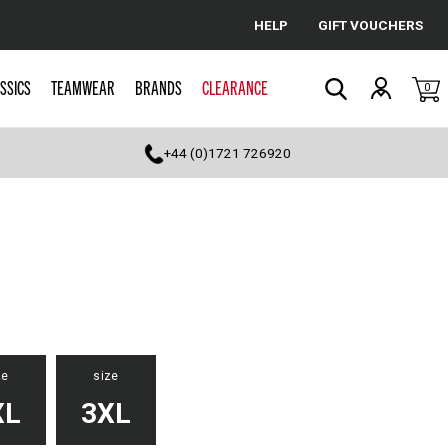
HELP
GIFT VOUCHERS
Cancel
SSICS
TEAMWEAR
BRANDS
CLEARANCE
0
Search
+44 (0)1721 726920
ze
size
XL
3XL