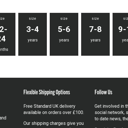
ize
size
size
size
si
2-
3-4
5-6
7-8
9-
24
years
years
years
yea
nths
Flexible Shipping Options
Follow Us
Free Standard UK delivery
Get involved in 
available on orders over £100.
social network, s
and
to date news, th
Our shipping charges give you