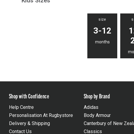
Kids Sizes
size
s
3-12
1
months
mo
Shop with Confidence
Shop by Brand
Help Centre
Adidas
Personalisation At Rugbystore
Body Armour
Delivery & Shipping
Canterbury of New Zeal
Contact Us
Classics