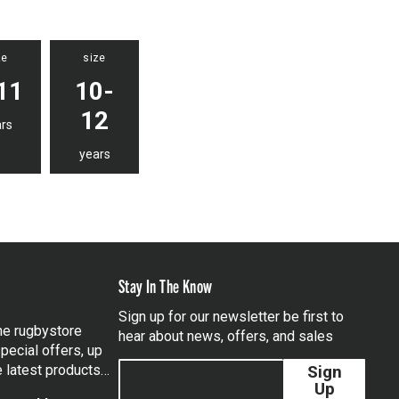
ze
size
11
10-
12
rs
years
Stay In The Know
Sign up for our newsletter be first to
the rugbystore
hear about news, offers, and sales
pecial offers, up
e latest products…
Sign
Up