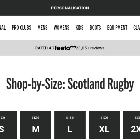
PERSONALISATION
NAL
PRO CLUBS
MENS
WOMENS
KIDS
BOOTS
EQUIPMENT
CLA
RATED
4.7
23,051
reviews
 Caps
Shop-by-Size: Scotland Rugby
ize
size
size
size
si
S
M
L
XL
2