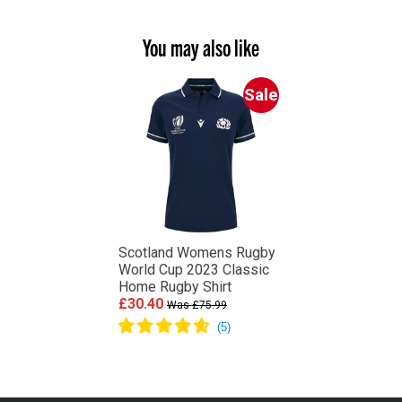
You may also like
Sale
Scotland Womens Rugby
World Cup 2023 Classic
Home Rugby Shirt
£30.40
Was £75.99