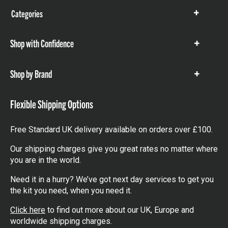
Categories
Show
items
Shop with Confidence
Show
items
Shop by Brand
Show
items
Flexible Shipping Options
Free Standard UK delivery available on orders over £100.
Our shipping charges give you great rates no matter where
you are in the world.
Need it in a hurry? We’ve got next day services to get you
the kit you need, when you need it.
Click here
to find out more about our UK, Europe and
worldwide shipping charges.