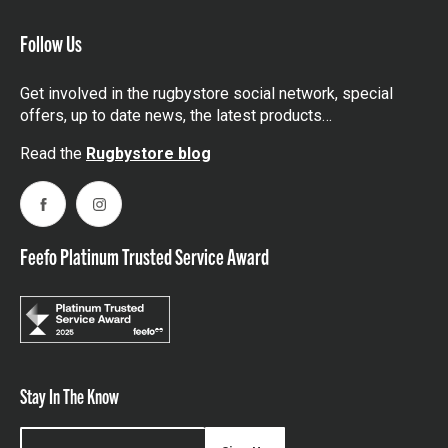
Follow Us
Get involved in the rugbystore social network, special
offers, up to date news, the latest products…
Read the
Rugbystore blog
Facebook
Instagram
Feefo Platinum Trusted Service Award
Stay In The Know