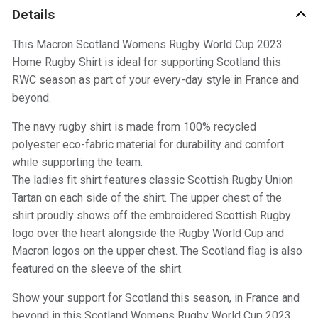
Details
This Macron Scotland Womens Rugby World Cup 2023
Home Rugby Shirt is ideal for supporting Scotland this
RWC season as part of your every-day style in France and
beyond.
The navy rugby shirt is made from 100% recycled
polyester eco-fabric material for durability and comfort
while supporting the team.
The ladies fit shirt features classic Scottish Rugby Union
Tartan on each side of the shirt. The upper chest of the
shirt proudly shows off the embroidered Scottish Rugby
logo over the heart alongside the Rugby World Cup and
Macron logos on the upper chest. The Scotland flag is also
featured on the sleeve of the shirt.
Show your support for Scotland this season, in France and
beyond in this Scotland Womens Rugby World Cup 2023