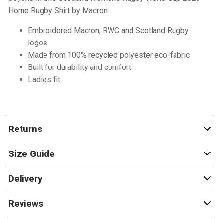
Home Rugby Shirt by Macron.
Embroidered Macron, RWC and Scotland Rugby
logos
Made from 100% recycled polyester eco-fabric
Built for durability and comfort
Ladies fit
Returns
Size Guide
Delivery
Reviews