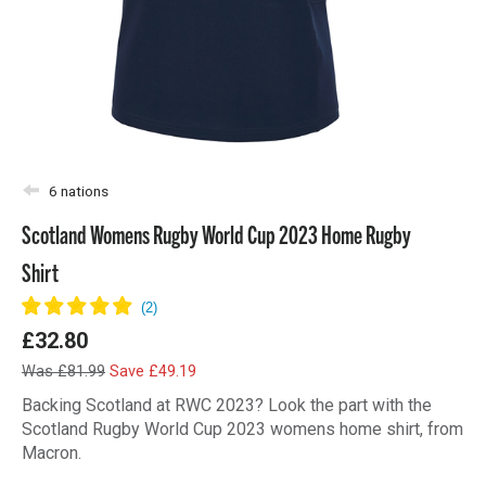
6 nations
Scotland Womens Rugby World Cup 2023 Home Rugby
Shirt
£32.80
Was £81.99
Save £49.19
Backing Scotland at RWC 2023? Look the part with the
Scotland Rugby World Cup 2023 womens home shirt, from
Macron.