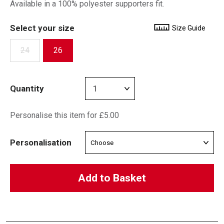
Available in a 100% polyester supporters fit.
Select your size
Size Guide
24
26
Quantity
Personalise this item for £5.00
Personalisation
Add to Basket