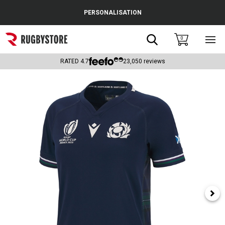
Cance
PERSONALISATION
Popular Searches
Search
0
Sho
main
Rugby Boots
men
RATED
4.7
23,050
reviews
England
Scotland
Wales
Headguards & Scrum Caps
Kids Rugby Boots
Shoulder Pads