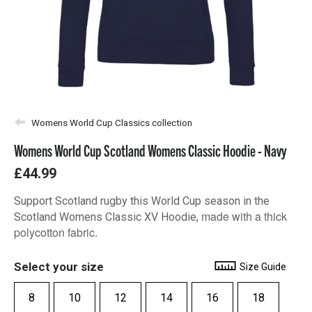
Womens World Cup Classics collection
Womens World Cup Scotland Womens Classic Hoodie - Navy
£44.99
Support Scotland rugby this World Cup season in the
made with a thick
Scotland Womens Classic XV Hoodie,
polycotton fabric.
Select your size
Size Guide
8
10
12
14
16
18