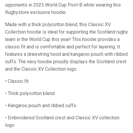
opponents in 2025 World Cup Pool-B while wearing this
Rugbystore exclusive hoodie.
Made with a thick polycotton blend, this Classic XV
Collection hoodie is ideal for supporting the Scotland rugby
team in the World Cup this year! This hoodie provides a
classic fit and is comfortable and perfect for layering. It
features a drawstring hood and kangaroo pouch with ribbed
cuffs. The navy hoodie proudly displays the Scotland crest
and the Classic XV Collection logo.
• Classic fit
• Thick polycotton blend
• Kangaroo pouch and ribbed cuffs
• Embroidered Scotland crest and Classic XV collection
logo