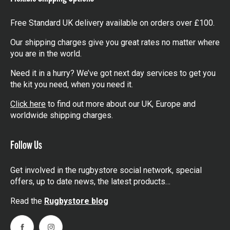
Free Standard UK delivery available on orders over £100.
Our shipping charges give you great rates no matter where
you are in the world.
Need it in a hurry? We’ve got next day services to get you
the kit you need, when you need it.
Click here
to find out more about our UK, Europe and
worldwide shipping charges.
Follow Us
Get involved in the rugbystore social network, special
offers, up to date news, the latest products…
Read the
Rugbystore blog