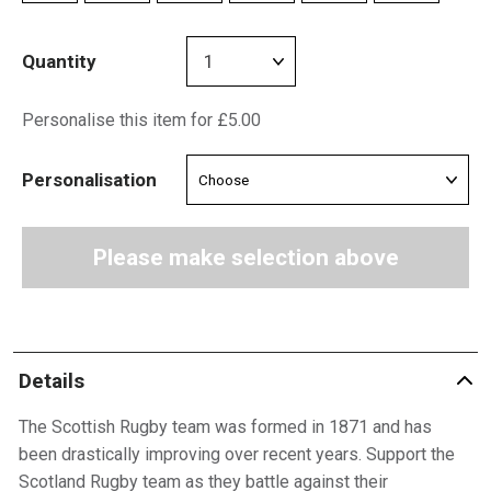
Quantity
Personalise this item for £5.00
Personalisation
Please make selection above
Details
The Scottish Rugby team was formed in 1871 and has
been drastically improving over recent years. Support the
Scotland Rugby team as they battle against their