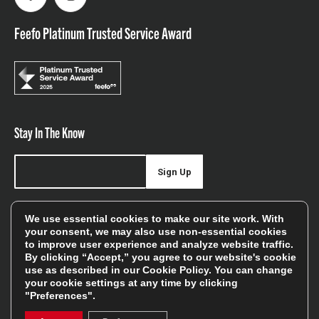
Facebook
Instagram
Feefo Platinum Trusted Service Award
Stay In The Know
Sign Up
Sign up for our newsletter be first to hear about news,
We use essential cookies to make our site work. With
offers, and sales
your consent, we may also use non-essential cookies
to improve user experience and analyze website traffic.
We will only use your details to keep you informed of our
By clicking “Accept,” you agree to our website's cookie
services and you can unsubscribe at any time. To find out
use as described in our
Cookie Policy
. You can change
your cookie settings at any time by clicking
more, please see our
Privacy Policy
"Preferences".