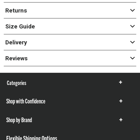
Returns
Size Guide
Delivery
Reviews
Categories
Show
items
Shop with Confidence
Show
items
Shop by Brand
Show
items
Flexible Shipping Options