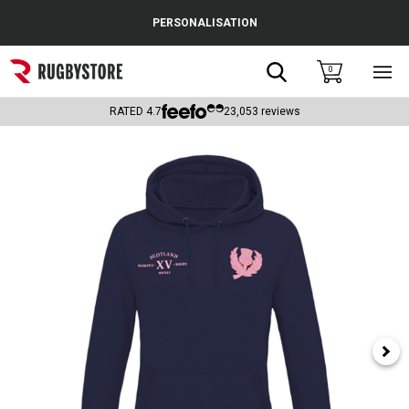
Cance
PERSONALISATION
Popular Searches
Search
0
Sho
main
Rugby Boots
men
RATED
4.7
23,053
reviews
England
Scotland
Wales
Headguards & Scrum Caps
Kids Rugby Boots
Shoulder Pads