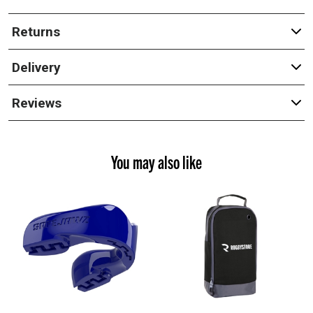
Returns
Delivery
Reviews
You may also like