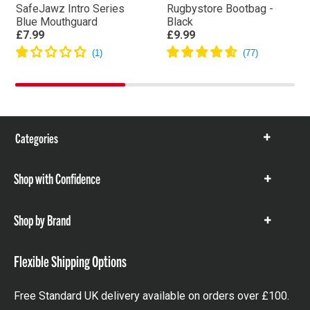
SafeJawz Intro Series
Rugbystore Bootbag -
Blue Mouthguard
Black
£7.99
£9.99
Categories
Show
items
Shop with Confidence
Show
items
Shop by Brand
Show
items
Flexible Shipping Options
Free Standard UK delivery available on orders over £100.