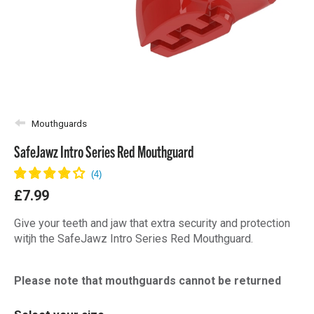
Mouthguards
SafeJawz Intro Series Red Mouthguard
£7.99
Give your teeth and jaw that extra security and protection
witjh the SafeJawz Intro Series Red Mouthguard.
Please note that mouthguards cannot be returned