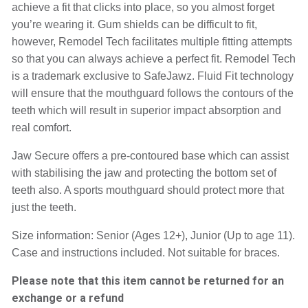
achieve a fit that clicks into place, so you almost forget 
you’re wearing it. Gum shields can be difficult to fit, 
however, Remodel Tech facilitates multiple fitting attempts 
so that you can always achieve a perfect fit. Remodel Tech 
is a trademark exclusive to SafeJawz. Fluid Fit technology 
will ensure that the mouthguard follows the contours of the 
teeth which will result in superior impact absorption and 
real comfort.
Jaw Secure offers a pre-contoured base which can assist 
with stabilising the jaw and protecting the bottom set of 
teeth also. A sports mouthguard should protect more that 
just the teeth.
Size information: Senior (Ages 12+), Junior (Up to age 11). 
Case and instructions included. Not suitable for braces.
Please note that this item cannot be returned for an
exchange or a refund