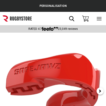
Cance
PERSONALISATION
Popular Searches
Search
0
Sho
main
Rugby Boots
men
RATED
4.7
23,049
reviews
England
Scotland
Wales
Headguards & Scrum Caps
Kids Rugby Boots
Shoulder Pads