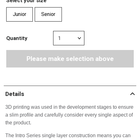
Select your size
Junior
Senior
Quantity
Please make selection above
Details
3D printing was used in the development stages to ensure 
a slim profile and carefully consider every single aspect of 
the product.
The Intro Series single layer construction means you can 