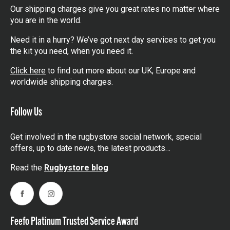
Our shipping charges give you great rates no matter where
you are in the world.
Need it in a hurry? We’ve got next day services to get you
the kit you need, when you need it.
Click here
to find out more about our UK, Europe and
worldwide shipping charges.
Follow Us
Get involved in the rugbystore social network, special
offers, up to date news, the latest products…
Read the
Rugbystore blog
Facebook
Instagram
Feefo Platinum Trusted Service Award