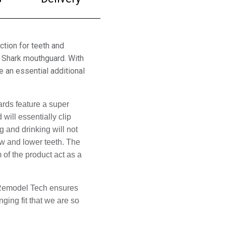
ction for teeth and
z Shark mouthguard. With
e an essential additional
ds feature a super 
ill essentially clip 
g and drinking will not 
w and lower teeth. The 
f the product act as a 
. Remodel Tech ensures 
ing fit that we are so 