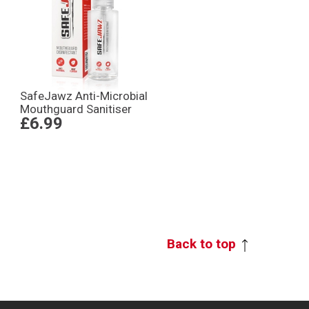
SafeJawz Anti-Microbial
Mouthguard Sanitiser
£6.99
Back to top