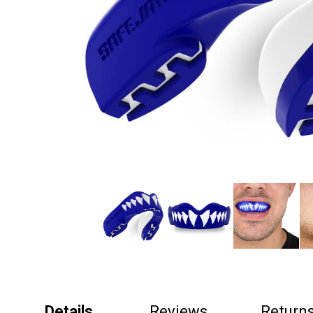
Details
Reviews
Return