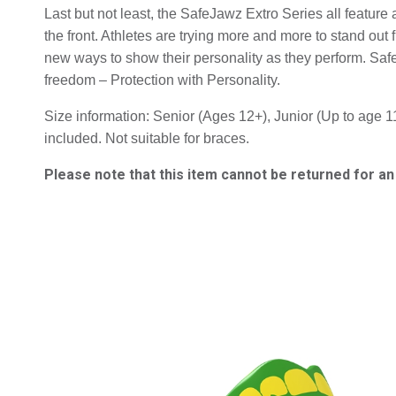
Last but not least, the SafeJawz Extro Series all featur
the front. Athletes are trying more and more to stand out f
new ways to show their personality as they perform. Saf
freedom – Protection with Personality.
Size information: Senior (Ages 12+), Junior (Up to age 11
included. Not suitable for braces.
Please note that this item cannot be returned for a