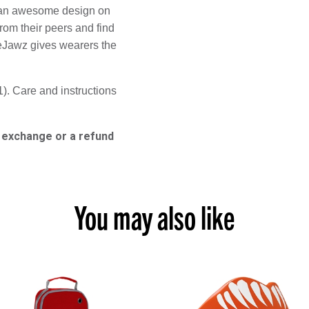
e an awesome design on 
rom their peers and find 
eJawz gives wearers the 
). Care and instructions 
n exchange or a refund
You may also like