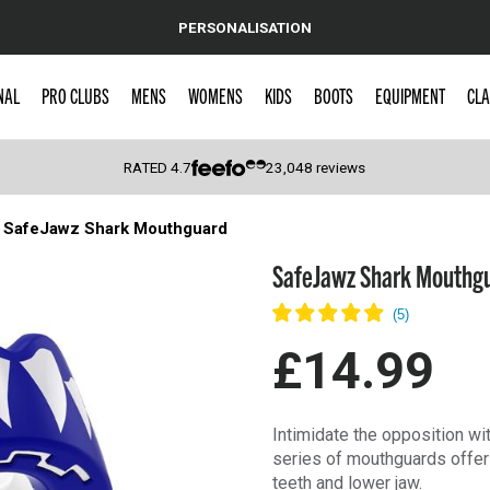
PERSONALISATION
NAL
PRO CLUBS
MENS
WOMENS
KIDS
BOOTS
EQUIPMENT
CLA
RATED
4.7
23,048
reviews
SafeJawz Shark Mouthguard
 Caps
SafeJawz Shark Mouthg
£14.99
Intimidate the opposition wi
series of mouthguards offer 
teeth and lower jaw.