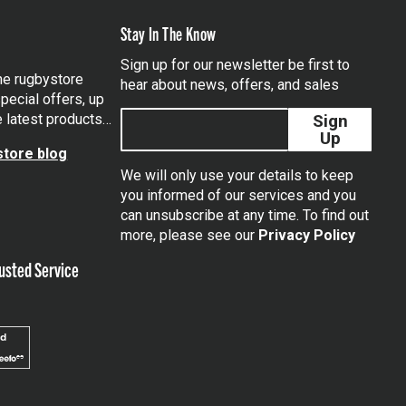
Stay In The Know
Sign up for our newsletter be first to
the rugbystore
hear about news, offers, and sales
pecial offers, up
e latest products…
Sign
Up
tore blog
We will only use your details to keep
you informed of our services and you
can unsubscribe at any time. To find out
tagram
more, please see our
Privacy Policy
usted Service