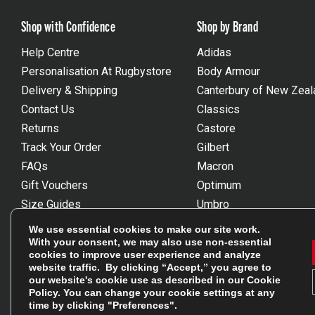
Shop with Confidence
Shop by Brand
Help Centre
Adidas
Personalisation At Rugbystore
Body Armour
Delivery & Shipping
Canterbury of New Zeal
Contact Us
Classics
Returns
Castore
Track Your Order
Gilbert
FAQs
Macron
Gift Vouchers
Optimum
Size Guides
Umbro
Unsubscribe
Wackysox
We use essential cookies to make our site work.
Reviews Powered By Feefo
View all brands
With your consent, we may also use non-essential
cookies to improve user experience and analyze
website traffic. By clicking “Accept,” you agree to
our website's cookie use as described in our
Cookie
Policy
. You can change your cookie settings at any
time by clicking "Preferences".