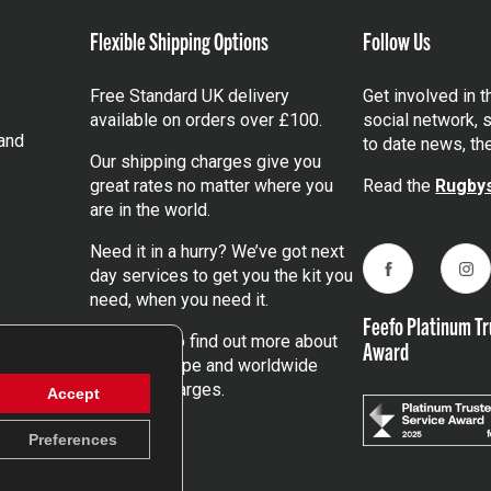
Flexible Shipping Options
Follow Us
Free Standard UK delivery
Get involved in 
available on orders over £100.
social network, s
and
to date news, th
Our shipping charges give you
great rates no matter where you
Read the
Rugbys
are in the world.
Need it in a hurry? We’ve got next
day services to get you the kit you
Facebook
Ins
need, when you need it.
Feefo Platinum Tr
Click here
to find out more about
Award
our UK, Europe and worldwide
shipping charges.
Accept
Preferences