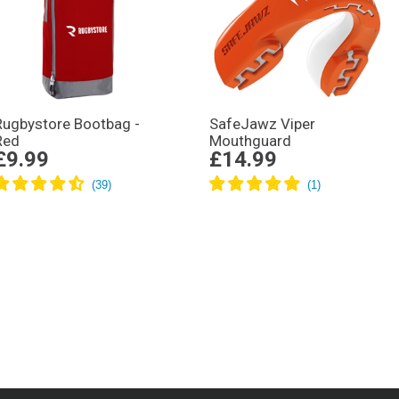
Rugbystore Bootbag -
SafeJawz Viper
Red
Mouthguard
£9.99
£14.99