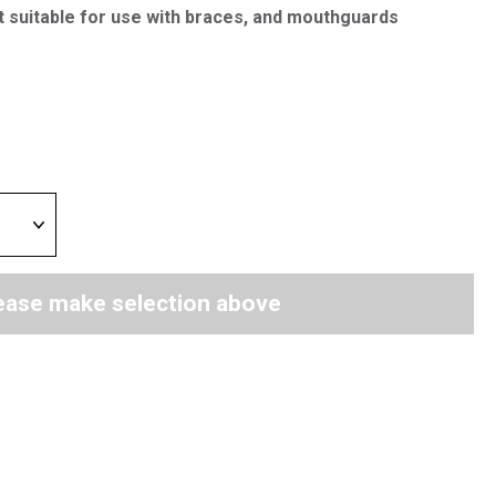
t suitable for use with braces, and mouthguards
ease make selection above