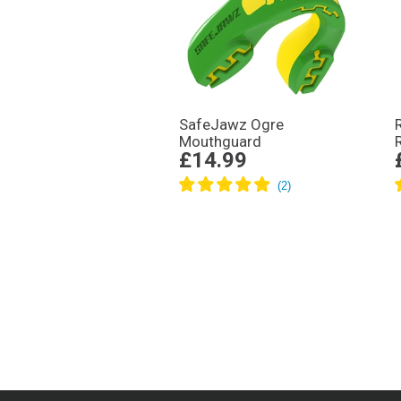
SafeJawz Ogre
Mouthguard
£14.99