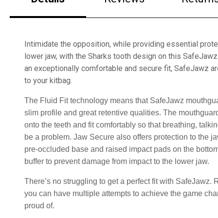
Intimidate the opposition, while providing essential prote
lower jaw, with the Sharks tooth design on this SafeJaw
an exceptionally comfortable and secure fit, SafeJawz ar
to your kitbag.
The Fluid Fit technology means that SafeJawz mouthguar
slim profile and great retentive qualities. 
The mouthguard w
onto the teeth and fit comfortably so that breathing, talkin
be a problem. Jaw Secure also offers protection to the ja
pre-occluded base and raised impact pads on the bottom o
buffer to prevent damage from impact to the lower jaw.
There’s no struggling to get a perfect fit with SafeJawz
you can have multiple attempts to achieve the game chang
proud of.