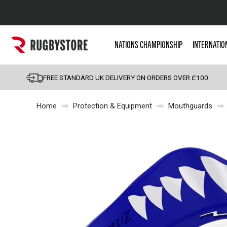
Popular Searches
NATIONS CHAMPIONSHIP
INTERNATIO
Rugby Boots
England
FREE STANDARD UK DELIVERY ON ORDERS OVER £100
Scotland
Home
Protection & Equipment
Mouthguards
Wales
Headguards & Scrum
Kids Rugby Boots
Shoulder Pads