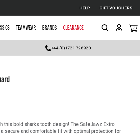
HELP
GIFT VOUCHERS
Cancel
SSICS
TEAMWEAR
BRANDS
CLEARANCE
0
Search
+44 (0)1721 726920
uard
th this bold sharks tooth design! The SafeJawz Extro
a secure and comfortable fit with optimal protection for