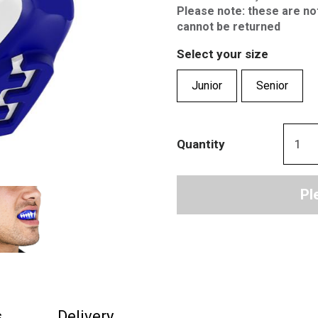
Please note: these are no
cannot be returned
Select your size
Junior
Senior
Quantity
Pl
s
Delivery