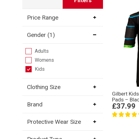
Filters
Price Range
Gender
(1)
Adults
Womens
Kids
Clothing Size
Gilbert Kid
Pads – Bla
Brand
£37.99
Protective Wear Size