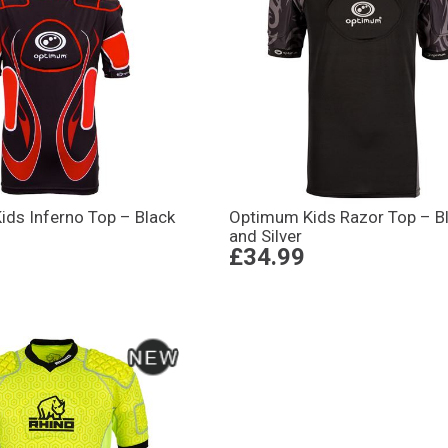
ds Inferno Top – Black
Optimum Kids Razor Top – B
and Silver
£34.99