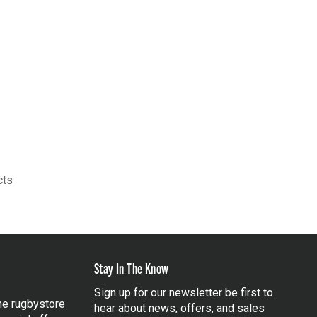
cts
Stay In The Know
Sign up for our newsletter be first to
the rugbystore
hear about news, offers, and sales