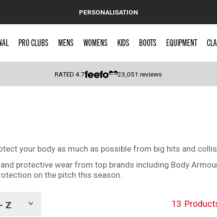
PERSONALISATION
NAL
PRO CLUBS
MENS
WOMENS
KIDS
BOOTS
EQUIPMENT
CLA
RATED
4.7
23,051
reviews
 Caps
rotect your body as much as possible from big hits and collis
s and protective wear from top brands including Body Armou
protection on the pitch this season.
13
Product
- Z
Show
tags