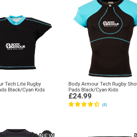
r Tech Lite Rugby
Body Armour Tech Rugby Sho
ads Black/Cyan Kids
Pads Black/Cyan Kids
£24.99