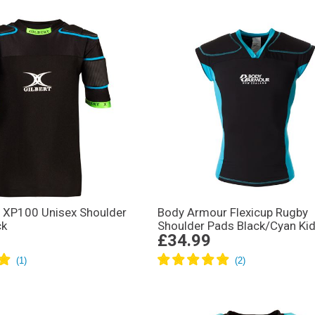
s XP100 Unisex Shoulder
Body Armour Flexicup Rugby
ck
Shoulder Pads Black/Cyan Ki
£34.99