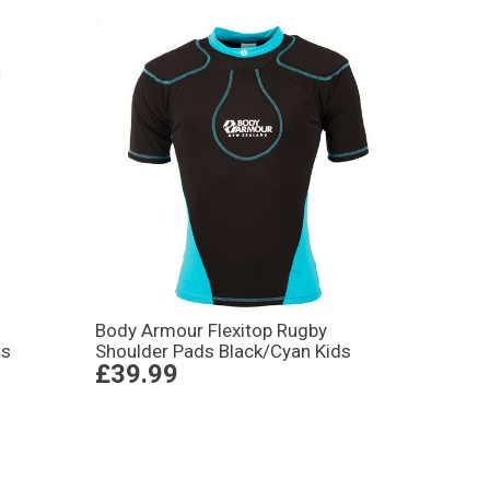
Body Armour Flexitop Rugby
ds
Shoulder Pads Black/Cyan Kids
£39.99