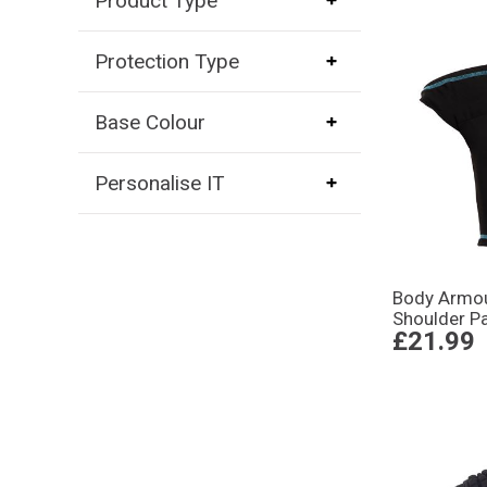
Product Type
Protection Type
Base Colour
Personalise IT
Body Armou
Shoulder P
£21.99