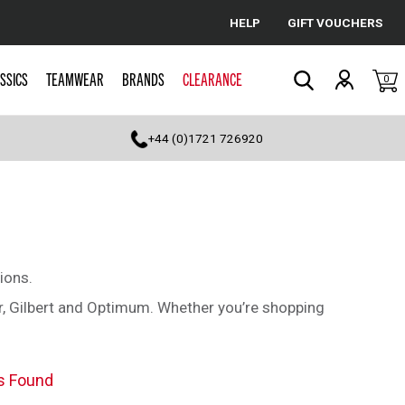
HELP
GIFT VOUCHERS
Cancel
SSICS
TEAMWEAR
BRANDS
CLEARANCE
0
Search
+44 (0)1721 726920
ions.
r, Gilbert and Optimum. Whether you’re shopping
s Found