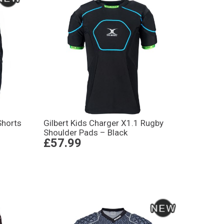
Shorts
Gilbert Kids Charger X1.1 Rugby
Shoulder Pads – Black
£57.99