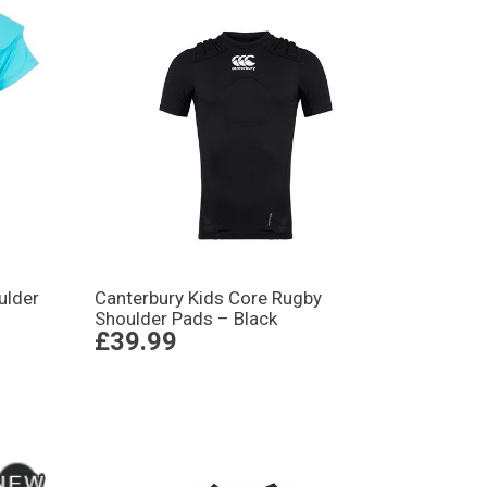
ulder
Canterbury Kids Core Rugby
Shoulder Pads – Black
£39.99