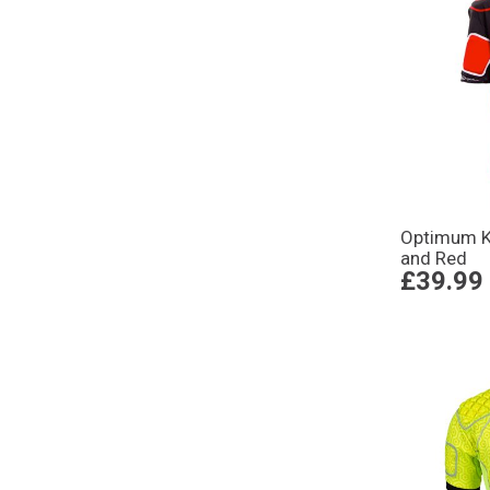
Optimum Ki
and Red
£39.99