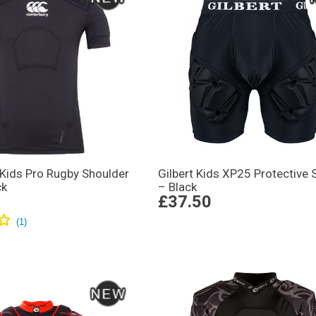
 Kids Pro Rugby Shoulder
Gilbert Kids XP25 Protective 
ck
– Black
£37.50