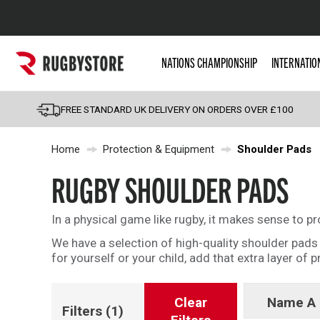
Popular Searches
NATIONS CHAMPIONSHIP
INTERNATIO
Rugby Boots
England
FREE STANDARD UK DELIVERY ON ORDERS OVER £100
Scotland
Home
Protection & Equipment
Shoulder Pads
Wales
Headguards & Scrum
RUGBY SHOULDER PADS
Kids Rugby Boots
In a physical game like rugby, it makes sense to p
Shoulder Pads
We have a selection of high-quality shoulder pad
for yourself or your child, add that extra layer of 
Clear
Name A 
Filters
(1)