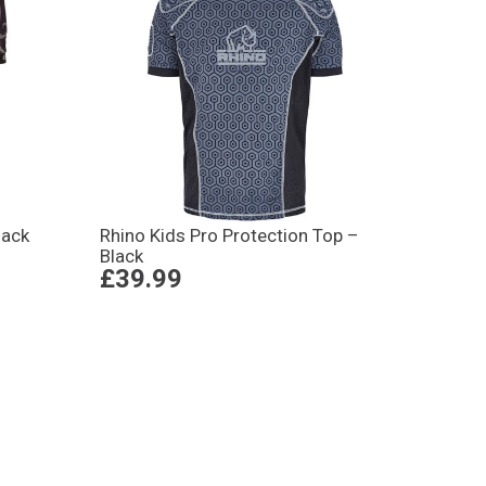
lack
Rhino Kids Pro Protection Top –
Black
£39.99