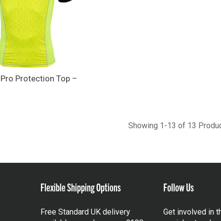
 Pro Protection Top –
Showing 1-13 of 13 Produ
Flexible Shipping Options
Follow Us
Free Standard UK delivery
Get involved in 