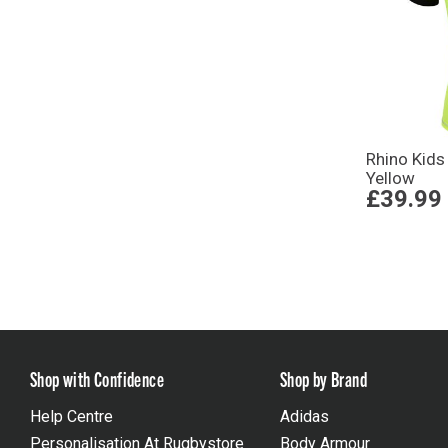
Rhino Kids
Yellow
£39.99
Shop with Confidence
Shop by Brand
Help Centre
Adidas
Personalisation At Rugbystore
Body Armour