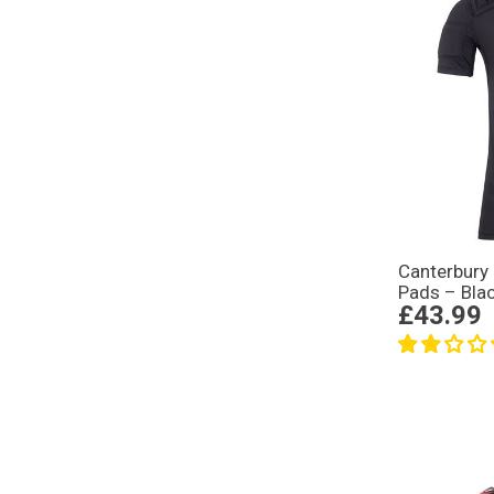
Canterbury
Pads – Bla
£43.99