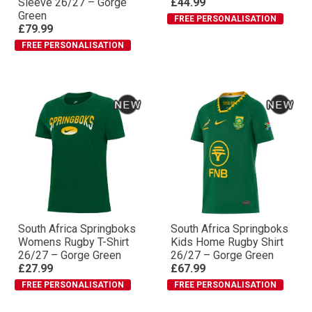
Sleeve 26/27 – Gorge
£44.99
Green
FREE PERSONALISATION
£79.99
FREE PERSONALISATION
South Africa Springboks
South Africa Springboks
Womens Rugby T-Shirt
Kids Home Rugby Shirt
26/27 – Gorge Green
26/27 – Gorge Green
£27.99
£67.99
FREE PERSONALISATION
FREE PERSONALISATION