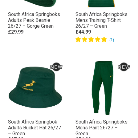
South Africa Springboks
South Africa Springboks
Adults Peak Beanie
Mens Training T-Shirt
26/27 – Gorge Green
26/27 – Green
£29.99
£44.99
South Africa Springbok
South Africa Springboks
Adults Bucket Hat 26/27
Mens Pant 26/27 –
– Green
Green