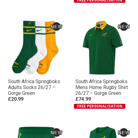
FREE PERSONALISATION
South Africa Springboks
South Africa Springboks
Adults Socks 26/27 –
Mens Home Rugby Shirt
Gorge Green
26/27 – Gorge Green
£20.99
£74.99
FREE PERSONALISATION