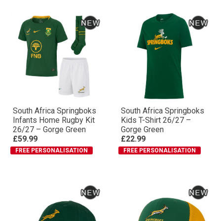
South Africa Springboks
South Africa Springboks
Infants Home Rugby Kit
Kids T-Shirt 26/27 –
26/27 – Gorge Green
Gorge Green
£59.99
£22.99
FREE PERSONALISATION
FREE PERSONALISATION