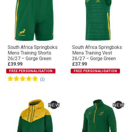
South Africa Springboks
South Africa Springboks
Mens Training Shorts
Mens Training Vest
26/27 – Gorge Green
26/27 – Gorge Green
£39.99
£37.99
FREE PERSONALISATION
FREE PERSONALISATION