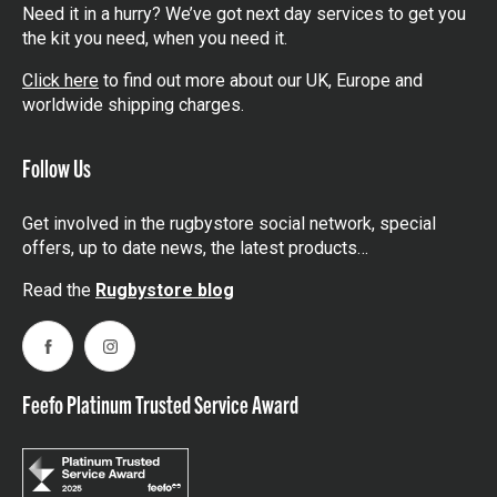
Need it in a hurry? We’ve got next day services to get you
the kit you need, when you need it.
Click here
to find out more about our UK, Europe and
worldwide shipping charges.
Follow Us
Get involved in the rugbystore social network, special
offers, up to date news, the latest products…
Read the
Rugbystore blog
Facebook
Instagram
Feefo Platinum Trusted Service Award