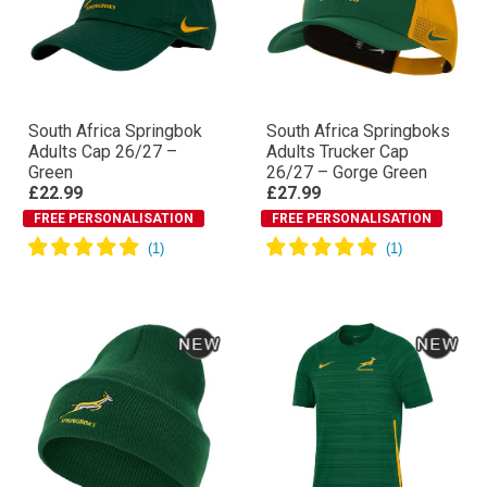
South Africa Springbok
South Africa Springboks
Adults Cap 26/27 –
Adults Trucker Cap
Green
26/27 – Gorge Green
£22.99
£27.99
FREE PERSONALISATION
FREE PERSONALISATION