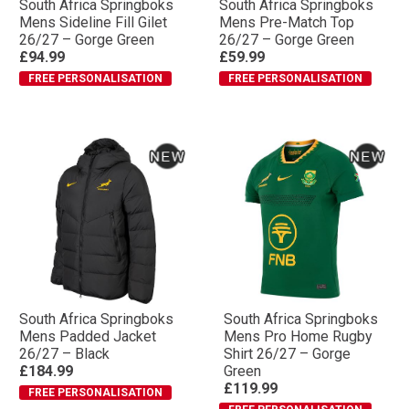
South Africa Springboks
South Africa Springboks
Mens Sideline Fill Gilet
Mens Pre-Match Top
26/27 – Gorge Green
26/27 – Gorge Green
£94.99
£59.99
FREE PERSONALISATION
FREE PERSONALISATION
South Africa Springboks
South Africa Springboks
Mens Padded Jacket
Mens Pro Home Rugby
26/27 – Black
Shirt 26/27 – Gorge
£184.99
Green
£119.99
FREE PERSONALISATION