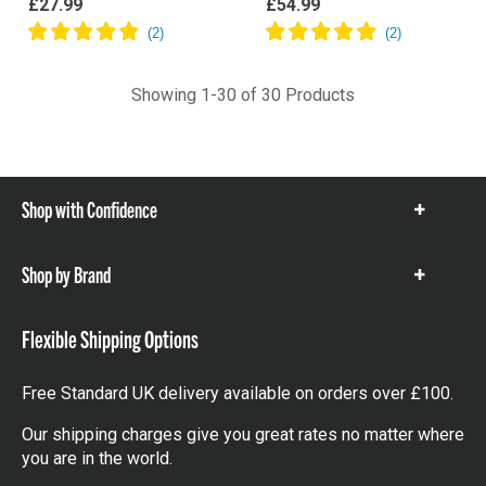
£27.99
£54.99
Showing 1-30 of 30 Products
Shop with Confidence
Show
items
Shop by Brand
Show
items
Flexible Shipping Options
Free Standard UK delivery available on orders over £100.
Our shipping charges give you great rates no matter where
you are in the world.