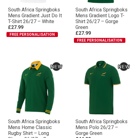
South Africa Springboks
South Africa Springboks
Mens Gradient Just Do It
Mens Gradient Logo T-
T-Shirt 26/27 – White
Shirt 26/27 – Gorge
£27.99
Green
£27.99
FREE PERSONALISATION
FREE PERSONALISATION
South Africa Springboks
South Africa Springboks
Mens Home Classic
Mens Polo 26/27 –
Rugby Shirt – Long
Gorge Green