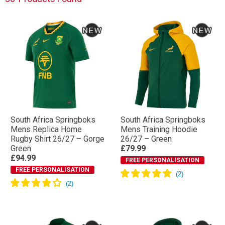
world champions. From iconic green and gold rugby
shirts to premium off-pitch styles, back the
Springboks throughout another huge year of
international rugby.
South Africa Springboks
South Africa Springboks
Mens Replica Home
Mens Training Hoodie
Rugby Shirt 26/27 – Gorge
26/27 – Green
Green
£79.99
£94.99
FREE PERSONALISATION
FREE PERSONALISATION