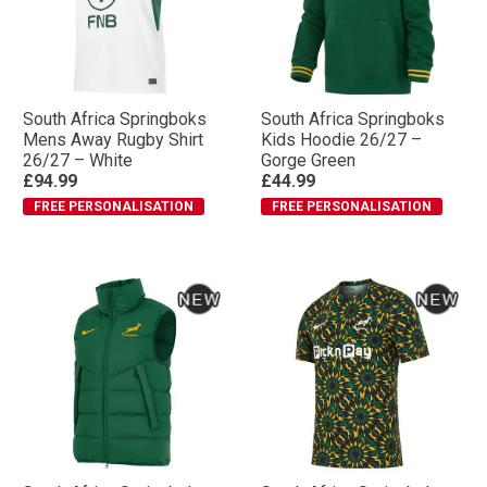
South Africa Springboks
South Africa Springboks
Mens Away Rugby Shirt
Kids Hoodie 26/27 –
26/27 – White
Gorge Green
£94.99
£44.99
FREE PERSONALISATION
FREE PERSONALISATION