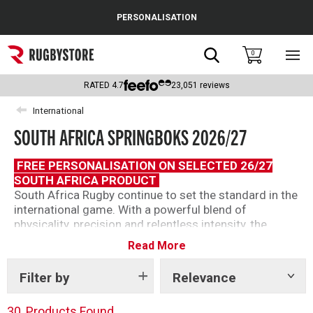
Cance
PERSONALISATION
Popular Searches
Search
0
Sho
main
Rugby Boots
men
RATED
4.7
23,051
reviews
England
International
SOUTH AFRICA SPRINGBOKS 2026/27
Scotland
Wales
FREE PERSONALISATION ON SELECTED 26/27
SOUTH AFRICA PRODUCT
Headguards & Scrum Caps
South Africa Rugby continue to set the standard in the
international game. With a powerful blend of
Kids Rugby Boots
physicality, precision and relentless intensity, the
Springboks head into the new season as the world’s
Read More
Shoulder Pads
number one ranked team and one of rugby’s most
dominant forces.
Filter by
Relevance
Show
tags
Discover the latest Springboks Rugby shirts, training
wear and supporter clothing inspired by the reigning
30
Products Found