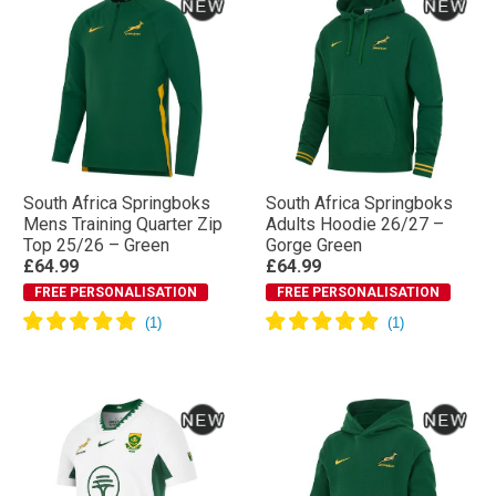
South Africa Springboks
South Africa Springboks
Mens Training Quarter Zip
Adults Hoodie 26/27 –
Top 25/26 – Green
Gorge Green
£64.99
£64.99
FREE PERSONALISATION
FREE PERSONALISATION