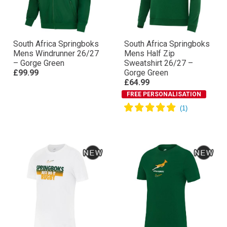
South Africa Springboks
South Africa Springboks
Mens Windrunner 26/27
Mens Half Zip
– Gorge Green
Sweatshirt 26/27 –
£99.99
Gorge Green
£64.99
FREE PERSONALISATION