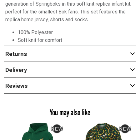
generation of Springboks in this soft knit replica infant kit;
perfect for the smallest Bok fans. This set features the
replica home jersey, shorts and socks.
100% Polyester
Soft knit for comfort
Returns
Delivery
Reviews
You may also like