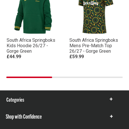
South Africa Springboks
South Africa Springboks
Kids Hoodie 26/27 -
Mens Pre-Match Top
Gorge Green
26/27 - Gorge Green
£44.99
£59.99
Categories
Show
items
Shop with Confidence
Show
items