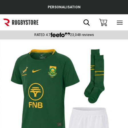
Cance
PERSONALISATION
Popular Searches
Search
0
Sho
main
Rugby Boots
men
RATED
4.7
23,048
reviews
England
Scotland
Wales
Headguards & Scrum Caps
Kids Rugby Boots
Shoulder Pads