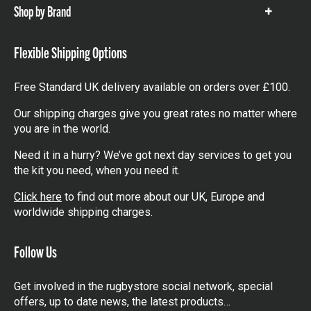
Shop by Brand
Show
items
Flexible Shipping Options
Free Standard UK delivery available on orders over £100.
Our shipping charges give you great rates no matter where
you are in the world.
Need it in a hurry? We’ve got next day services to get you
the kit you need, when you need it.
Click here
to find out more about our UK, Europe and
worldwide shipping charges.
Follow Us
Get involved in the rugbystore social network, special
offers, up to date news, the latest products…