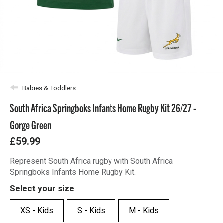
Babies & Toddlers
South Africa Springboks Infants Home Rugby Kit 26/27 -
Gorge Green
£59.99
Represent South Africa rugby with South Africa
Springboks Infants Home Rugby Kit.
Select your size
XS - Kids
S - Kids
M - Kids