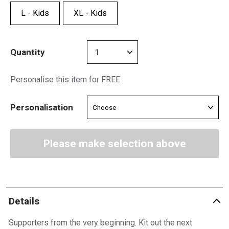
L - Kids
XL - Kids
Quantity
Personalise this item for FREE
Personalisation
Please make selection above
Details
Supporters from the very beginning. Kit out the next