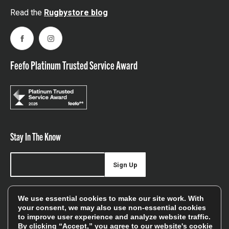
Read the
Rugbystore blog
Facebook
Instagram
Feefo Platinum Trusted Service Award
Stay In The Know
Sign Up
Sign up for our newsletter be first to hear about news,
We use essential cookies to make our site work. With
offers, and sales
your consent, we may also use non-essential cookies
to improve user experience and analyze website traffic.
We will only use your details to keep you informed of our
By clicking “Accept,” you agree to our website's cookie