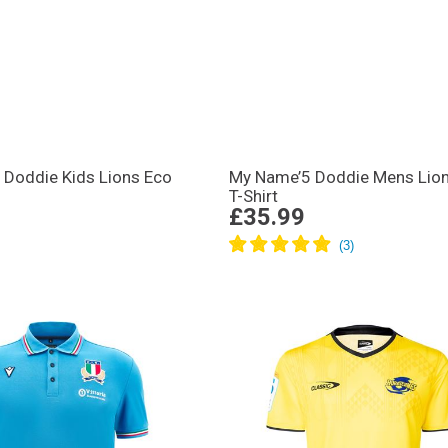
 Doddie Kids Lions Eco
My Name’5 Doddie Mens Lio
T-Shirt
£35.99