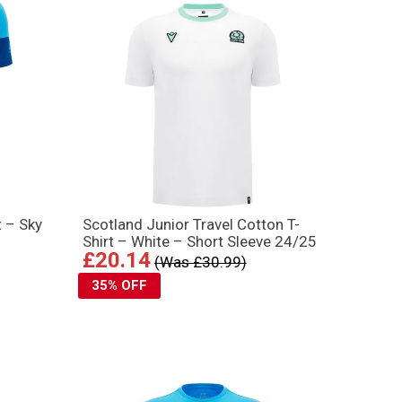
t – Sky
Scotland Junior Travel Cotton T-
Shirt – White – Short Sleeve 24/25
£20.14
(Was £30.99)
35% OFF