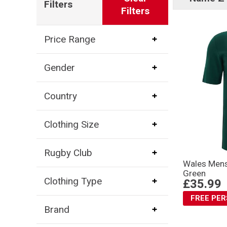
Filters
Filters
Price Range
Gender
Country
Clothing Size
Rugby Club
Wales Mens 
Green
Clothing Type
£35.99
FREE PE
Brand