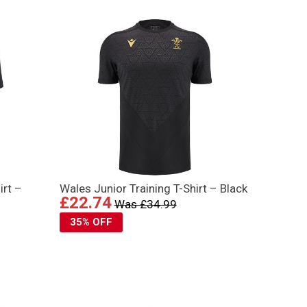
irt –
Wales Junior Training T-Shirt – Black
£22.74
Was £34.99
35% OFF