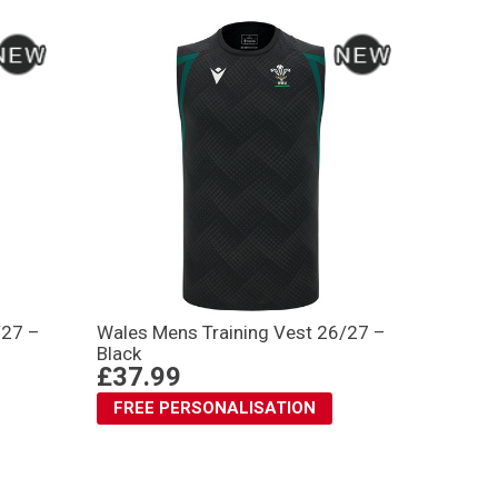
/27 –
Wales Mens Training Vest 26/27 –
Black
£37.99
FREE PERSONALISATION