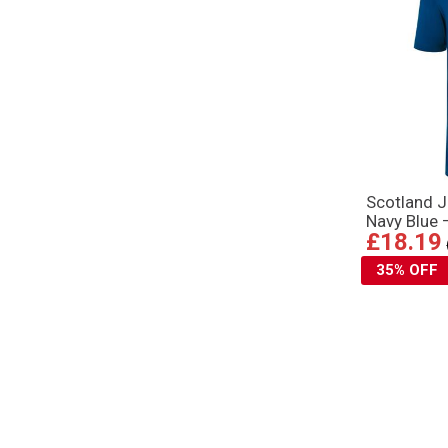
Scotland J
Navy Blue 
£18.19
35% OFF