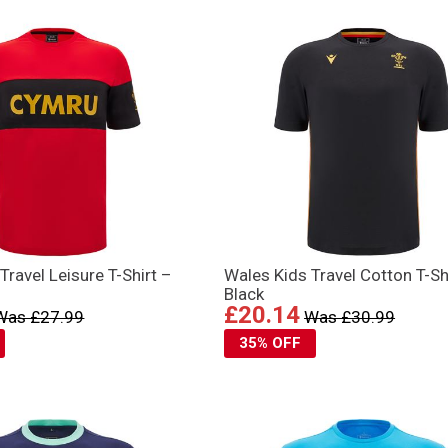
Travel Leisure T-Shirt –
Wales Kids Travel Cotton T-Sh
Black
£20.14
Was £27.99
Was £30.99
35% OFF