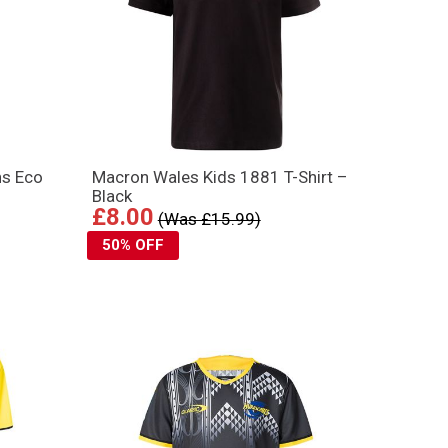
ns Eco
Macron Wales Kids 1881 T-Shirt –
Black
£8.00
(Was £15.99)
50% OFF