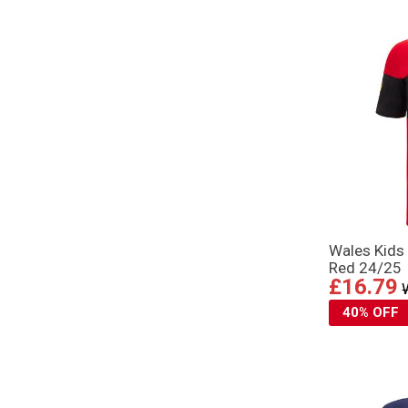
Wales Kids 
Red 24/25
£16.79
40% OFF