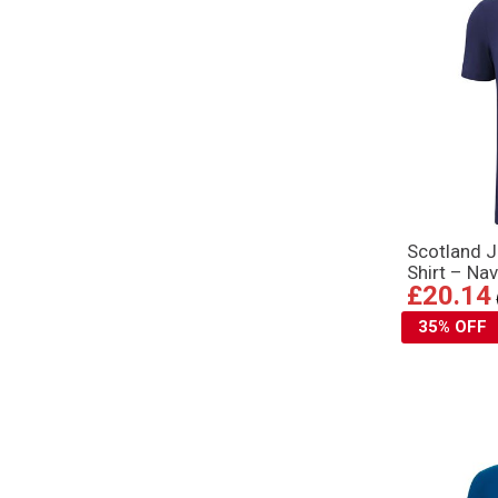
Scotland J
Shirt – Na
£20.14
35% OFF