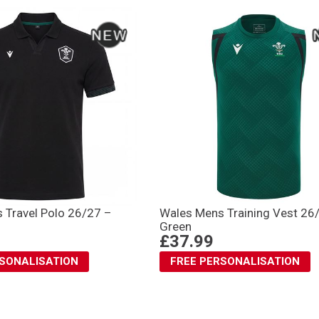
 Travel Polo 26/27 –
Wales Mens Training Vest 26
Green
£37.99
RSONALISATION
FREE PERSONALISATION