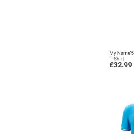
My Name’5
T-Shirt
£32.99