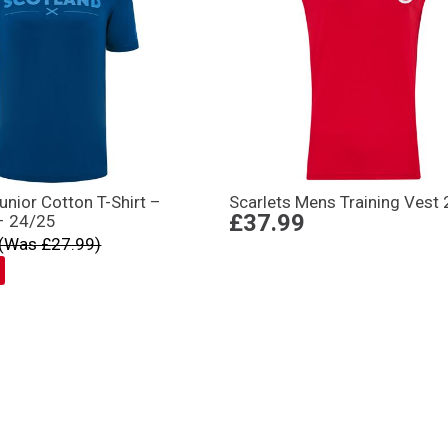
unior Cotton T-Shirt –
Scarlets Mens Training Vest
£37.99
– 24/25
(Was £27.99)