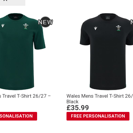
tags
Travel T-Shirt 26/27 –
Wales Mens Travel T-Shirt 26
Black
£35.99
RSONALISATION
FREE PERSONALISATION