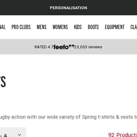
PERSONALISATION
NAL
PRO CLUBS
MENS
WOMENS
KIDS
BOOTS
EQUIPMENT
CLA
RATED
4.7
23,053
reviews
 Caps
TS
by action with our wide variety of Spring t-shirts & vests to
92
Product
- A
Show