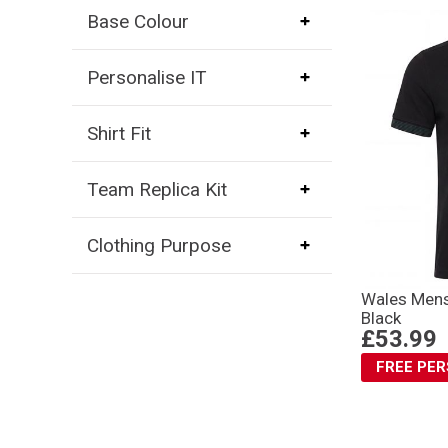
Base Colour
Personalise IT
Shirt Fit
Team Replica Kit
Clothing Purpose
Wales Mens
Black
£53.99
FREE PE