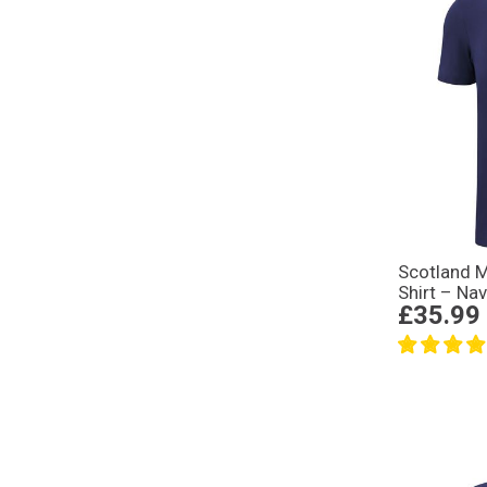
Scotland M
Shirt – Na
£35.99