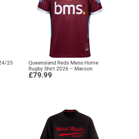
 24/25
Queensland Reds Mens Home
Rugby Shirt 2026 – Maroon
£79.99