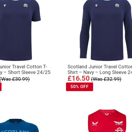
unior Travel Cotton T-
Scotland Junior Travel Cotto
vy – Short Sleeve 24/25
Shirt – Navy – Long Sleeve 
£16.50
(Was £30.99)
(Was £32.99)
50% OFF