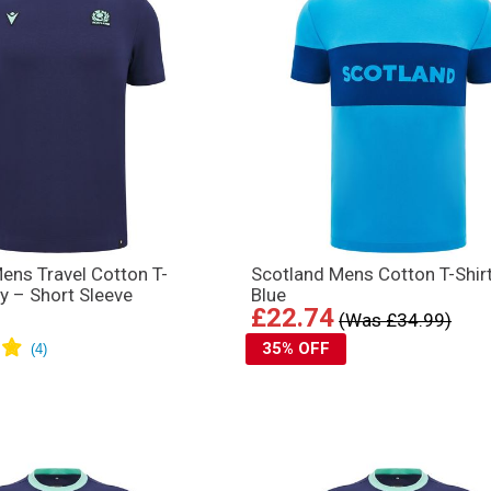
ens Travel Cotton T-
Scotland Mens Cotton T-Shir
vy – Short Sleeve
Blue
£22.74
(Was £34.99)
35% OFF