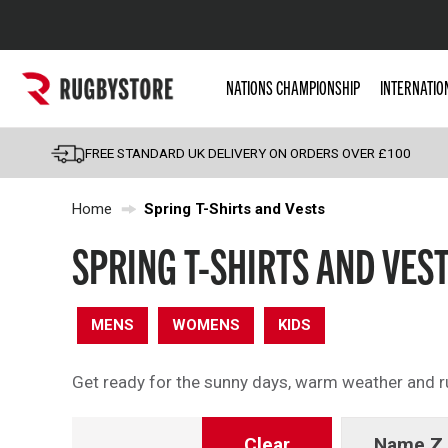
Popular Searches
NATIONS CHAMPIONSHIP
INTERNATIO
Rugby Boots
England
FREE STANDARD UK DELIVERY ON ORDERS OVER £100
Scotland
Home
Spring T-Shirts and Vests
Wales
Headguards & Scrum
SPRING T-SHIRTS AND VES
Kids Rugby Boots
Shoulder Pads
MENS
WOMENS
KIDS
Get ready for the sunny days, warm weather and rug
Clear
Name Z 