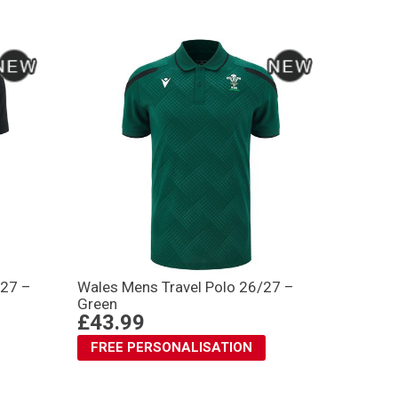
/27 –
Wales Mens Travel Polo 26/27 –
Green
£43.99
FREE PERSONALISATION