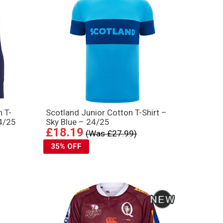
n T-
Scotland Junior Cotton T-Shirt –
24/25
Sky Blue – 24/25
£18.19
(Was £27.99)
35% OFF