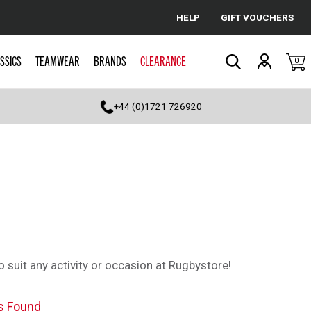
HELP
GIFT VOUCHERS
Cancel
SSICS
TEAMWEAR
BRANDS
CLEARANCE
0
Search
+44 (0)1721 726920
 suit any activity or occasion at Rugbystore!
s Found