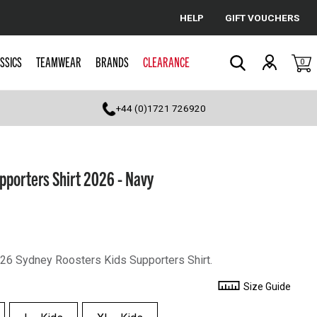
HELP
GIFT VOUCHERS
Cancel
SSICS
TEAMWEAR
BRANDS
CLEARANCE
0
Search
+44 (0)1721 726920
pporters Shirt 2026 - Navy
2026 Sydney Roosters Kids Supporters Shirt.
Size Guide