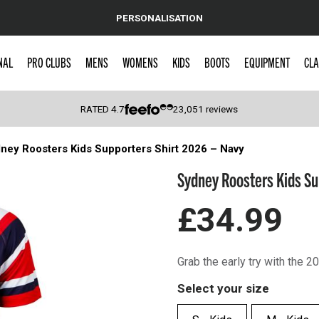
PERSONALISATION
NAL
PRO CLUBS
MENS
WOMENS
KIDS
BOOTS
EQUIPMENT
CLA
RATED
4.7
23,051
reviews
ney Roosters Kids Supporters Shirt 2026 – Navy
 Caps
Sydney Roosters Kids Su
£34.99
Grab the early try with the 
Select your size