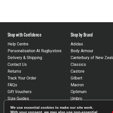
Shop with Confidence
Shop by Brand
Help Centre
Adidas
Personalisation At Rugbystore
Body Armour
Delivery & Shipping
Canterbury of New Zeal
Contact Us
Classics
Returns
Castore
Track Your Order
Gilbert
FAQs
Macron
Gift Vouchers
Optimum
Size Guides
Umbro
Unsubscribe
Wackysox
We use essential cookies to make our site work.
Reviews Powered By Feefo
View all brands
With your consent, we may also use non-essential