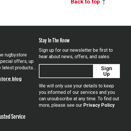
Back to top
Stay In The Know
Sign up for our newsletter be first to
the rugbystore
hear about news, offers, and sales
pecial offers, up
e latest products…
Sign
Up
tore blog
We will only use your details to keep
you informed of our services and you
can unsubscribe at any time. To find out
tagram
more, please see our
Privacy Policy
usted Service