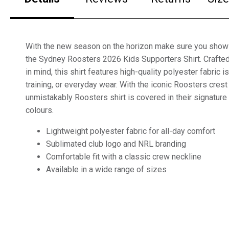
With the new season on the horizon make sure you show
the Sydney Roosters 2026 Kids Supporters Shirt. Crafted
in mind, this shirt features high-quality polyester fabric 
training, or everyday wear. With the iconic Roosters crest 
unmistakably Roosters shirt is covered in their signature
colours.
Lightweight polyester fabric for all-day comfort
Sublimated club logo and NRL branding
Comfortable fit with a classic crew neckline
Available in a wide range of sizes