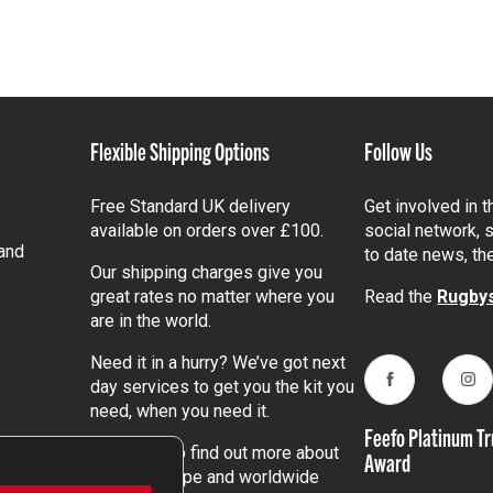
Flexible Shipping Options
Follow Us
Free Standard UK delivery
Get involved in 
available on orders over £100.
social network, s
and
to date news, th
Our shipping charges give you
great rates no matter where you
Read the
Rugbys
are in the world.
Need it in a hurry? We’ve got next
day services to get you the kit you
Facebook
Ins
need, when you need it.
Feefo Platinum Tr
Click here
to find out more about
Award
our UK, Europe and worldwide