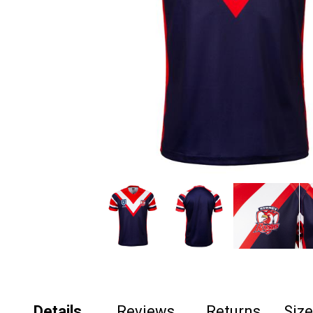
Details
Reviews
Returns
Siz