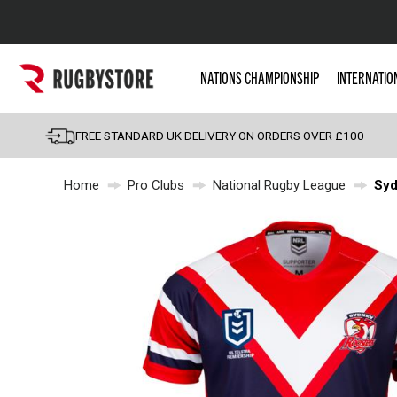
Popular Searches
NATIONS CHAMPIONSHIP
INTERNATIO
Rugby Boots
England
FREE STANDARD UK DELIVERY ON ORDERS OVER £100
Scotland
Home
Pro Clubs
National Rugby League
Syd
Wales
Headguards & Scrum
Kids Rugby Boots
Shoulder Pads