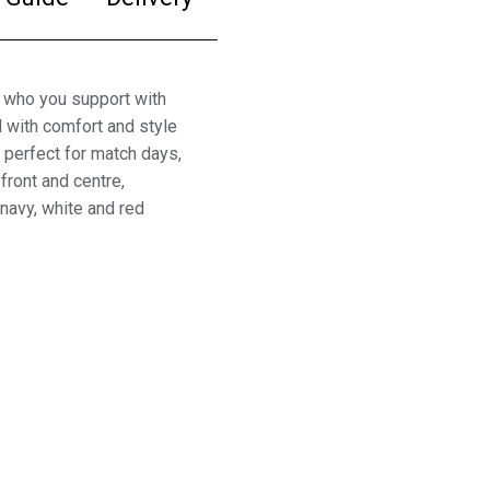
 who you support with
 with comfort and style
is perfect for match days,
front and centre,
 navy, white and red