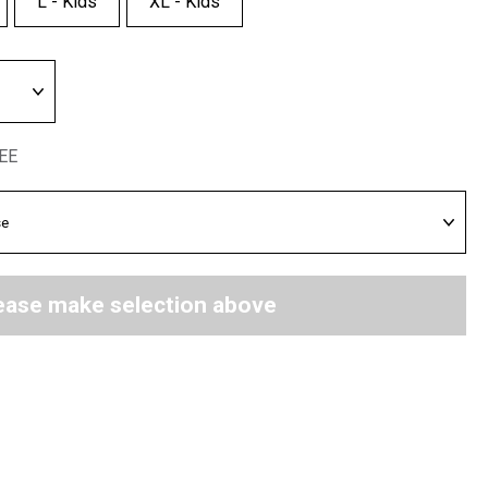
L - Kids
XL - Kids
REE
ease make selection above