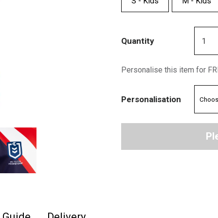
S - Kids
M - Kids
Quantity
Personalise this item for F
Personalisation
Pl
e Guide
Delivery